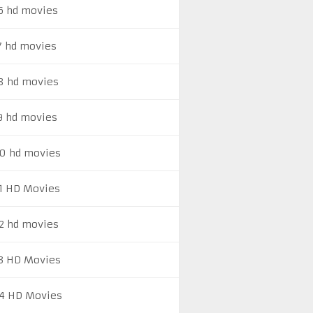
6 hd movies
7 hd movies
8 hd movies
9 hd movies
0 hd movies
1 HD Movies
2 hd movies
3 HD Movies
4 HD Movies