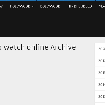
W
HOLLYWOOD
BOLLYWOOD
HINDI DUBBED
YEA
p watch online Archive
200
201
201
201
201