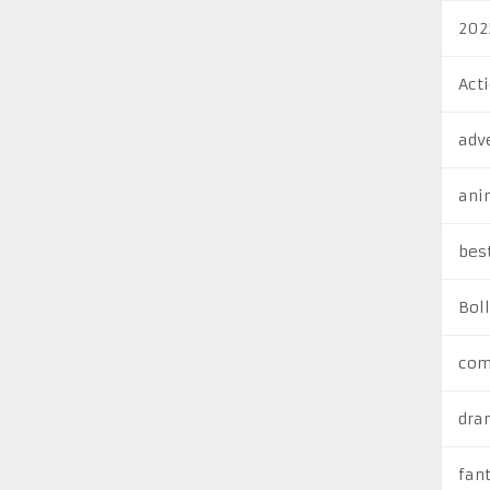
202
Act
adv
ani
bes
Bol
com
dra
fan