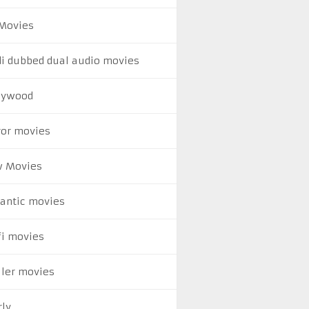
Movies
di dubbed dual audio movies
lywood
ror movies
 Movies
antic movies
fi movies
ller movies
rly