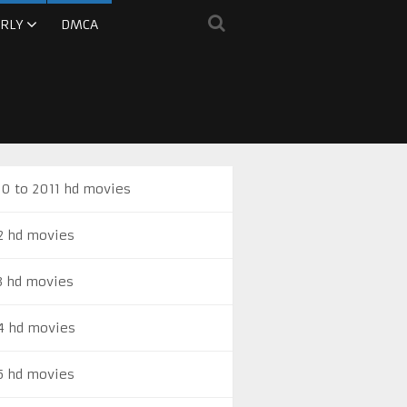
RLY
DMCA
0 to 2011 hd movies
2 hd movies
3 hd movies
4 hd movies
5 hd movies