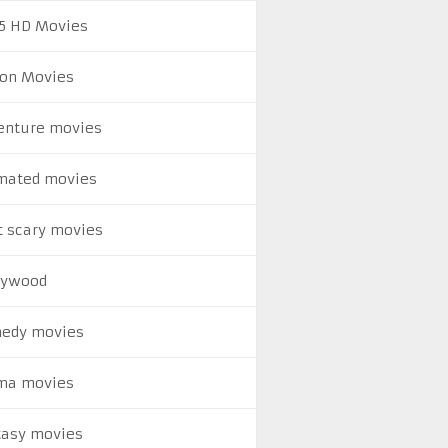
5 HD Movies
ion Movies
enture movies
mated movies
t scary movies
lywood
edy movies
ma movies
tasy movies