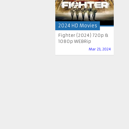
2024 HD Movies
Fighter (2024) 720p &
1080p WEBRip
Mar 23, 2024