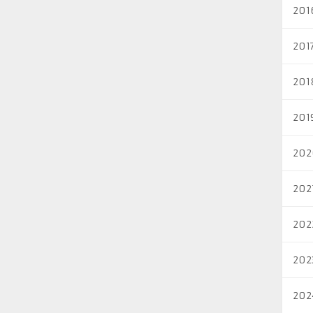
201
201
201
201
202
202
202
202
202