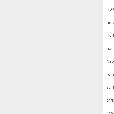
HD 
hin
Hol
hor
New
rom
sci 
thri
Yea