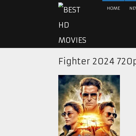
HOME
NE
Fighter 2024 720