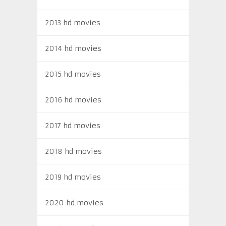
2013 hd movies
2014 hd movies
2015 hd movies
2016 hd movies
2017 hd movies
2018 hd movies
2019 hd movies
2020 hd movies