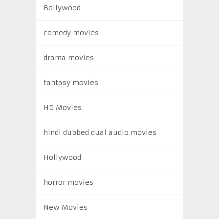
Bollywood
comedy movies
drama movies
fantasy movies
HD Movies
hindi dubbed dual audio movies
Hollywood
horror movies
New Movies