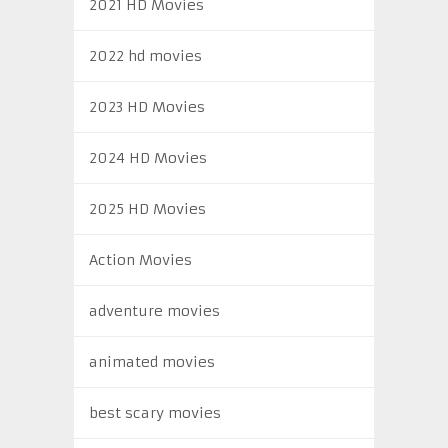
2021 HD Movies
2022 hd movies
2023 HD Movies
2024 HD Movies
2025 HD Movies
Action Movies
adventure movies
animated movies
best scary movies