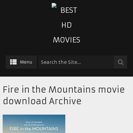
Menu
Fire in the Mountains movie
download Archive