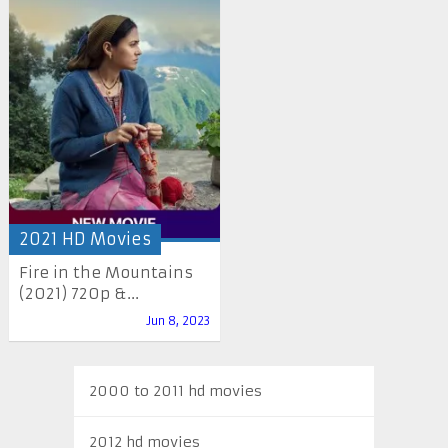
2021 HD Movies
Fire in the Mountains
(2021) 720p &...
Jun 8, 2023
2000 to 2011 hd movies
2012 hd movies