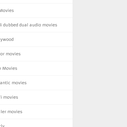
Movies
di dubbed dual audio movies
lywood
ror movies
 Movies
antic movies
fi movies
ller movies
rly