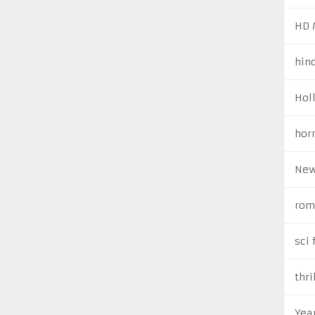
HD 
hin
Hol
hor
New
rom
sci 
thri
Yea