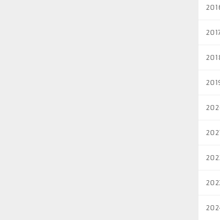
201
201
201
201
202
202
202
202
202