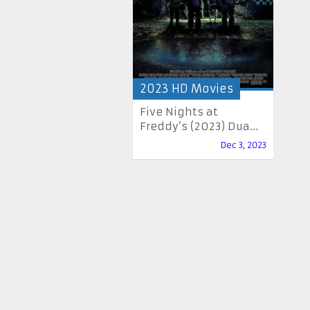
2023 HD Movies
Five Nights at
Freddy’s (2023) Dua...
Dec 3, 2023