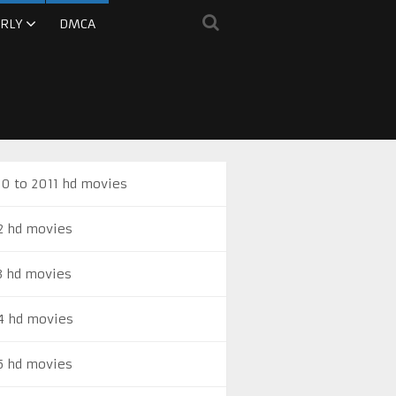
RLY
DMCA
0 to 2011 hd movies
2 hd movies
3 hd movies
4 hd movies
5 hd movies