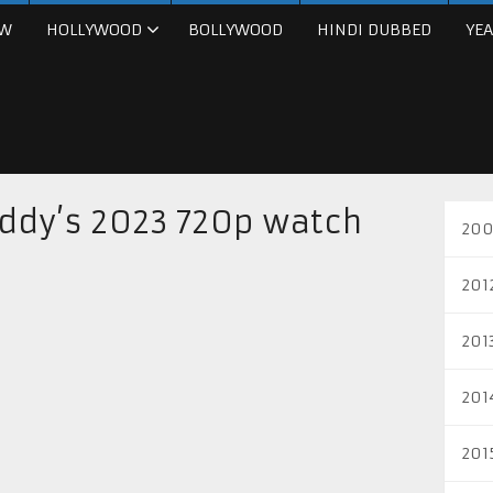
W
HOLLYWOOD
BOLLYWOOD
HINDI DUBBED
YEA
eddy’s 2023 720p watch
200
201
201
201
201