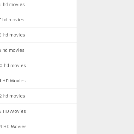
6 hd movies
7 hd movies
8 hd movies
9 hd movies
0 hd movies
1 HD Movies
2 hd movies
3 HD Movies
4 HD Movies