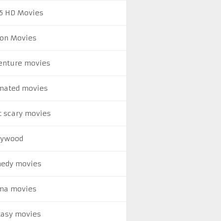
5 HD Movies
ion Movies
enture movies
mated movies
t scary movies
lywood
edy movies
ma movies
tasy movies