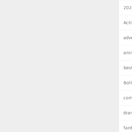
202
Act
adv
ani
bes
Bol
com
dra
fan