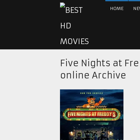
HOME
NE
Five Nights at Fr
online Archive