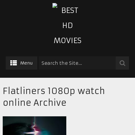
Menu
Flatliners 1080p watch
online Archive