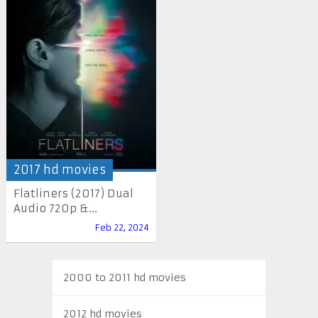
2017 hd movies
Flatliners (2017) Dual
Audio 720p &...
Feb 22, 2024
2000 to 2011 hd movies
2012 hd movies