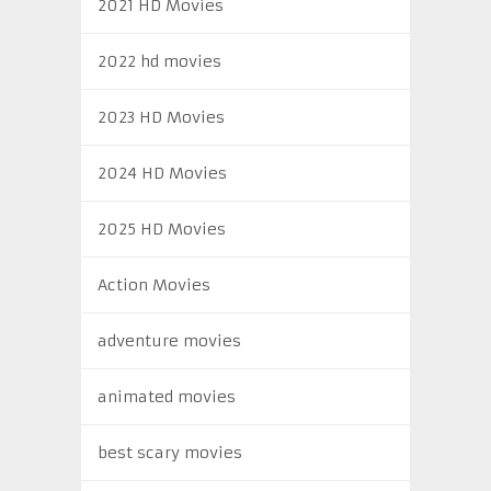
2021 HD Movies
2022 hd movies
2023 HD Movies
2024 HD Movies
2025 HD Movies
Action Movies
adventure movies
animated movies
best scary movies