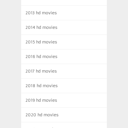
2013 hd movies
2014 hd movies
2015 hd movies
2016 hd movies
2017 hd movies
2018 hd movies
2019 hd movies
2020 hd movies