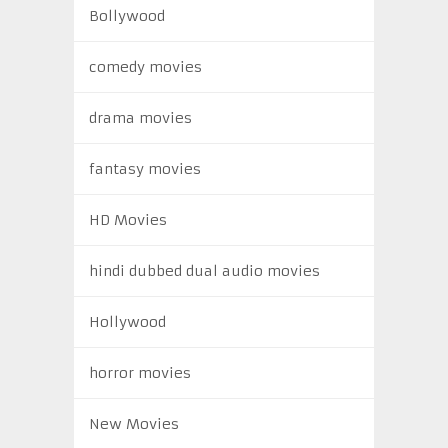
Bollywood
comedy movies
drama movies
fantasy movies
HD Movies
hindi dubbed dual audio movies
Hollywood
horror movies
New Movies