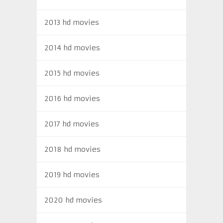
2013 hd movies
2014 hd movies
2015 hd movies
2016 hd movies
2017 hd movies
2018 hd movies
2019 hd movies
2020 hd movies