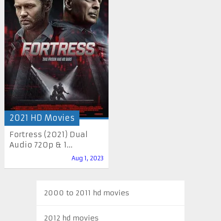
2021 HD Movies
Fortress (2021) Dual
Audio 720p & 1...
Aug 1, 2023
2000 to 2011 hd movies
2012 hd movies