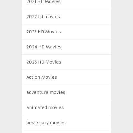
2021 HD Movies
2022 hd movies
2023 HD Movies
2024 HD Movies
2025 HD Movies
Action Movies
adventure movies
animated movies
best scary movies