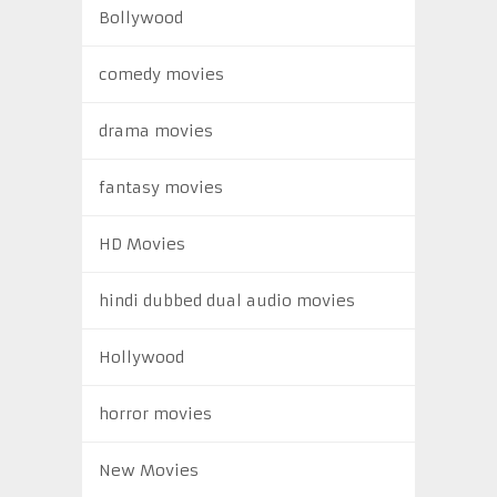
Bollywood
comedy movies
drama movies
fantasy movies
HD Movies
hindi dubbed dual audio movies
Hollywood
horror movies
New Movies