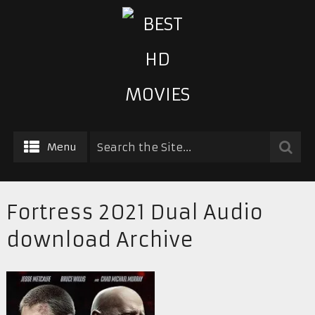
Menu
Fortress 2021 Dual Audio
download Archive