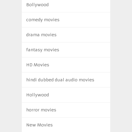
Bollywood
comedy movies
drama movies
fantasy movies
HD Movies
hindi dubbed dual audio movies
Hollywood
horror movies
New Movies