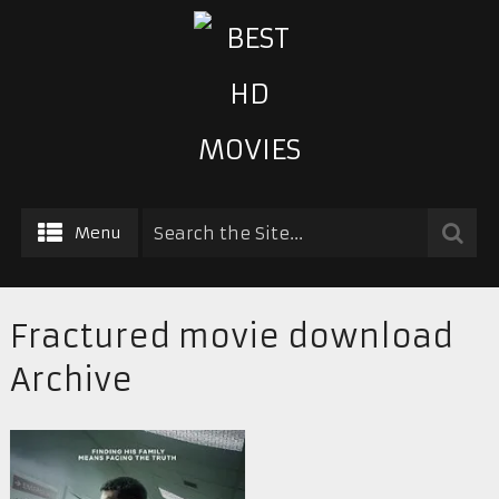
Menu
Fractured movie download
Archive