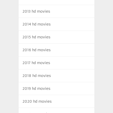
2013 hd movies
2014 hd movies
2015 hd movies
2016 hd movies
2017 hd movies
2018 hd movies
2019 hd movies
2020 hd movies