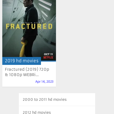
2019 hd movies
Fractured (2019) 720p
& 1080p WEBRi...
Apr 14, 2023
2000 to 2011 hd movies
2012 hd movies