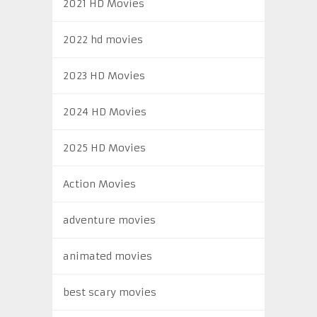
2021 HD Movies
2022 hd movies
2023 HD Movies
2024 HD Movies
2025 HD Movies
Action Movies
adventure movies
animated movies
best scary movies