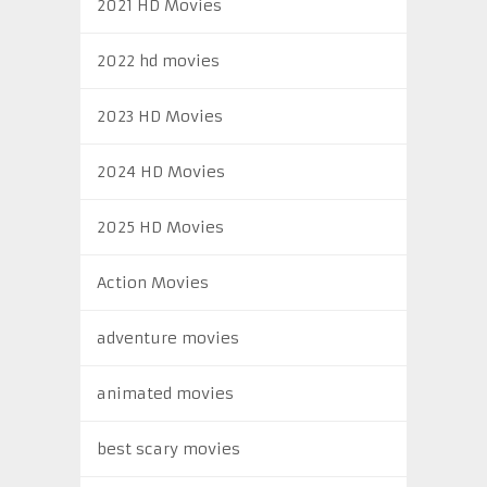
2021 HD Movies
2022 hd movies
2023 HD Movies
2024 HD Movies
2025 HD Movies
Action Movies
adventure movies
animated movies
best scary movies