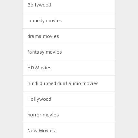
Bollywood
comedy movies
drama movies
fantasy movies
HD Movies
hindi dubbed dual audio movies
Hollywood
horror movies
New Movies