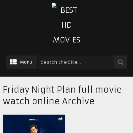
Menu
Friday Night Plan full movie
watch online Archive