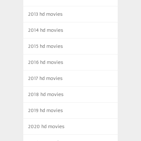
2013 hd movies
2014 hd movies
2015 hd movies
2016 hd movies
2017 hd movies
2018 hd movies
2019 hd movies
2020 hd movies