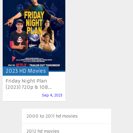
2023 HD Movies
Friday Night Plan
(2023) 720p & 108...
Sep 4, 2023
2000 to 2011 hd movies
2012 hd movies