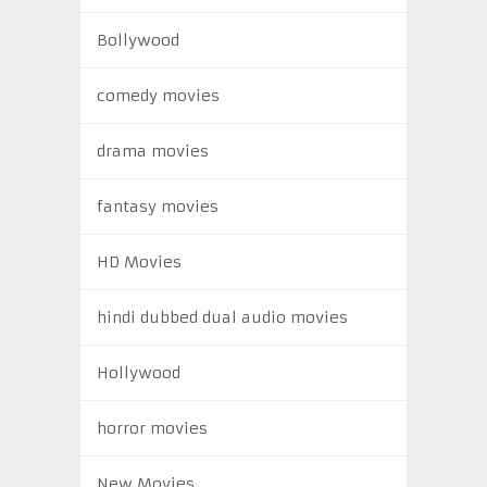
Bollywood
comedy movies
drama movies
fantasy movies
HD Movies
hindi dubbed dual audio movies
Hollywood
horror movies
New Movies