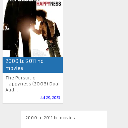
2000 to 2011 hd
movies
The Pursuit of
Happyness (2006) Dual
Aud...
Jul 29, 2023
2000 to 2011 hd movies