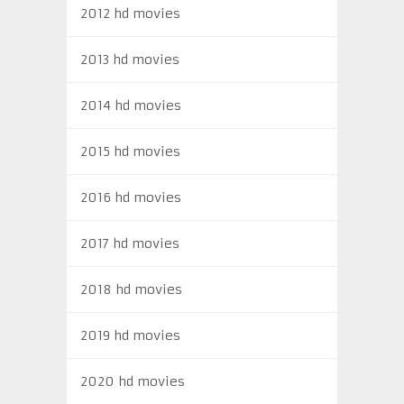
2012 hd movies
2013 hd movies
2014 hd movies
2015 hd movies
2016 hd movies
2017 hd movies
2018 hd movies
2019 hd movies
2020 hd movies