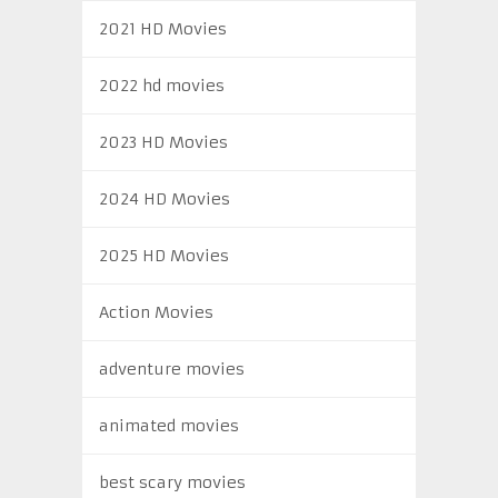
2021 HD Movies
2022 hd movies
2023 HD Movies
2024 HD Movies
2025 HD Movies
Action Movies
adventure movies
animated movies
best scary movies