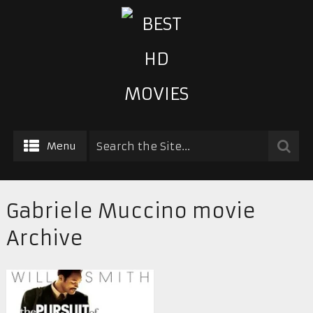
Menu
Gabriele Muccino movie
Archive