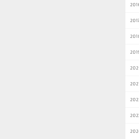
201
201
201
201
202
202
202
202
202