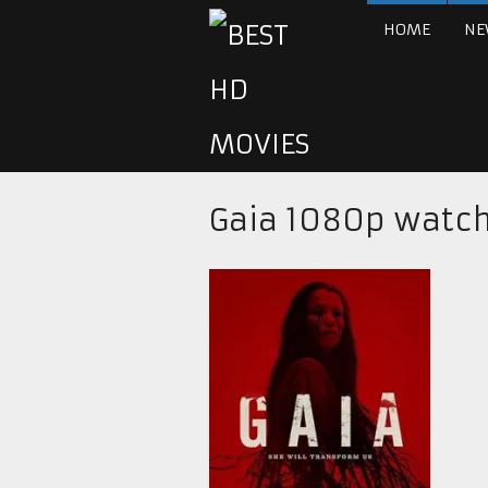
HOME
NE
Gaia 1080p watch