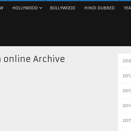
W
HOLLYWOOD
BOLLYWOOD
HINDI DUBBED
YEA
 online Archive
200
201
201
201
201