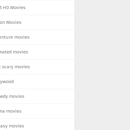
5 HD Movies
ion Movies
enture movies
mated movies
t scary movies
lywood
edy movies
ma movies
tasy movies