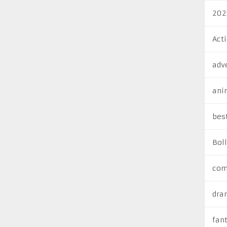
202
Act
adv
ani
bes
Bol
com
dra
fan