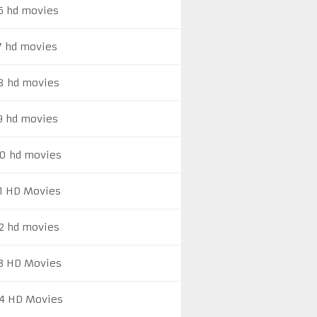
6 hd movies
7 hd movies
8 hd movies
9 hd movies
0 hd movies
1 HD Movies
2 hd movies
3 HD Movies
4 HD Movies