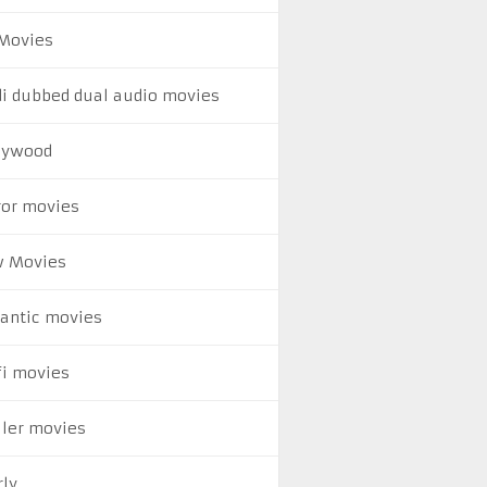
Movies
di dubbed dual audio movies
lywood
ror movies
 Movies
antic movies
fi movies
ller movies
rly