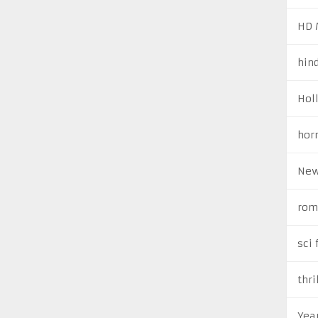
HD 
hin
Hol
hor
New
rom
sci 
thri
Yea