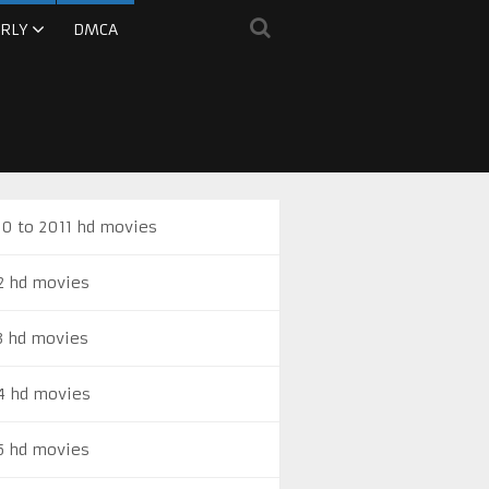
RLY
DMCA
0 to 2011 hd movies
2 hd movies
3 hd movies
4 hd movies
5 hd movies