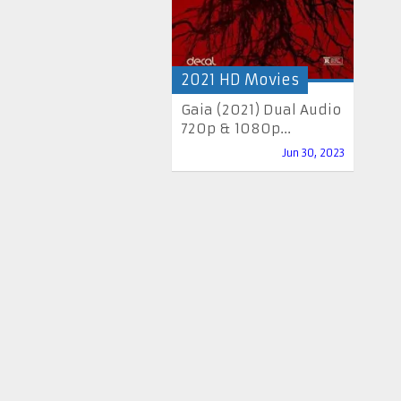
2021 HD Movies
Gaia (2021) Dual Audio
720p & 1080p...
Jun 30, 2023