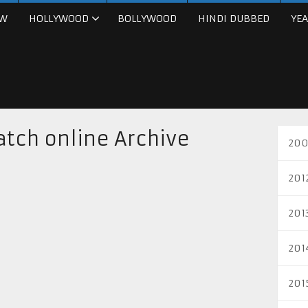
W
HOLLYWOOD
BOLLYWOOD
HINDI DUBBED
YEA
atch online Archive
200
201
201
201
201