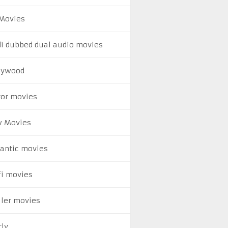
Movies
di dubbed dual audio movies
lywood
ror movies
 Movies
antic movies
fi movies
ller movies
rly