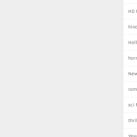
HD 
hin
Hol
hor
New
rom
sci 
thri
Yea