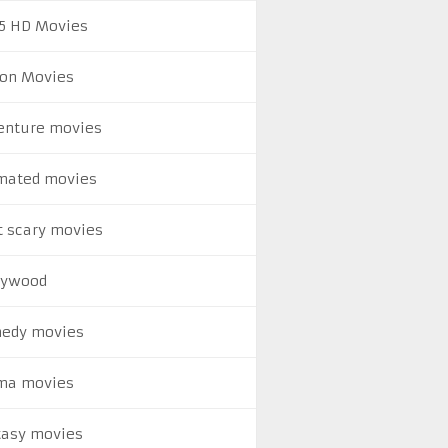
5 HD Movies
ion Movies
enture movies
mated movies
t scary movies
lywood
edy movies
ma movies
tasy movies