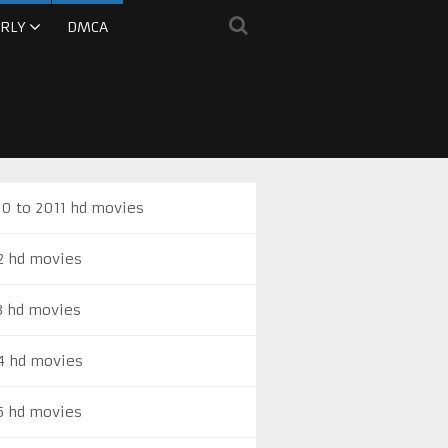
RLY
DMCA
0 to 2011 hd movies
2 hd movies
3 hd movies
4 hd movies
5 hd movies