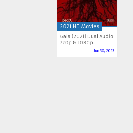
2021 HD Movies
Gaia (2021) Dual Audio
720p & 1080p...
Jun 30, 2023