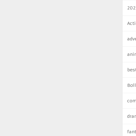
202
Act
adv
ani
bes
Bol
com
dra
fan