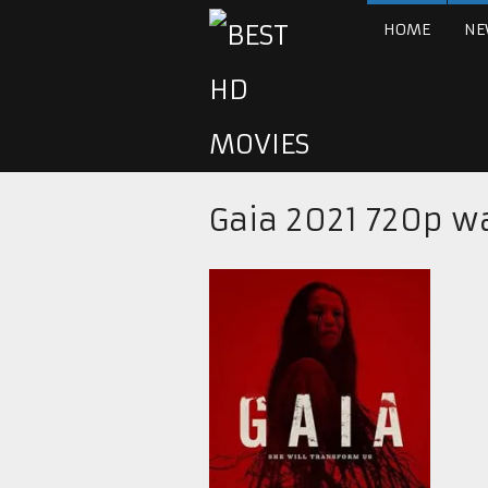
HOME
NE
Gaia 2021 720p w