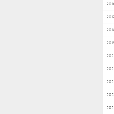
201
201
201
201
202
202
202
202
202