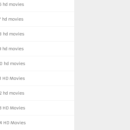
6 hd movies
7 hd movies
8 hd movies
9 hd movies
0 hd movies
1 HD Movies
2 hd movies
3 HD Movies
4 HD Movies