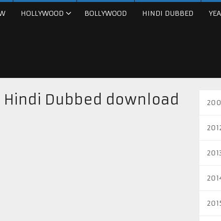
W
HOLLYWOOD
BOLLYWOOD
HINDI DUBBED
YEA
2 Hindi Dubbed download
200
201
201
201
201