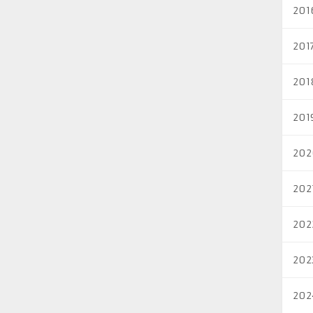
201
201
201
201
202
202
202
202
202