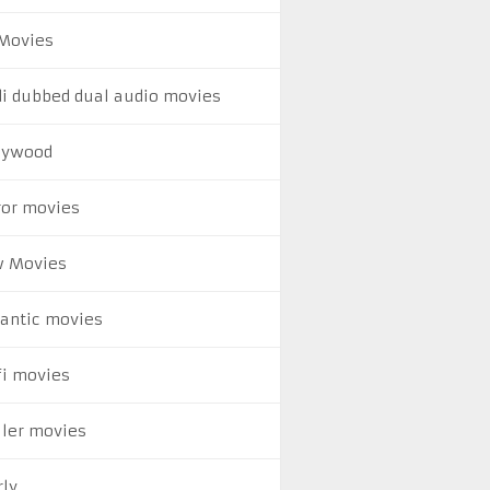
Movies
di dubbed dual audio movies
lywood
ror movies
 Movies
antic movies
fi movies
ller movies
rly