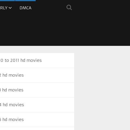
RLY
DMCA
0 to 2011 hd movies
2 hd movies
3 hd movies
4 hd movies
5 hd movies