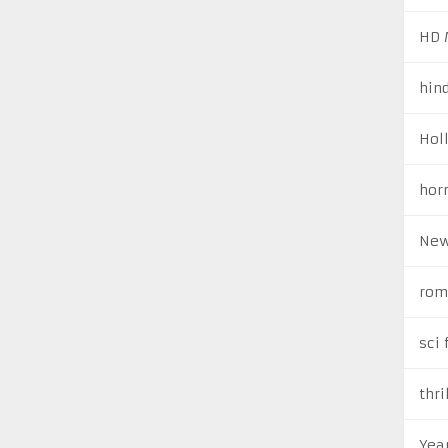
HD 
hin
Hol
hor
New
rom
sci 
thri
Yea