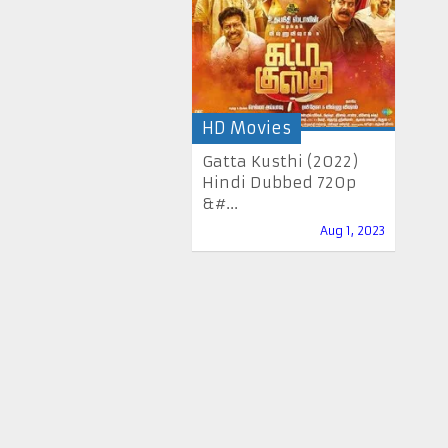
HD Movies
Gatta Kusthi (2022)
Hindi Dubbed 720p
&#...
Aug 1, 2023