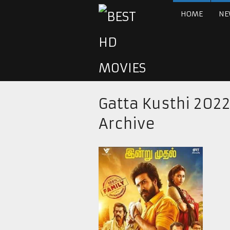
HOME
NE
Gatta Kusthi 202
Archive