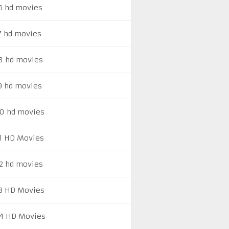
6 hd movies
7 hd movies
8 hd movies
9 hd movies
0 hd movies
1 HD Movies
2 hd movies
3 HD Movies
4 HD Movies