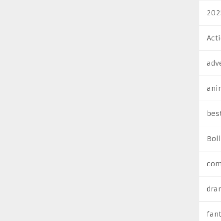
202
Act
adv
ani
bes
Bol
com
dra
fan