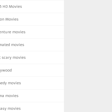
5 HD Movies
ion Movies
enture movies
mated movies
t scary movies
lywood
edy movies
ma movies
tasy movies