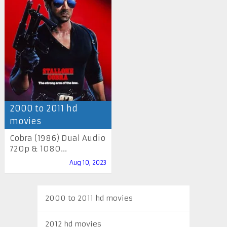
2000 to 2011 hd
movies
Cobra (1986) Dual Audio
720p & 1080...
Aug 10, 2023
2000 to 2011 hd movies
2012 hd movies