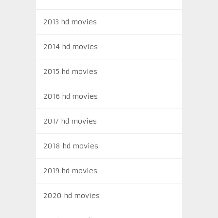
2013 hd movies
2014 hd movies
2015 hd movies
2016 hd movies
2017 hd movies
2018 hd movies
2019 hd movies
2020 hd movies