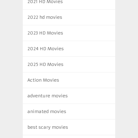
2021 HD Movies
2022 hd movies
2023 HD Movies
2024 HD Movies
2025 HD Movies
Action Movies
adventure movies
animated movies
best scary movies