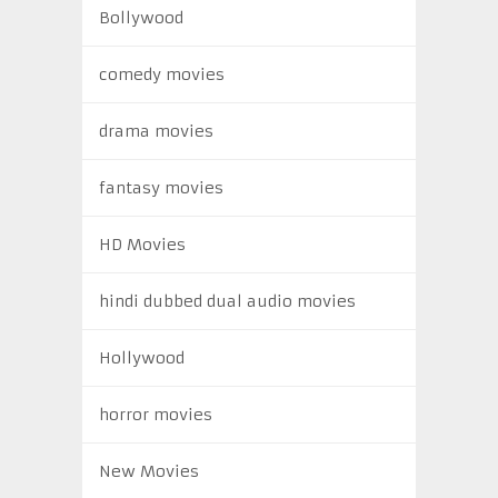
Bollywood
comedy movies
drama movies
fantasy movies
HD Movies
hindi dubbed dual audio movies
Hollywood
horror movies
New Movies