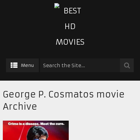
Menu
George P. Cosmatos movie
Archive