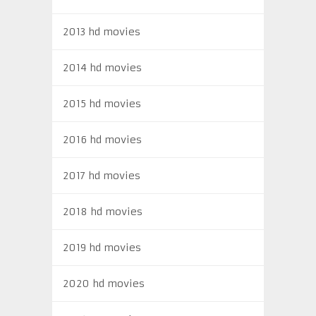
2013 hd movies
2014 hd movies
2015 hd movies
2016 hd movies
2017 hd movies
2018 hd movies
2019 hd movies
2020 hd movies