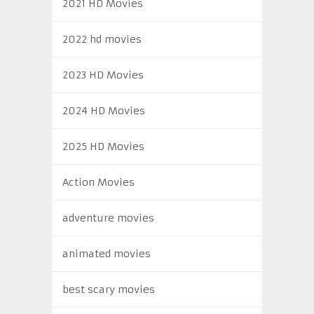
2021 HD Movies
2022 hd movies
2023 HD Movies
2024 HD Movies
2025 HD Movies
Action Movies
adventure movies
animated movies
best scary movies