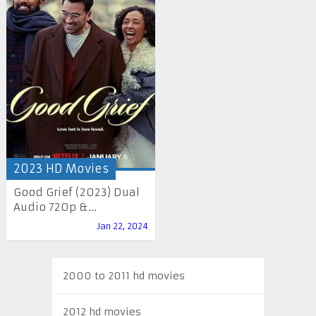
2023 HD Movies
Good Grief (2023) Dual
Audio 720p &...
Jan 22, 2024
2000 to 2011 hd movies
2012 hd movies