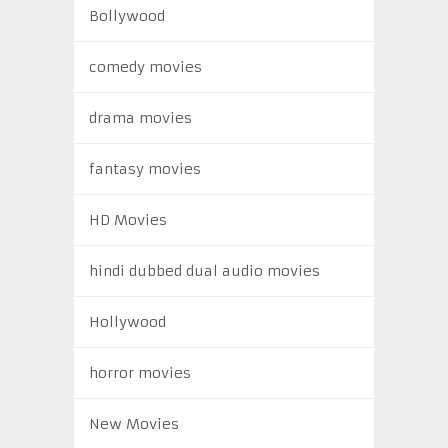
Bollywood
comedy movies
drama movies
fantasy movies
HD Movies
hindi dubbed dual audio movies
Hollywood
horror movies
New Movies