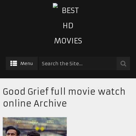
Menu
Good Grief full movie watch
online Archive