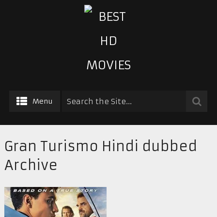
Menu
Gran Turismo Hindi dubbed
Archive