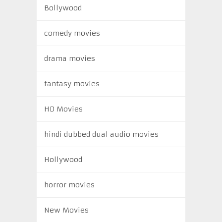
Bollywood
comedy movies
drama movies
fantasy movies
HD Movies
hindi dubbed dual audio movies
Hollywood
horror movies
New Movies