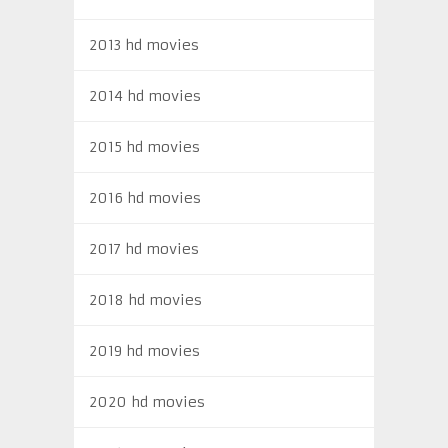
2013 hd movies
2014 hd movies
2015 hd movies
2016 hd movies
2017 hd movies
2018 hd movies
2019 hd movies
2020 hd movies