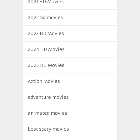
2021 HD Movies
2022 hd movies
2023 HD Movies
2024 HD Movies
2025 HD Movies
Action Movies
adventure movies
animated movies
best scary movies