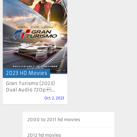
2023 HD Movies
Gran Turismo (2023)
Dual Audio 720p ...
Oct 2, 2023
2000 to 2011 hd movies
2012 hd movies