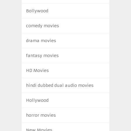
Bollywood
comedy movies
drama movies
fantasy movies
HD Movies
hindi dubbed dual audio movies
Hollywood
horror movies
New Movies