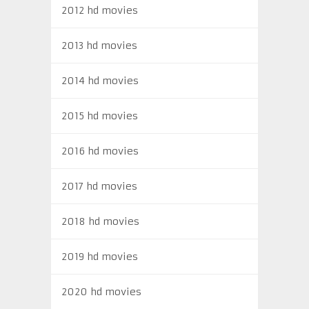
2012 hd movies
2013 hd movies
2014 hd movies
2015 hd movies
2016 hd movies
2017 hd movies
2018 hd movies
2019 hd movies
2020 hd movies