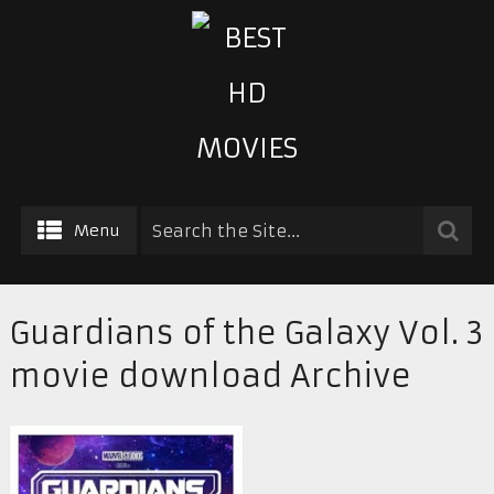
Menu
Guardians of the Galaxy Vol. 3
movie download Archive