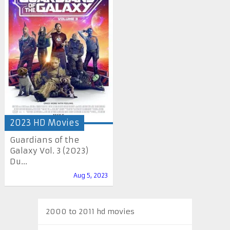
2023 HD Movies
Guardians of the
Galaxy Vol. 3 (2023)
Du...
Aug 5, 2023
2000 to 2011 hd movies