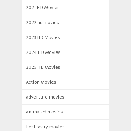
2021 HD Movies
2022 hd movies
2023 HD Movies
2024 HD Movies
2025 HD Movies
Action Movies
adventure movies
animated movies
best scary movies