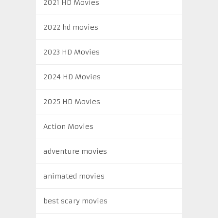
2021 HD Movies
2022 hd movies
2023 HD Movies
2024 HD Movies
2025 HD Movies
Action Movies
adventure movies
animated movies
best scary movies