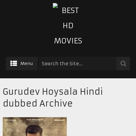
Menu
Gurudev Hoysala Hindi
dubbed Archive