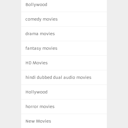
Bollywood
comedy movies
drama movies
fantasy movies
HD Movies
hindi dubbed dual audio movies
Hollywood
horror movies
New Movies