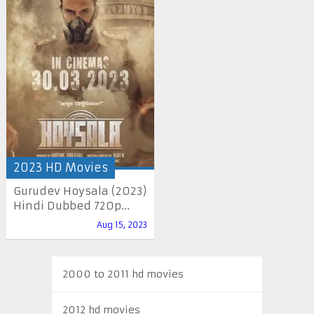
2023 HD Movies
Gurudev Hoysala (2023)
Hindi Dubbed 720p...
Aug 15, 2023
2000 to 2011 hd movies
2012 hd movies