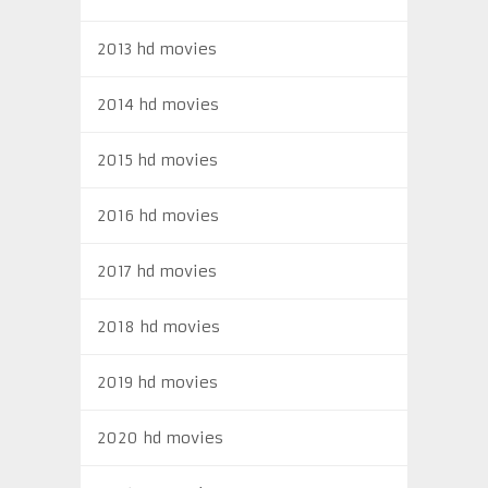
2013 hd movies
2014 hd movies
2015 hd movies
2016 hd movies
2017 hd movies
2018 hd movies
2019 hd movies
2020 hd movies