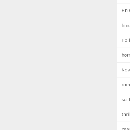
HD 
hin
Hol
hor
New
rom
sci 
thri
Yea