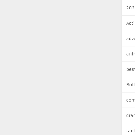
202
Act
adv
ani
bes
Bol
com
dra
fan