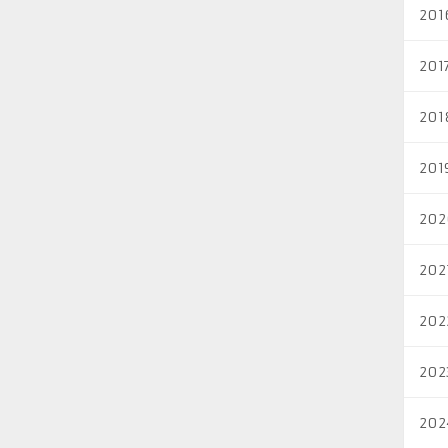
201
201
201
201
202
202
202
202
202