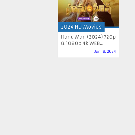
2024 HD Movies
Hanu Man (2024) 720p
& 1080p 4k WEB...
Jan 19, 2024