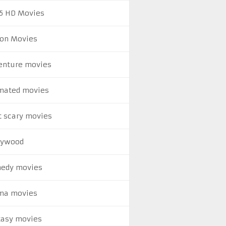
5 HD Movies
ion Movies
enture movies
mated movies
t scary movies
lywood
edy movies
ma movies
tasy movies