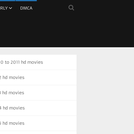
RLY
DMCA
0 to 2011 hd movies
2 hd movies
3 hd movies
4 hd movies
5 hd movies