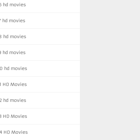
6 hd movies
7 hd movies
8 hd movies
9 hd movies
0 hd movies
1 HD Movies
2 hd movies
3 HD Movies
4 HD Movies