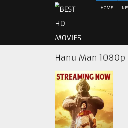
HOME
NE
Hanu Man 1080p 