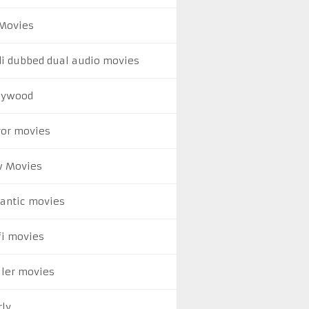
Movies
di dubbed dual audio movies
lywood
ror movies
 Movies
antic movies
fi movies
ller movies
rly