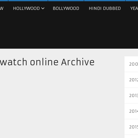
W
HOLLYWOOD
BOLLYWOOD
HINDI DUBBED
YEA
watch online Archive
200
201
201
201
201