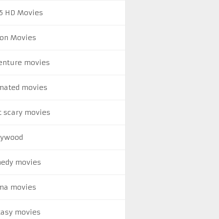
5 HD Movies
ion Movies
enture movies
mated movies
t scary movies
lywood
edy movies
ma movies
tasy movies