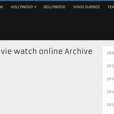
W
HOLLYWOOD
BOLLYWOOD
HINDI DUBBED
YEA
vie watch online Archive
200
201
201
201
201