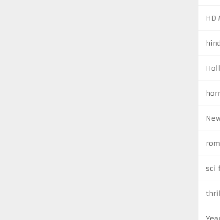
HD 
hin
Hol
hor
New
rom
sci 
thri
Yea