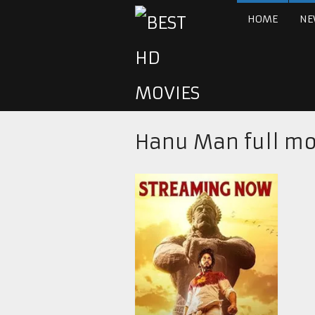
HOME
NE
Hanu Man full mo