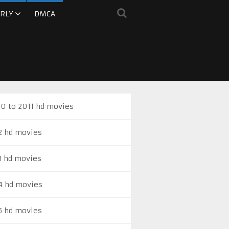
RLY
DMCA
0 to 2011 hd movies
2 hd movies
3 hd movies
4 hd movies
5 hd movies