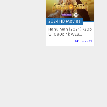
2024 HD Movies
Hanu Man (2024) 720p
& 1080p 4k WEB...
Jan 19, 2024