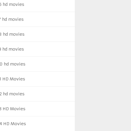
6 hd movies
7 hd movies
8 hd movies
9 hd movies
0 hd movies
1 HD Movies
2 hd movies
3 HD Movies
4 HD Movies