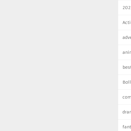
202
Act
adv
ani
bes
Bol
com
dra
fan