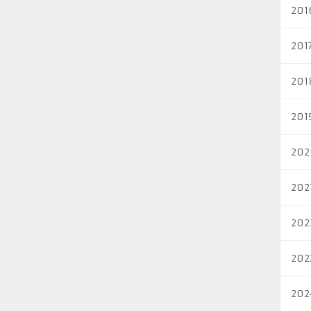
201
201
201
201
202
202
202
202
202