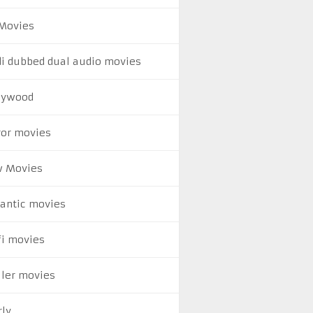
Movies
di dubbed dual audio movies
lywood
ror movies
 Movies
antic movies
fi movies
ller movies
rly