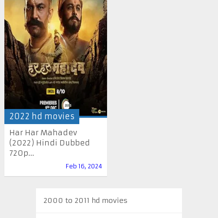
2022 hd movies
Har Har Mahadev
(2022) Hindi Dubbed
720p...
Feb 16, 2024
2000 to 2011 hd movies