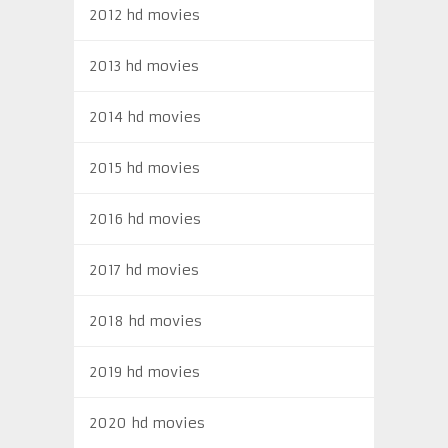
2012 hd movies
2013 hd movies
2014 hd movies
2015 hd movies
2016 hd movies
2017 hd movies
2018 hd movies
2019 hd movies
2020 hd movies