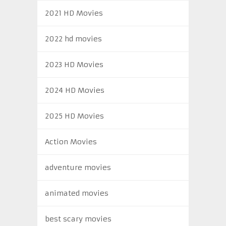
2021 HD Movies
2022 hd movies
2023 HD Movies
2024 HD Movies
2025 HD Movies
Action Movies
adventure movies
animated movies
best scary movies