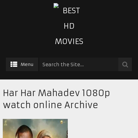
Menu
Har Har Mahadev 1080p
watch online Archive