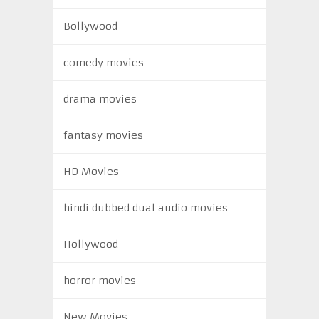
Bollywood
comedy movies
drama movies
fantasy movies
HD Movies
hindi dubbed dual audio movies
Hollywood
horror movies
New Movies