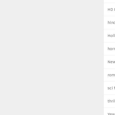
HD 
hin
Hol
hor
New
rom
sci 
thri
Yea