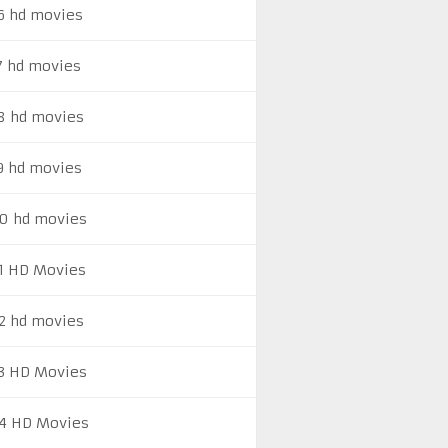
6 hd movies
7 hd movies
8 hd movies
9 hd movies
0 hd movies
1 HD Movies
2 hd movies
3 HD Movies
4 HD Movies