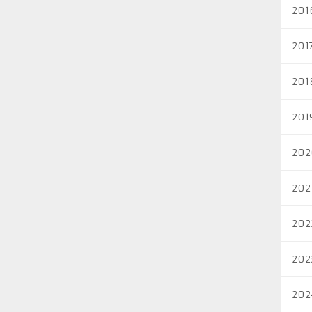
201
201
201
201
202
202
202
202
202