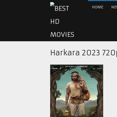
HOME
NE
Harkara 2023 720