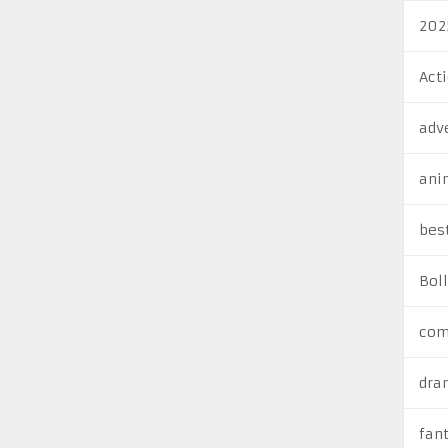
202
Act
adv
ani
bes
Bol
com
dra
fan