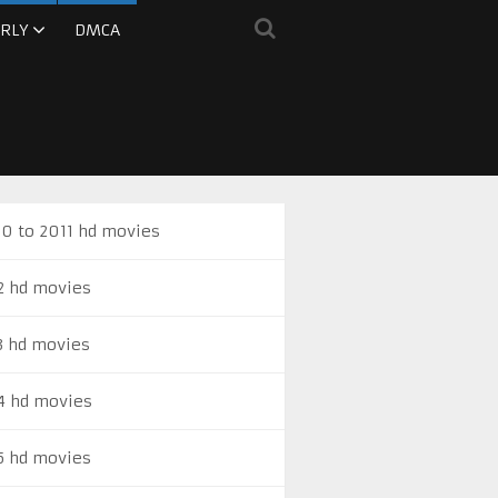
RLY
DMCA
0 to 2011 hd movies
2 hd movies
3 hd movies
4 hd movies
5 hd movies