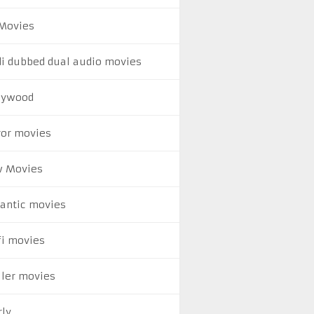
Movies
di dubbed dual audio movies
lywood
ror movies
 Movies
antic movies
fi movies
ller movies
rly