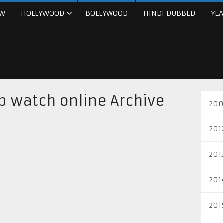
W
HOLLYWOOD
BOLLYWOOD
HINDI DUBBED
YEA
p watch online Archive
200
201
201
201
201