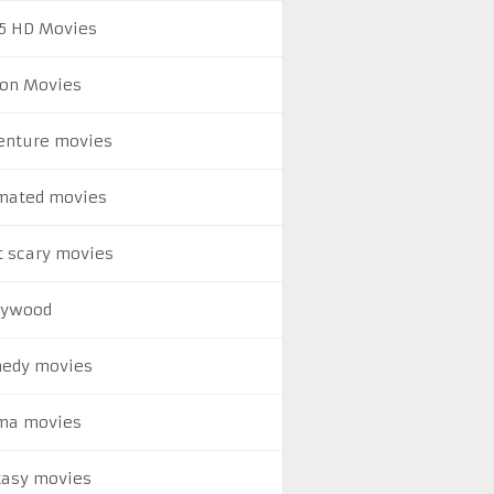
5 HD Movies
ion Movies
enture movies
mated movies
t scary movies
lywood
edy movies
ma movies
tasy movies