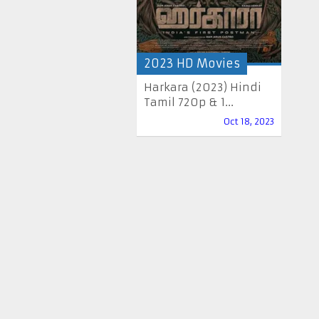
2023 HD Movies
Harkara (2023) Hindi
Tamil 720p & 1...
Oct 18, 2023