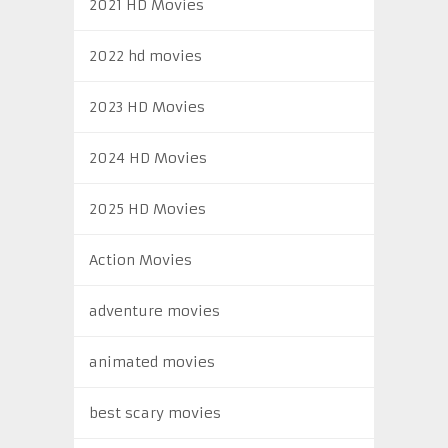
2021 HD Movies
2022 hd movies
2023 HD Movies
2024 HD Movies
2025 HD Movies
Action Movies
adventure movies
animated movies
best scary movies