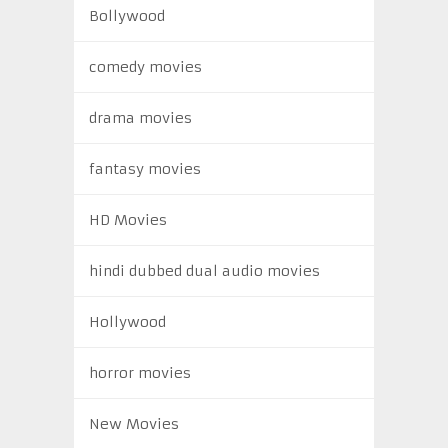
Bollywood
comedy movies
drama movies
fantasy movies
HD Movies
hindi dubbed dual audio movies
Hollywood
horror movies
New Movies