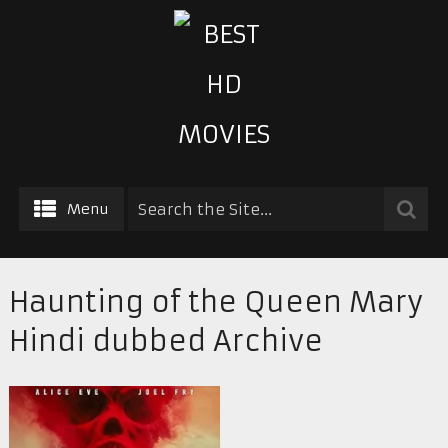
Menu
Haunting of the Queen Mary
Hindi dubbed Archive