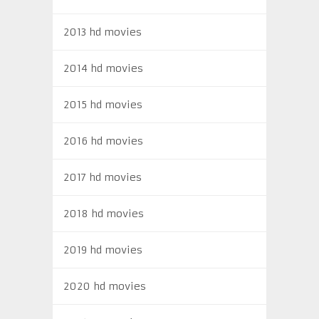
2013 hd movies
2014 hd movies
2015 hd movies
2016 hd movies
2017 hd movies
2018 hd movies
2019 hd movies
2020 hd movies