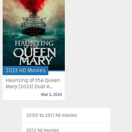
2023 HD Movies
Haunting of the Queen
Mary (2023) Dual A...
Mar 2, 2024
2000 to 2011 hd movies
2012 hd movies