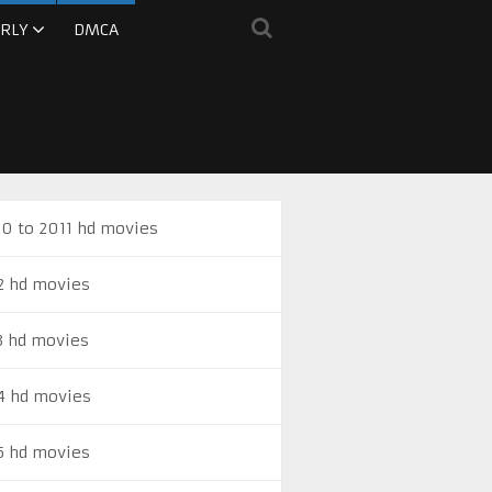
RLY
DMCA
0 to 2011 hd movies
2 hd movies
3 hd movies
4 hd movies
5 hd movies