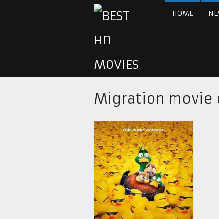
HOME
NE
Migration movie