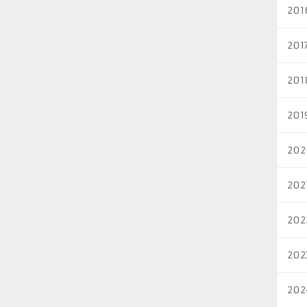
201
201
201
201
202
202
202
202
202