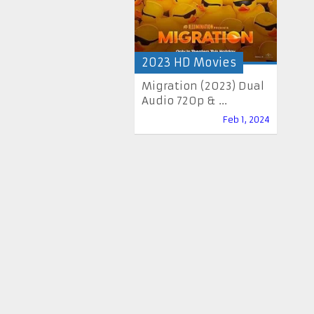
2023 HD Movies
Migration (2023) Dual
Audio 720p & ...
Feb 1, 2024