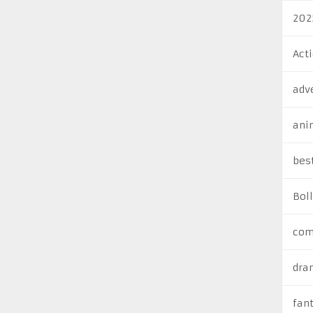
202
Act
adv
ani
bes
Bol
com
dra
fan