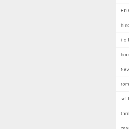
HD 
hin
Hol
hor
New
rom
sci 
thri
Yea