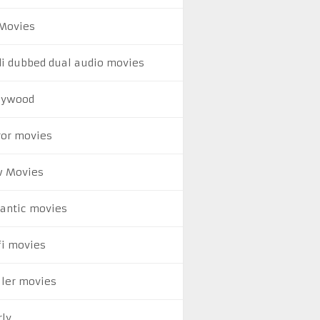
Movies
di dubbed dual audio movies
lywood
ror movies
 Movies
antic movies
fi movies
ller movies
rly