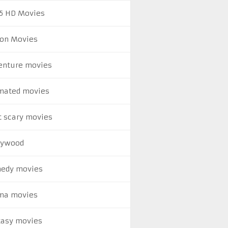
5 HD Movies
ion Movies
enture movies
mated movies
t scary movies
lywood
edy movies
ma movies
tasy movies