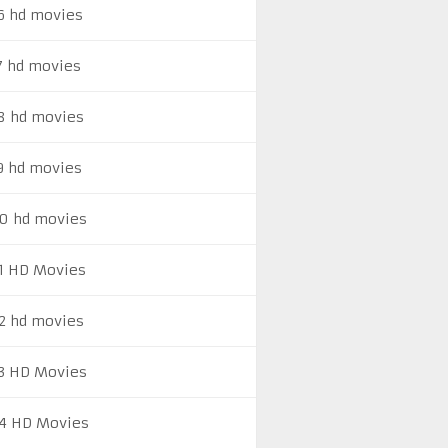
6 hd movies
7 hd movies
8 hd movies
9 hd movies
0 hd movies
1 HD Movies
2 hd movies
3 HD Movies
4 HD Movies