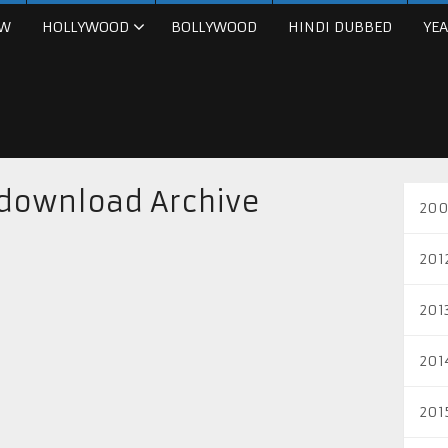
W
HOLLYWOOD
BOLLYWOOD
HINDI DUBBED
YEA
 download Archive
200
201
201
201
201