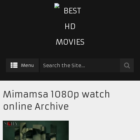
Menu
Mimamsa 1080p watch
online Archive