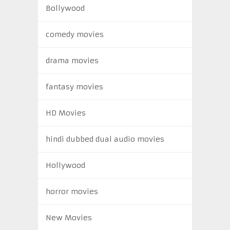
Bollywood
comedy movies
drama movies
fantasy movies
HD Movies
hindi dubbed dual audio movies
Hollywood
horror movies
New Movies