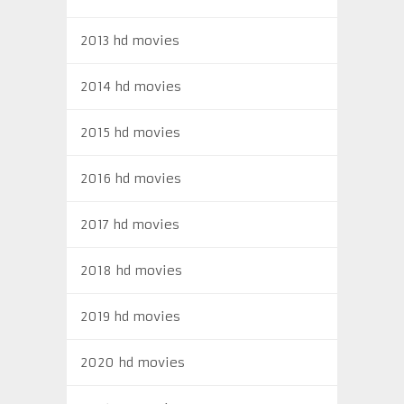
2013 hd movies
2014 hd movies
2015 hd movies
2016 hd movies
2017 hd movies
2018 hd movies
2019 hd movies
2020 hd movies