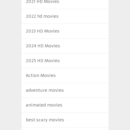
2021 HD Movies
2022 hd movies
2023 HD Movies
2024 HD Movies
2025 HD Movies
Action Movies
adventure movies
animated movies
best scary movies