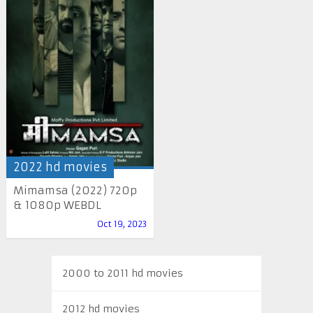
2022 hd movies
Mimamsa (2022) 720p
& 1080p WEBDL
Oct 19, 2023
2000 to 2011 hd movies
2012 hd movies