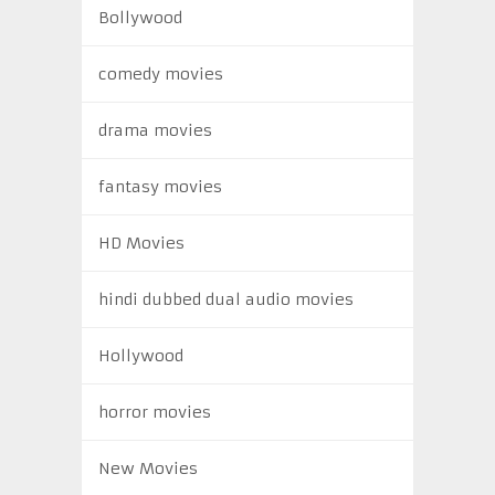
Bollywood
comedy movies
drama movies
fantasy movies
HD Movies
hindi dubbed dual audio movies
Hollywood
horror movies
New Movies