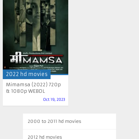
2022 hd movies
Mimamsa (2022) 720p
& 1080p WEBDL
Oct 19, 2023
2000 to 2011 hd movies
2012 hd movies