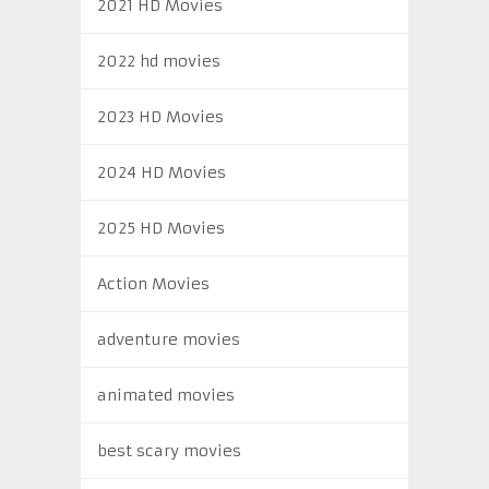
2021 HD Movies
2022 hd movies
2023 HD Movies
2024 HD Movies
2025 HD Movies
Action Movies
adventure movies
animated movies
best scary movies