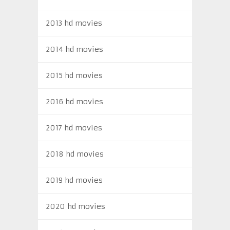
2013 hd movies
2014 hd movies
2015 hd movies
2016 hd movies
2017 hd movies
2018 hd movies
2019 hd movies
2020 hd movies