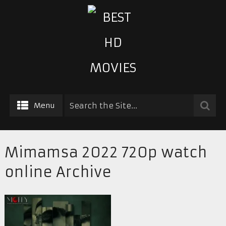
Menu
Mimamsa 2022 720p watch
online Archive