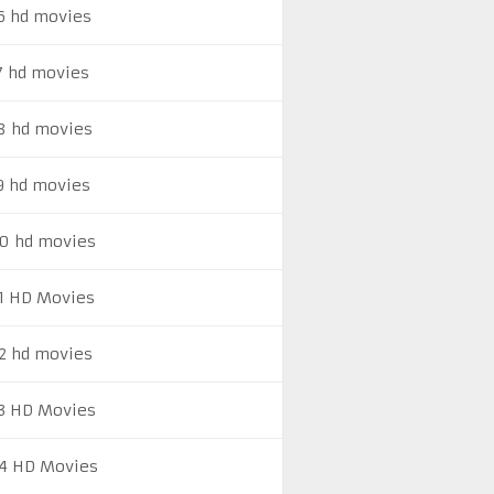
6 hd movies
7 hd movies
8 hd movies
9 hd movies
0 hd movies
1 HD Movies
2 hd movies
3 HD Movies
4 HD Movies