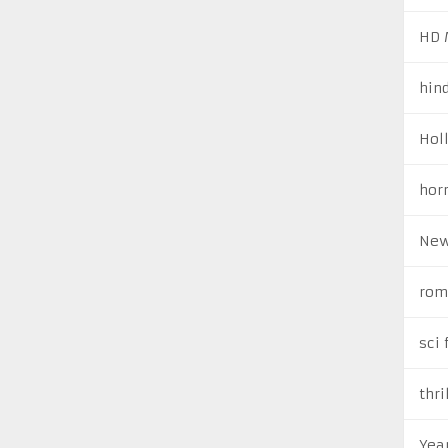
HD 
hin
Hol
hor
New
rom
sci 
thri
Yea