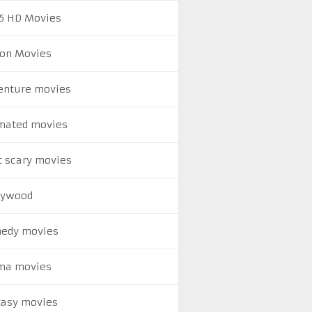
5 HD Movies
ion Movies
enture movies
mated movies
t scary movies
lywood
edy movies
ma movies
tasy movies