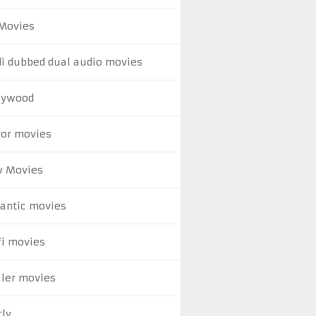
Movies
di dubbed dual audio movies
lywood
ror movies
 Movies
antic movies
fi movies
ller movies
rly