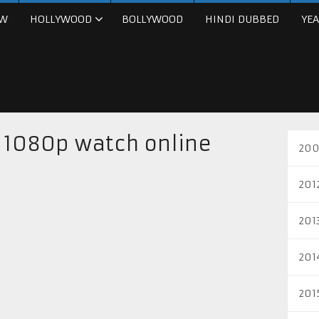
W
HOLLYWOOD
BOLLYWOOD
HINDI DUBBED
YEA
 1080p watch online
200
201
201
201
201