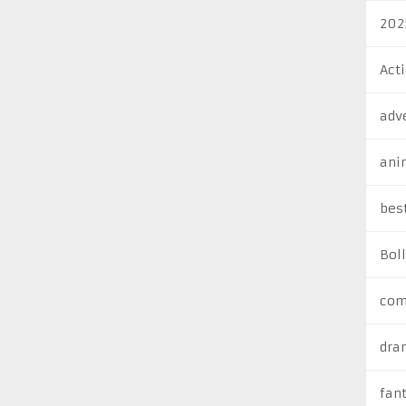
202
Act
adv
ani
bes
Bol
com
dra
fan