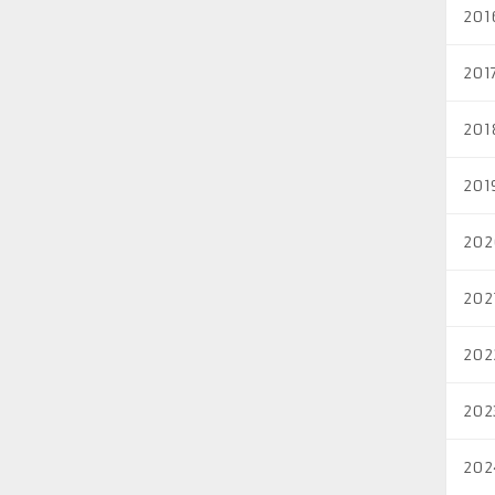
201
201
201
201
202
202
202
202
202