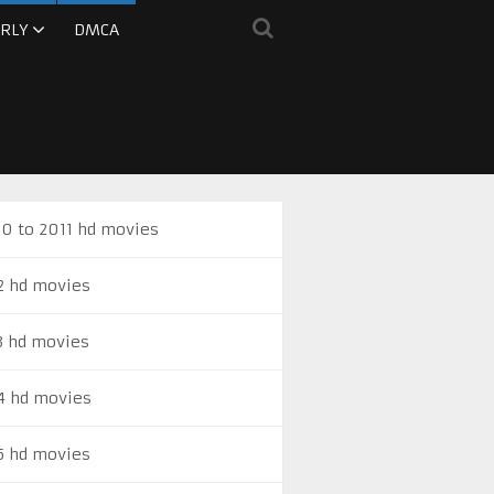
RLY
DMCA
0 to 2011 hd movies
2 hd movies
3 hd movies
4 hd movies
5 hd movies