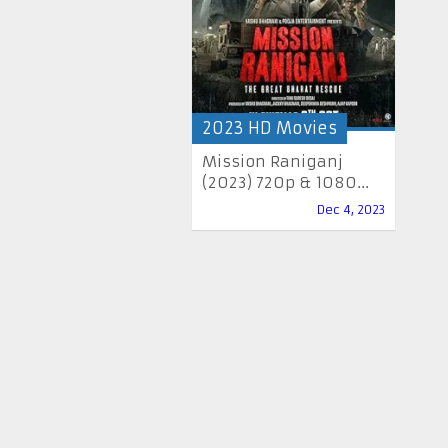
2023 HD Movies
Mission Raniganj
(2023) 720p & 1080...
Dec 4, 2023