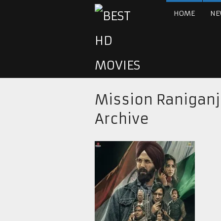
HOME
NE
Mission Raniganj
Archive