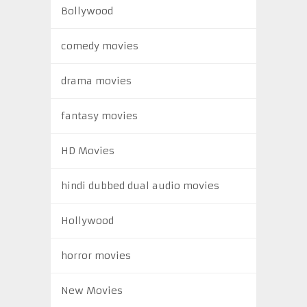
Bollywood
comedy movies
drama movies
fantasy movies
HD Movies
hindi dubbed dual audio movies
Hollywood
horror movies
New Movies