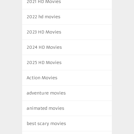
2021 HD Movies
2022 hd movies
2023 HD Movies
2024 HD Movies
2025 HD Movies
Action Movies
adventure movies
animated movies
best scary movies