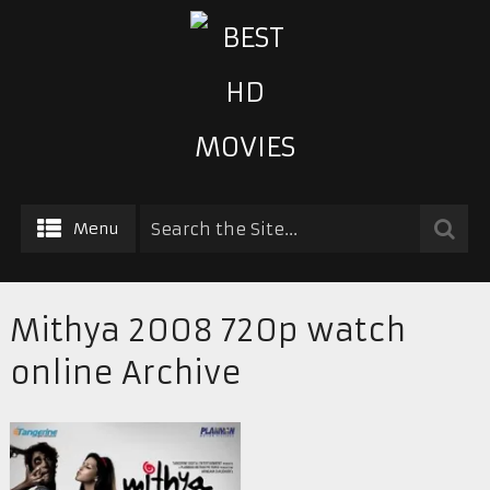
Menu
Mithya 2008 720p watch
online Archive