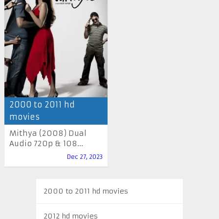
2000 to 2011 hd
movies
Mithya (2008) Dual
Audio 720p & 108...
Dec 27, 2023
2000 to 2011 hd movies
2012 hd movies