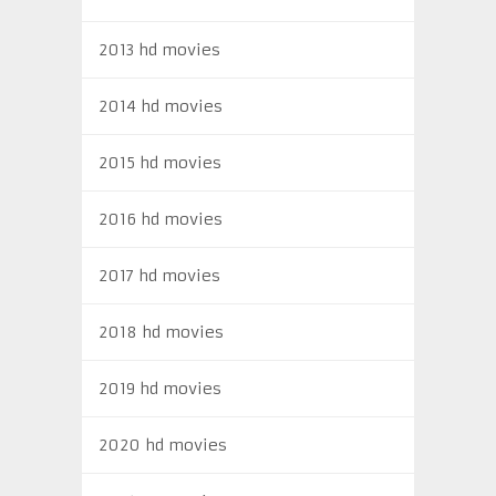
2013 hd movies
2014 hd movies
2015 hd movies
2016 hd movies
2017 hd movies
2018 hd movies
2019 hd movies
2020 hd movies