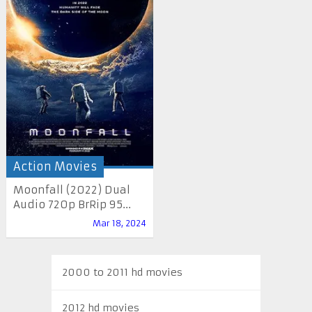
Action Movies
Moonfall (2022) Dual
Audio 720p BrRip 95...
Mar 18, 2024
2000 to 2011 hd movies
2012 hd movies