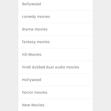
Bollywood
comedy movies
drama movies
fantasy movies
HD Movies
hindi dubbed dual audio movies
Hollywood
horror movies
New Movies