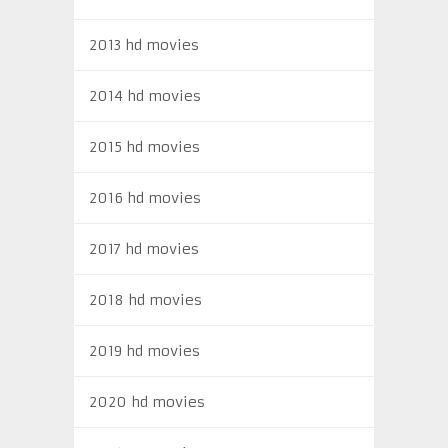
2013 hd movies
2014 hd movies
2015 hd movies
2016 hd movies
2017 hd movies
2018 hd movies
2019 hd movies
2020 hd movies