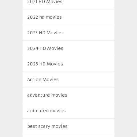
2021 HD Movies
2022 hd movies
2023 HD Movies
2024 HD Movies
2025 HD Movies
Action Movies
adventure movies
animated movies
best scary movies