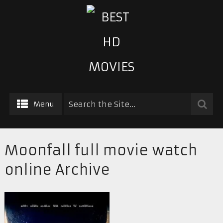
Menu
Moonfall full movie watch
online Archive