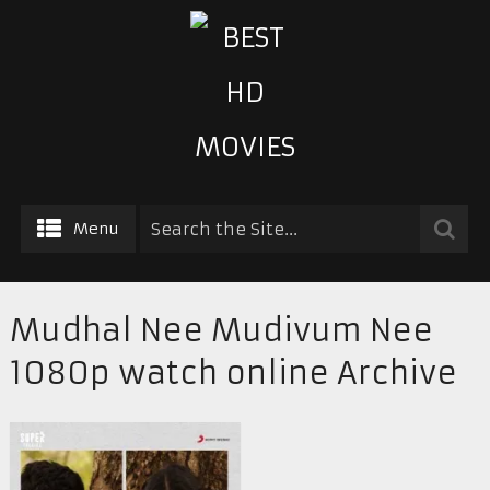
Menu
Mudhal Nee Mudivum Nee
1080p watch online Archive