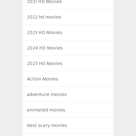
2021 HD Movies
2022 hd movies
2023 HD Movies
2024 HD Movies
2025 HD Movies
Action Movies
adventure movies
animated movies
best scary movies