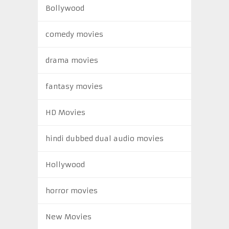
Bollywood
comedy movies
drama movies
fantasy movies
HD Movies
hindi dubbed dual audio movies
Hollywood
horror movies
New Movies