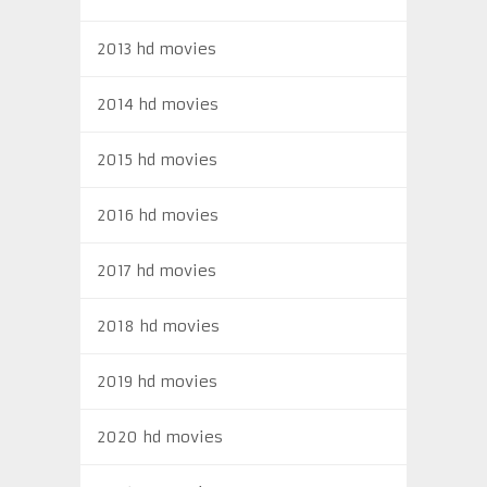
2013 hd movies
2014 hd movies
2015 hd movies
2016 hd movies
2017 hd movies
2018 hd movies
2019 hd movies
2020 hd movies