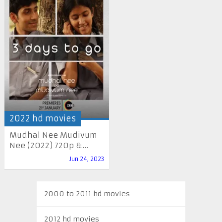
2022 hd movies
Mudhal Nee Mudivum
Nee (2022) 720p &...
Jun 24, 2023
2000 to 2011 hd movies
2012 hd movies