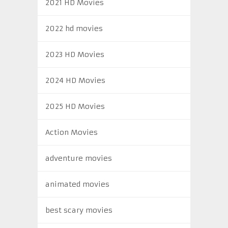
2021 HD Movies
2022 hd movies
2023 HD Movies
2024 HD Movies
2025 HD Movies
Action Movies
adventure movies
animated movies
best scary movies