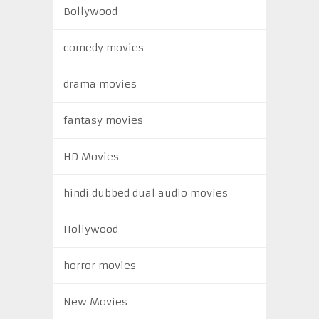
Bollywood
comedy movies
drama movies
fantasy movies
HD Movies
hindi dubbed dual audio movies
Hollywood
horror movies
New Movies