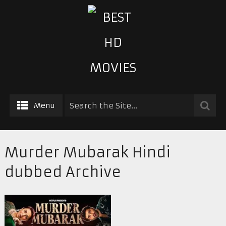
Menu
Murder Mubarak Hindi
dubbed Archive