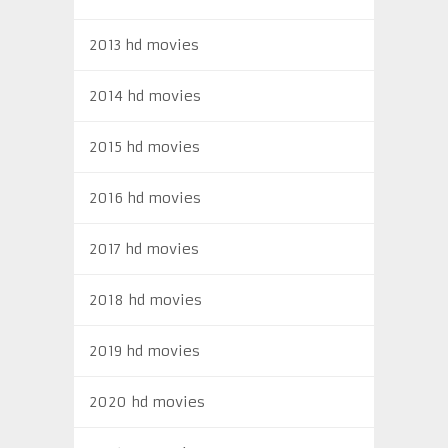
2013 hd movies
2014 hd movies
2015 hd movies
2016 hd movies
2017 hd movies
2018 hd movies
2019 hd movies
2020 hd movies