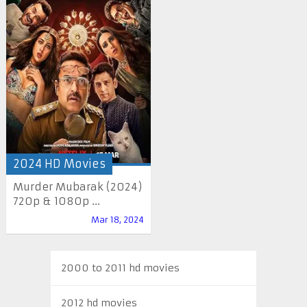
2024 HD Movies
Murder Mubarak (2024)
720p & 1080p ...
Mar 18, 2024
2000 to 2011 hd movies
2012 hd movies