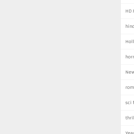
HD 
hin
Hol
hor
New
rom
sci 
thri
Yea