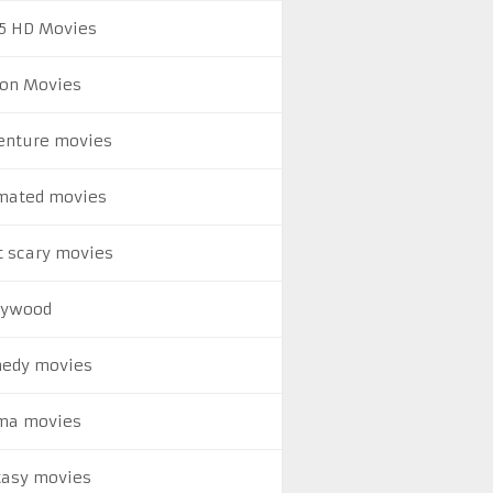
5 HD Movies
ion Movies
enture movies
mated movies
t scary movies
lywood
edy movies
ma movies
tasy movies