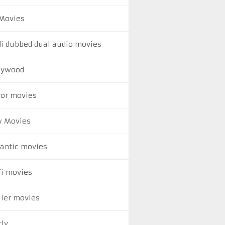
Movies
di dubbed dual audio movies
lywood
ror movies
 Movies
antic movies
fi movies
ller movies
rly