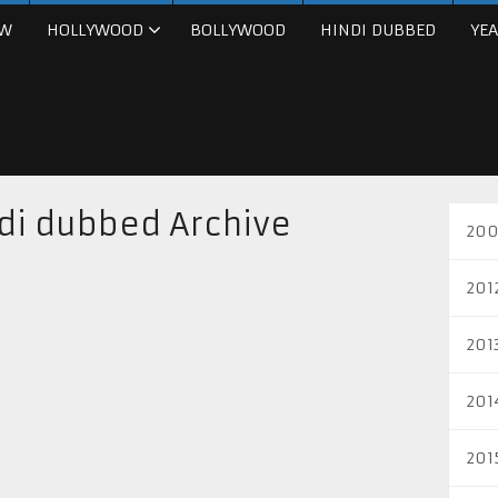
W
HOLLYWOOD
BOLLYWOOD
HINDI DUBBED
YEA
di dubbed Archive
200
201
201
201
201