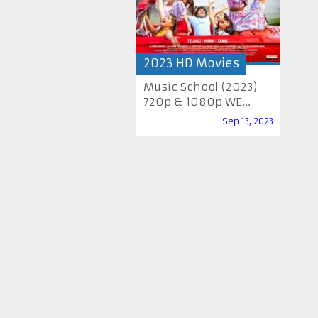
2023 HD Movies
Music School (2023)
720p & 1080p WE...
Sep 13, 2023