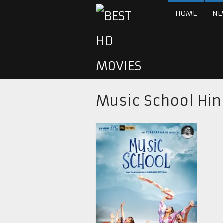
HOME
NE
Music School Hin