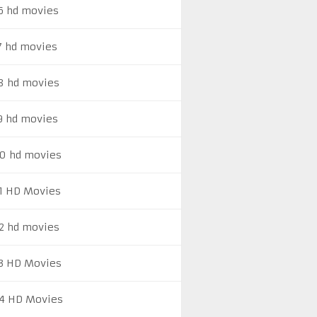
6 hd movies
7 hd movies
8 hd movies
9 hd movies
0 hd movies
1 HD Movies
2 hd movies
3 HD Movies
4 HD Movies