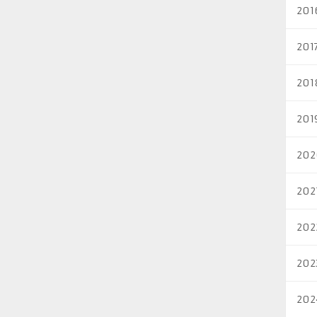
201
201
201
201
202
202
202
202
202