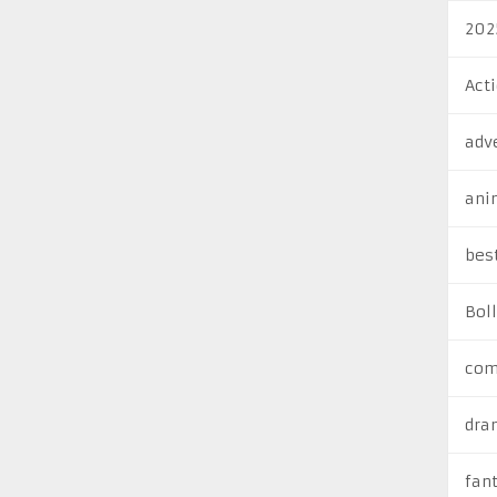
202
Act
adv
ani
bes
Bol
com
dra
fan