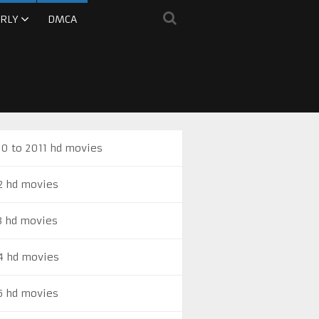
RLY
DMCA
0 to 2011 hd movies
2 hd movies
3 hd movies
4 hd movies
5 hd movies