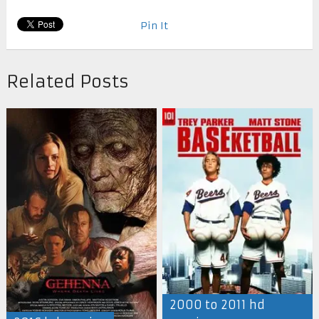
Pin It
Related Posts
2000 to 2011 hd