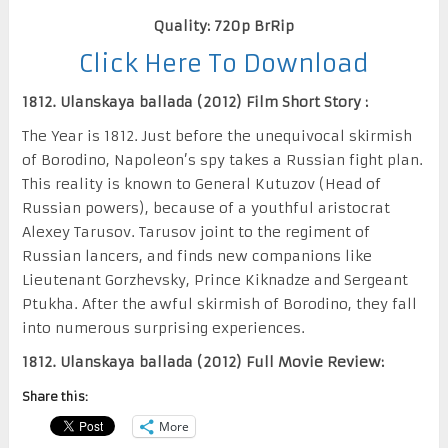
Quality: 720p BrRip
Click Here To Download
1812. Ulanskaya ballada (2012) Film Short Story :
The Year is 1812. Just before the unequivocal skirmish
of Borodino, Napoleon’s spy takes a Russian fight plan.
This reality is known to General Kutuzov (Head of
Russian powers), because of a youthful aristocrat
Alexey Tarusov. Tarusov joint to the regiment of
Russian lancers, and finds new companions like
Lieutenant Gorzhevsky, Prince Kiknadze and Sergeant
Ptukha. After the awful skirmish of Borodino, they fall
into numerous surprising experiences.
1812. Ulanskaya ballada (2012) Full Movie Review:
Share this:
More