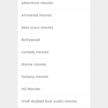
adventure movies
animated movies
best scary movies
Bollywood
comedy movies
drama movies
fantasy movies
HD Movies
hindi dubbed dual audio movies