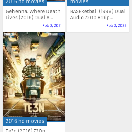
2016 hd movies
movies
Gehenna: Where Death
BASEketball (1998) Dual
Lives (2016) Dual A...
Audio 720p BrRip...
Feb 2, 2021
Feb 2, 2022
2016 hd movies
Te3n (2016) 720p