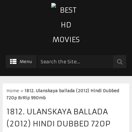
Menu
Home
»
1812. Ulanskaya ballada (2012) Hindi Dubbed
720p BrRip 990mb
1812. ULANSKAYA BALLADA
(2012) HINDI DUBBED 720P