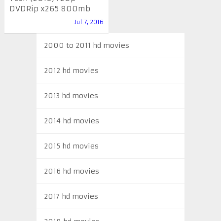
DVDRip x265 800mb
Jul 7, 2016
2000 to 2011 hd movies
2012 hd movies
2013 hd movies
2014 hd movies
2015 hd movies
2016 hd movies
2017 hd movies