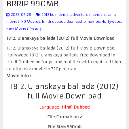
BRRIP 990MB
2022-07-28
2012 hd movies
,
adventure movies
,
drama
movies
,
HD Movies
,
hindi dubbed dual audio movies
,
Hollywood
,
New Movies
,
Yearly
1812. Ulanskaya ballada (2012) full Movie Download
1812. Ulanskaya ballada (2012) full Movie Download,
Hollywood 1812. Ulanskaya ballada free download in
Hindi Dubbed hd for pc and mobile dvdrip mp4 and high
quality mkv movie in 720p bluray
Movie info :
1812. Ulanskaya ballada (2012)
full Movie Download
Language:
Hindi Dubbed
File Format: mkv
File Size: 990mb