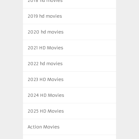
2018 hd movies
2019 hd movies
2020 hd movies
2021 HD Movies
2022 hd movies
2023 HD Movies
2024 HD Movies
2025 HD Movies
Action Movies