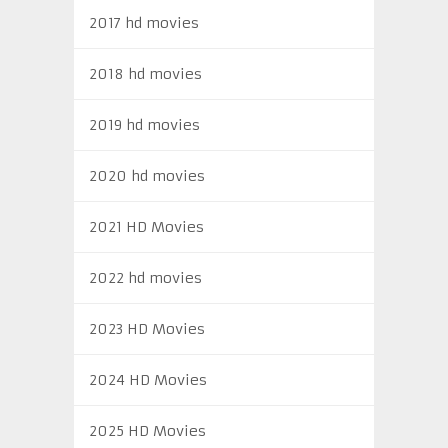
2017 hd movies
2018 hd movies
2019 hd movies
2020 hd movies
2021 HD Movies
2022 hd movies
2023 HD Movies
2024 HD Movies
2025 HD Movies