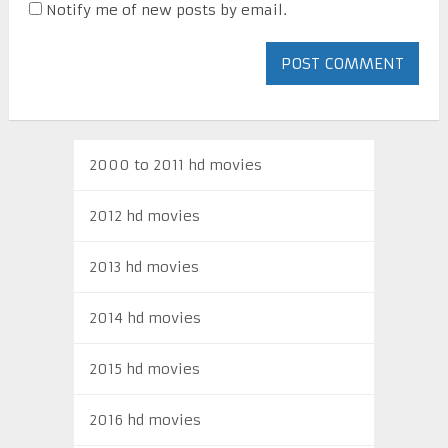
Notify me of new posts by email.
2000 to 2011 hd movies
2012 hd movies
2013 hd movies
2014 hd movies
2015 hd movies
2016 hd movies