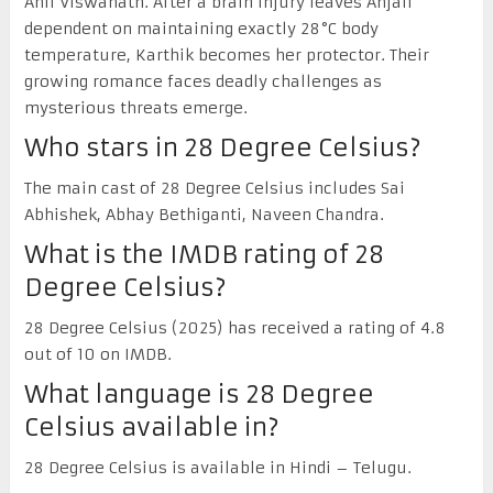
Anil Viswanath. After a brain injury leaves Anjali
dependent on maintaining exactly 28°C body
temperature, Karthik becomes her protector. Their
growing romance faces deadly challenges as
mysterious threats emerge.
Who stars in 28 Degree Celsius?
The main cast of 28 Degree Celsius includes Sai
Abhishek, Abhay Bethiganti, Naveen Chandra.
What is the IMDB rating of 28
Degree Celsius?
28 Degree Celsius (2025) has received a rating of 4.8
out of 10 on IMDB.
What language is 28 Degree
Celsius available in?
28 Degree Celsius is available in Hindi – Telugu.