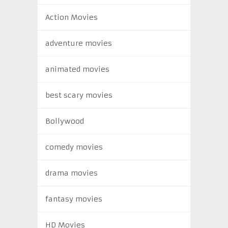
Action Movies
adventure movies
animated movies
best scary movies
Bollywood
comedy movies
drama movies
fantasy movies
HD Movies