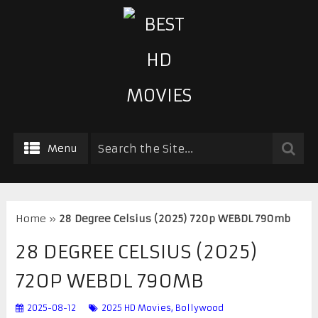
Menu
Home
»
28 Degree Celsius (2025) 720p WEBDL 790mb
28 DEGREE CELSIUS (2025)
720P WEBDL 790MB
2025-08-12
2025 HD Movies
,
Bollywood