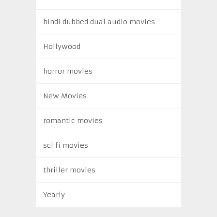
hindi dubbed dual audio movies
Hollywood
horror movies
New Movies
romantic movies
sci fi movies
thriller movies
Yearly