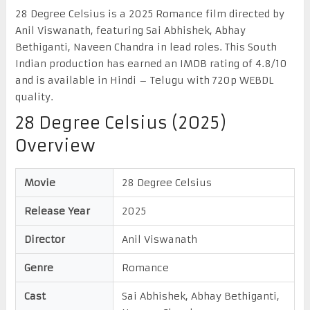
28 Degree Celsius is a 2025 Romance film directed by
Anil Viswanath, featuring Sai Abhishek, Abhay
Bethiganti, Naveen Chandra in lead roles. This South
Indian production has earned an IMDB rating of 4.8/10
and is available in Hindi – Telugu with 720p WEBDL
quality.
28 Degree Celsius (2025)
Overview
Movie
28 Degree Celsius
Release Year
2025
Director
Anil Viswanath
Genre
Romance
Cast
Sai Abhishek, Abhay Bethiganti,