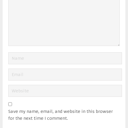
Save my name, email, and website in this browser
for the next time I comment.