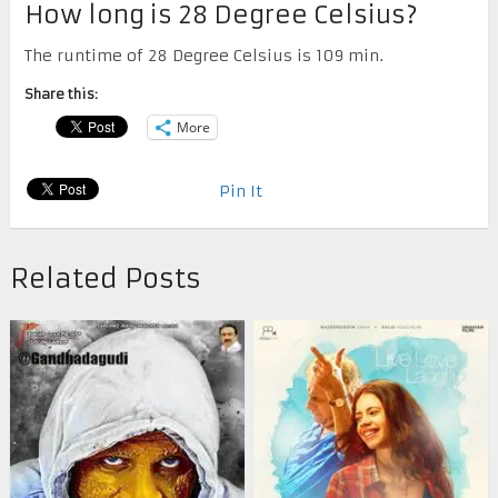
How long is 28 Degree Celsius?
The runtime of 28 Degree Celsius is 109 min.
Share this:
More
Pin It
Related Posts