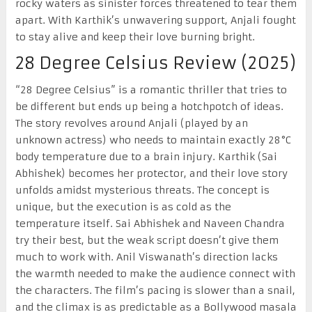
rocky waters as sinister forces threatened to tear them
apart. With Karthik’s unwavering support, Anjali fought
to stay alive and keep their love burning bright.
28 Degree Celsius Review (2025)
“28 Degree Celsius” is a romantic thriller that tries to
be different but ends up being a hotchpotch of ideas.
The story revolves around Anjali (played by an
unknown actress) who needs to maintain exactly 28°C
body temperature due to a brain injury. Karthik (Sai
Abhishek) becomes her protector, and their love story
unfolds amidst mysterious threats. The concept is
unique, but the execution is as cold as the
temperature itself. Sai Abhishek and Naveen Chandra
try their best, but the weak script doesn’t give them
much to work with. Anil Viswanath’s direction lacks
the warmth needed to make the audience connect with
the characters. The film’s pacing is slower than a snail,
and the climax is as predictable as a Bollywood masala