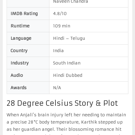
Naveen Chandra
IMDB Rating
4.8/10
Runtime
109 min
Language
Hindi – Telugu
Country
India
Industry
South Indian
Audio
Hindi Dubbed
Awards
N/A
28 Degree Celsius Story & Plot
When Anjali’s brain injury left her needing to maintain
a precise 28°C body temperature, Karthik stepped up
as her guardian angel. Their blossoming romance hit