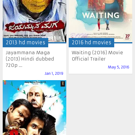
2013 hd movies
2016 hd movies
Jayammana Maga
Waiting (2016) Movie
(2013) Hindi dubbed
Official Trailer
720p ...
May 5, 2016
Jan 1, 2019