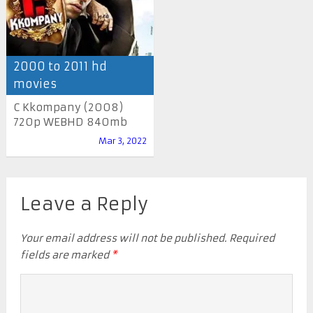
2000 to 2011 hd
movies
C Kkompany (2008)
720p WEBHD 840mb
Mar 3, 2022
Leave a Reply
Your email address will not be published.
Required
fields are marked
*