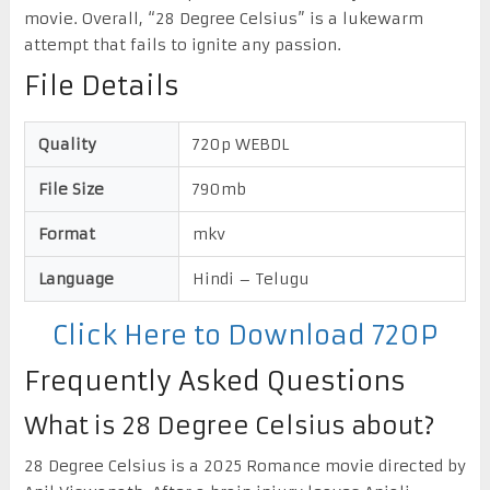
movie. Overall, “28 Degree Celsius” is a lukewarm
attempt that fails to ignite any passion.
File Details
Quality
720p WEBDL
File Size
790mb
Format
mkv
Language
Hindi – Telugu
Click Here to Download 720P
Frequently Asked Questions
What is 28 Degree Celsius about?
28 Degree Celsius is a 2025 Romance movie directed by