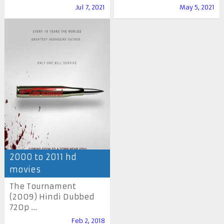
Jul 7, 2021
May 5, 2021
2000 to 2011 hd
movies
The Tournament
(2009) Hindi Dubbed
720p ...
Feb 2, 2018