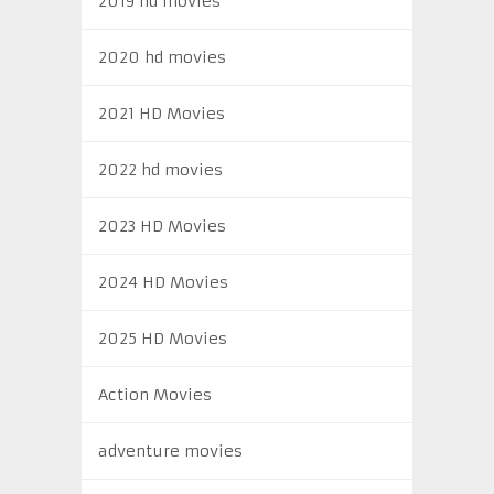
2019 hd movies
2020 hd movies
2021 HD Movies
2022 hd movies
2023 HD Movies
2024 HD Movies
2025 HD Movies
Action Movies
adventure movies