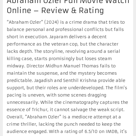
Abraham Ozler Full Movie Watch
Online – Review & Rating
“Abraham Ozler” (2024) is a crime drama that tries to
balance personal and professional conflicts but falls
short in execution. Jayaram delivers a decent
performance as the veteran cop, but the character
lacks depth. The storyline, revolving around a serial
killing case, starts promisingly but loses steam
midway. Director Midhun Manuel Thomas fails to
maintain the suspense, and the mystery becomes
predictable. Jagadish and Senthil Krishna provide able
support, but their roles are underdeveloped. The film’s
pacing is uneven, with some scenes dragging
unnecessarily. While the cinematography captures the
essence of Trichur, it cannot salvage the weak script.
Overall, “Abraham Ozler” is a mediocre attempt at a
crime thriller, lacking the punch needed to keep the
audience engaged. With a rating of 6.5/10 on IMDB, it’s