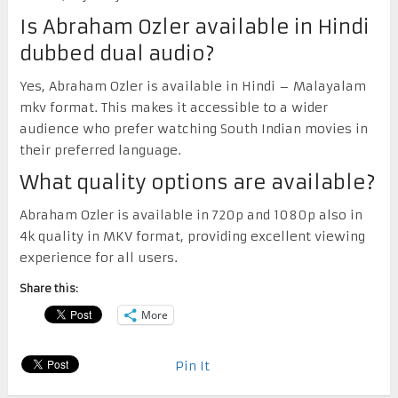
Is Abraham Ozler available in Hindi
dubbed dual audio?
Yes, Abraham Ozler is available in Hindi – Malayalam
mkv format. This makes it accessible to a wider
audience who prefer watching South Indian movies in
their preferred language.
What quality options are available?
Abraham Ozler is available in 720p and 1080p also in
4k quality in MKV format, providing excellent viewing
experience for all users.
Share this:
More
Pin It