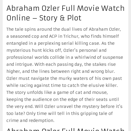
Abraham Ozler Full Movie Watch
Online – Story & Plot
The tale spins around the dual lives of Abraham Ozler,
a seasoned cop and ACP in Trichur, who finds himself
entangled in a perplexing serial killing case. As the
mysterious hunt kicks off, Ozler’s personal and
professional worlds collide in a whirlwind of suspense
and intrigue. With each passing day, the stakes rise
higher, and the lines between right and wrong blur.
Ozler must navigate the murky waters of his own past
while racing against time to catch the elusive killer.
The story unfolds like a game of cat and mouse,
keeping the audience on the edge of their seats until
the very end. Will Ozler unravel the mystery before it’s
too late? Only time will tell in this gripping tale of
crime and redemption.