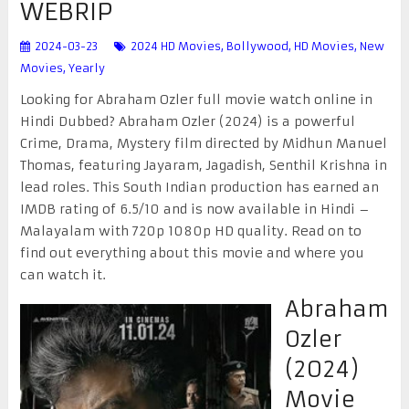
WEBRIP
2024-03-23
2024 HD Movies
,
Bollywood
,
HD Movies
,
New
Movies
,
Yearly
Looking for Abraham Ozler full movie watch online in
Hindi Dubbed? Abraham Ozler (2024) is a powerful
Crime, Drama, Mystery film directed by Midhun Manuel
Thomas, featuring Jayaram, Jagadish, Senthil Krishna in
lead roles. This South Indian production has earned an
IMDB rating of 6.5/10 and is now available in Hindi –
Malayalam with 720p 1080p HD quality. Read on to
find out everything about this movie and where you
can watch it.
Abraham
Ozler
(2024)
Movie