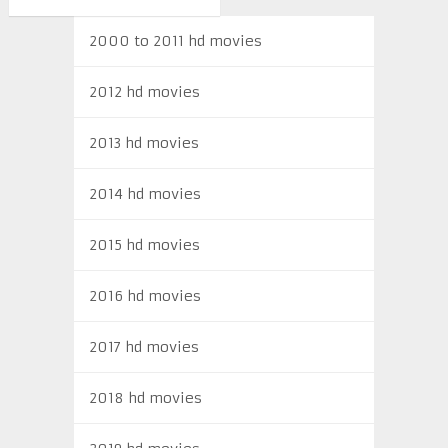
2000 to 2011 hd movies
2012 hd movies
2013 hd movies
2014 hd movies
2015 hd movies
2016 hd movies
2017 hd movies
2018 hd movies