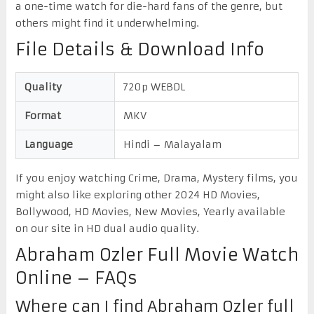
a one-time watch for die-hard fans of the genre, but
others might find it underwhelming.
File Details & Download Info
Quality
720p WEBDL
Format
MKV
Language
Hindi – Malayalam
If you enjoy watching Crime, Drama, Mystery films, you
might also like exploring other 2024 HD Movies,
Bollywood, HD Movies, New Movies, Yearly available
on our site in HD dual audio quality.
Abraham Ozler Full Movie Watch
Online – FAQs
Where can I find Abraham Ozler full