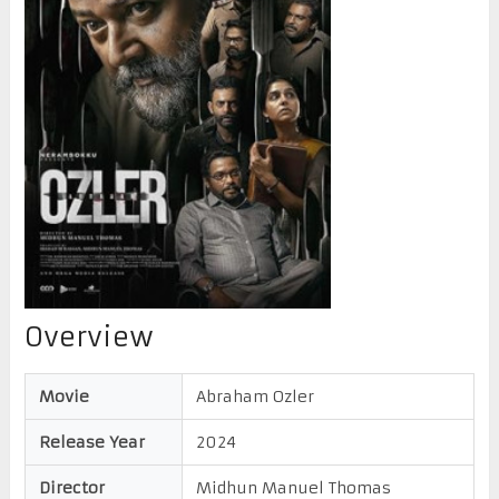
Overview
Movie
Abraham Ozler
Release Year
2024
Director
Midhun Manuel Thomas