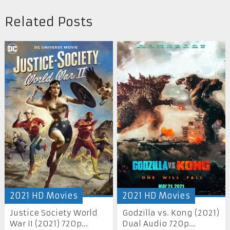
Related Posts
2021 HD Movies
2021 HD Movies
Justice Society World
Godzilla vs. Kong (2021)
War II (2021) 720p...
Dual Audio 720p...