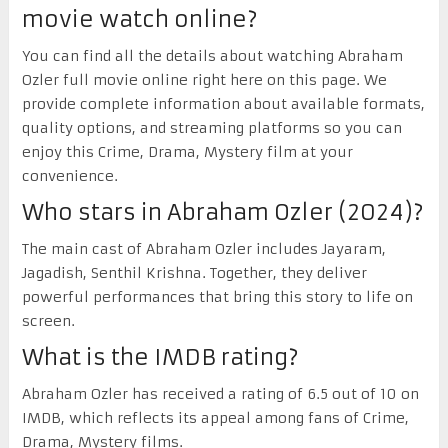
movie watch online?
You can find all the details about watching Abraham
Ozler full movie online right here on this page. We
provide complete information about available formats,
quality options, and streaming platforms so you can
enjoy this Crime, Drama, Mystery film at your
convenience.
Who stars in Abraham Ozler (2024)?
The main cast of Abraham Ozler includes Jayaram,
Jagadish, Senthil Krishna. Together, they deliver
powerful performances that bring this story to life on
screen.
What is the IMDB rating?
Abraham Ozler has received a rating of 6.5 out of 10 on
IMDB, which reflects its appeal among fans of Crime,
Drama, Mystery films.