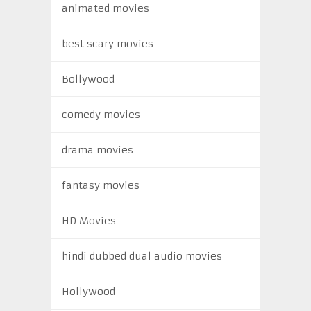
animated movies
best scary movies
Bollywood
comedy movies
drama movies
fantasy movies
HD Movies
hindi dubbed dual audio movies
Hollywood