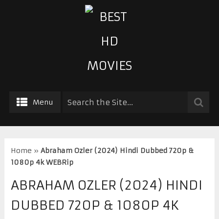
Menu
Home
»
Abraham Ozler (2024) Hindi Dubbed 720p &
1080p 4k WEBRip
ABRAHAM OZLER (2024) HINDI
DUBBED 720P & 1080P 4K