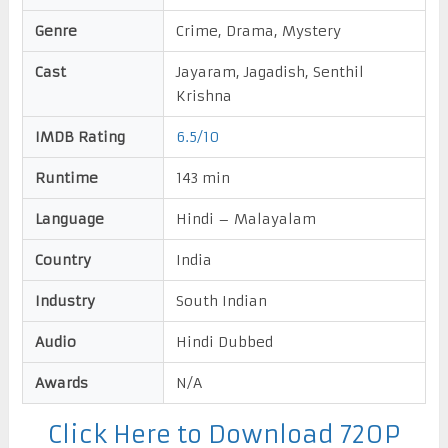
Genre
Crime, Drama, Mystery
Cast
Jayaram, Jagadish, Senthil
Krishna
IMDB Rating
6.5/10
Runtime
143 min
Language
Hindi – Malayalam
Country
India
Industry
South Indian
Audio
Hindi Dubbed
Awards
N/A
Click Here to Download 720P