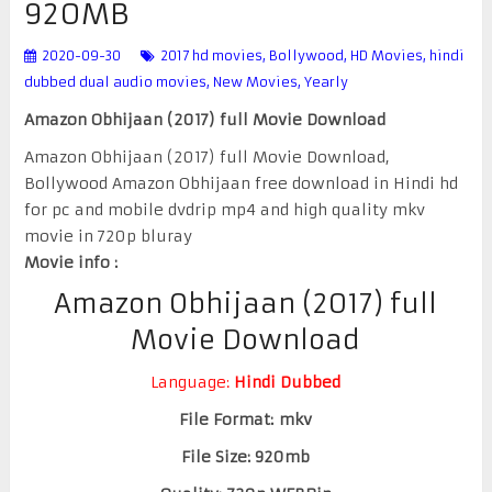
920MB
2020-09-30
2017 hd movies
,
Bollywood
,
HD Movies
,
hindi
dubbed dual audio movies
,
New Movies
,
Yearly
Amazon Obhijaan (2017) full Movie Download
Amazon Obhijaan (2017) full Movie Download,
Bollywood Amazon Obhijaan free download in Hindi hd
for pc and mobile dvdrip mp4 and high quality mkv
movie in 720p bluray
Movie info :
Amazon Obhijaan (2017) full
Movie Download
Language:
Hindi Dubbed
File Format: mkv
File Size: 920mb