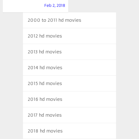
Feb 2, 2018
2000 to 2011 hd movies
2012 hd movies
2013 hd movies
2014 hd movies
2015 hd movies
2016 hd movies
2017 hd movies
2018 hd movies