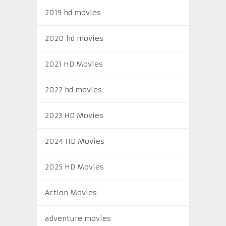
2019 hd movies
2020 hd movies
2021 HD Movies
2022 hd movies
2023 HD Movies
2024 HD Movies
2025 HD Movies
Action Movies
adventure movies