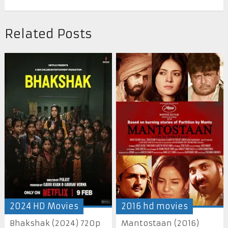
Related Posts
2024 HD Movies
2016 hd movies
Bhakshak (2024) 720p
Mantostaan (2016)