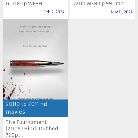
& 1080p WEBHD
720p WEBRip 990mb
Feb 2, 2024
Nov 11, 2021
2000 to 2011 hd
movies
The Tournament
(2009) Hindi Dubbed
720p ...