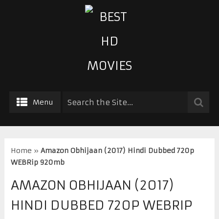
Menu
Home
»
Amazon Obhijaan (2017) Hindi Dubbed 720p
WEBRip 920mb
AMAZON OBHIJAAN (2017)
HINDI DUBBED 720P WEBRIP