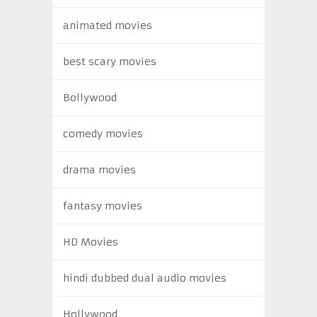
animated movies
best scary movies
Bollywood
comedy movies
drama movies
fantasy movies
HD Movies
hindi dubbed dual audio movies
Hollywood