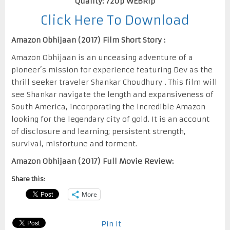
Quality: 720p WEBRip
Click Here To Download
Amazon Obhijaan (2017) Film Short Story :
Amazon Obhijaan is an unceasing adventure of a
pioneer’s mission for experience featuring Dev as the
thrill seeker traveler Shankar Choudhury . This film will
see Shankar navigate the length and expansiveness of
South America, incorporating the incredible Amazon
looking for the legendary city of gold. It is an account
of disclosure and learning; persistent strength,
survival, misfortune and torment.
Amazon Obhijaan (2017) Full Movie Review:
Share this:
More
Pin It