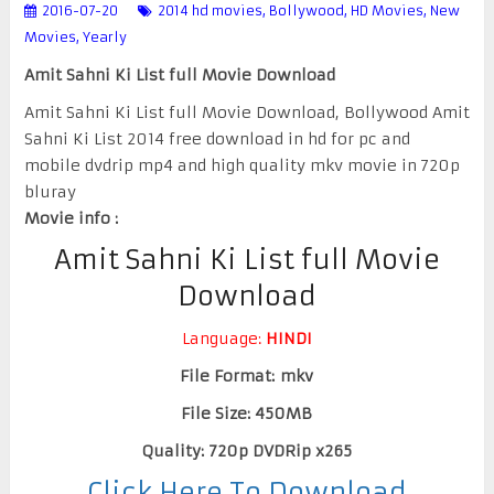
2016-07-20
2014 hd movies
,
Bollywood
,
HD Movies
,
New
Movies
,
Yearly
Amit Sahni Ki List full Movie Download
Amit Sahni Ki List full Movie Download, Bollywood Amit
Sahni Ki List 2014 free download in hd for pc and
mobile dvdrip mp4 and high quality mkv movie in 720p
bluray
Movie info :
Amit Sahni Ki List full Movie
Download
Language:
HINDI
File Format: mkv
File Size: 450MB
Quality: 720p DVDRip x265
Click Here To Download