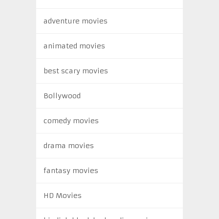
adventure movies
animated movies
best scary movies
Bollywood
comedy movies
drama movies
fantasy movies
HD Movies