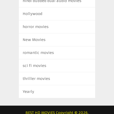
hindi dubbed dual audio movies
Hollywood
horror movies
New Movies
romantic movies
sci fi movies
thriller movies
Yearly
BEST HD MOVIES
Copyright © 2026.