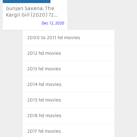
Gunjan Saxena: The
Kargil Girl (2020) 72...
Dec 12, 2020
2000 to 2011 hd movies
2012 hd movies
2013 hd movies
2014 hd movies
2015 hd movies
2016 hd movies
2017 hd movies