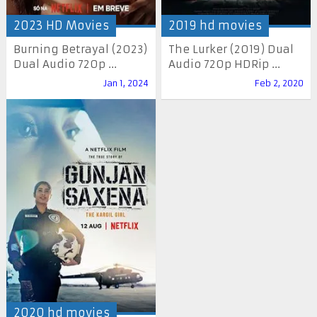
2023 HD Movies
2019 hd movies
Burning Betrayal (2023)
The Lurker (2019) Dual
Dual Audio 720p ...
Audio 720p HDRip ...
Jan 1, 2024
Feb 2, 2020
2020 hd movies