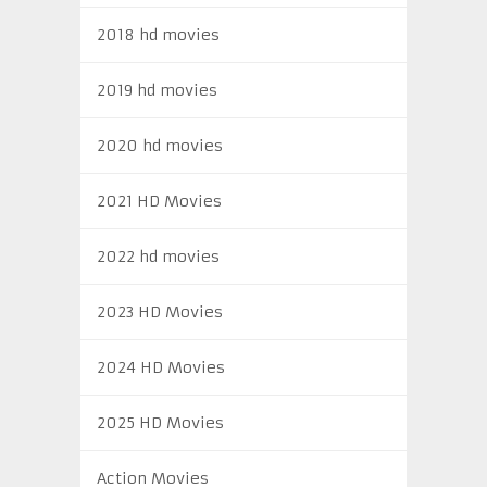
2018 hd movies
2019 hd movies
2020 hd movies
2021 HD Movies
2022 hd movies
2023 HD Movies
2024 HD Movies
2025 HD Movies
Action Movies