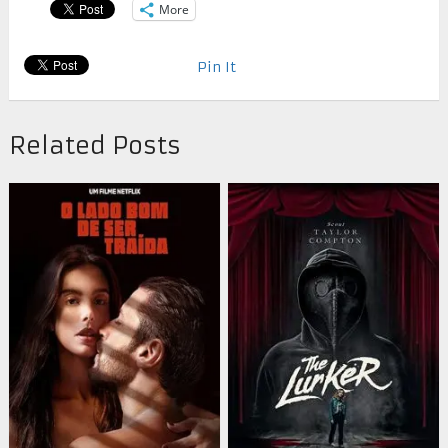
More
Pin It
Related Posts