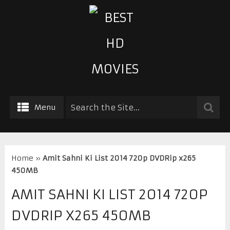
Menu
Home
»
Amit Sahni Ki List 2014 720p DVDRip x265
450MB
AMIT SAHNI KI LIST 2014 720P
DVDRIP X265 450MB