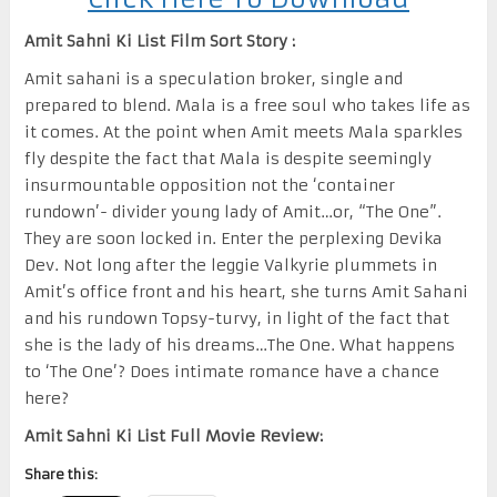
Amit Sahni Ki List Film Sort Story :
Amit sahani is a speculation broker, single and
prepared to blend. Mala is a free soul who takes life as
it comes. At the point when Amit meets Mala sparkles
fly despite the fact that Mala is despite seemingly
insurmountable opposition not the ‘container
rundown’- divider young lady of Amit…or, “The One”.
They are soon locked in. Enter the perplexing Devika
Dev. Not long after the leggie Valkyrie plummets in
Amit’s office front and his heart, she turns Amit Sahani
and his rundown Topsy-turvy, in light of the fact that
she is the lady of his dreams…The One. What happens
to ‘The One’? Does intimate romance have a chance
here?
Amit Sahni Ki List Full Movie Review:
Share this: