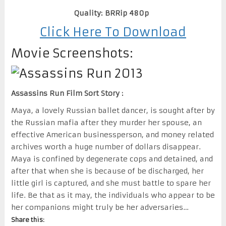
Quality: BRRip 480p
Click Here To Download
Movie Screenshots:
Assassins Run Film Sort Story :
Maya, a lovely Russian ballet dancer, is sought after by
the Russian mafia after they murder her spouse, an
effective American businessperson, and money related
archives worth a huge number of dollars disappear.
Maya is confined by degenerate cops and detained, and
after that when she is because of be discharged, her
little girl is captured, and she must battle to spare her
life. Be that as it may, the individuals who appear to be
her companions might truly be her adversaries…
Share this: