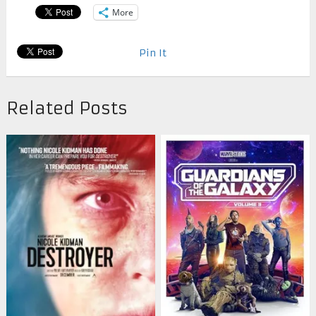
More
Pin It
Related Posts