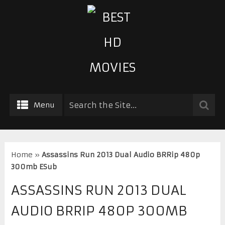
Menu
Home
»
Assassins Run 2013 Dual Audio BRRip 480p
300mb ESub
ASSASSINS RUN 2013 DUAL
AUDIO BRRIP 480P 300MB