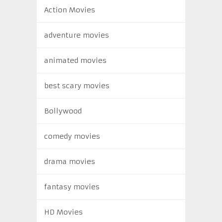
Action Movies
adventure movies
animated movies
best scary movies
Bollywood
comedy movies
drama movies
fantasy movies
HD Movies