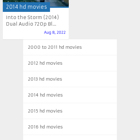
2014 hd movies
Into the Storm (2014)
Dual Audio 720p Bl...
Aug 8, 2022
2000 to 2011 hd movies
2012 hd movies
2013 hd movies
2014 hd movies
2015 hd movies
2016 hd movies