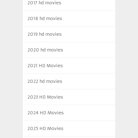
2017 hd movies
2018 hd movies
2019 hd movies
2020 hd movies
2021 HD Movies
2022 hd movies
2023 HD Movies
2024 HD Movies
2025 HD Movies