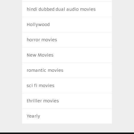
hindi dubbed dual audio movies
Hollywood
horror movies
New Movies
romantic movies
sci fi movies
thriller movies
Yearly