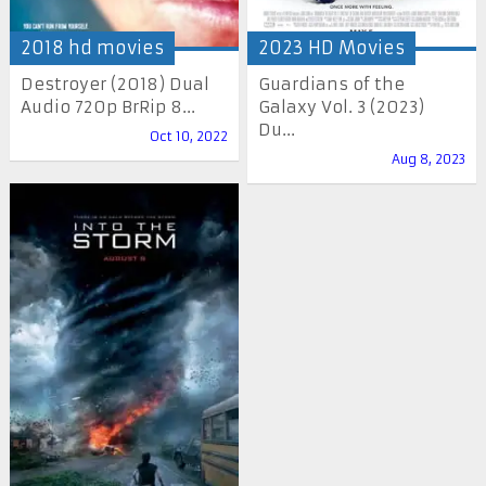
2018 hd movies
2023 HD Movies
Destroyer (2018) Dual
Guardians of the
Audio 720p BrRip 8...
Galaxy Vol. 3 (2023)
Du...
Oct 10, 2022
Aug 8, 2023