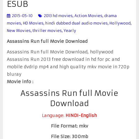
ESUB
2015-05-10
2013 hd movies
,
Action Movies
,
drama
movies
,
HD Movies
,
hindi dubbed dual audio movies
,
Hollywood
,
New Movies
,
thriller movies
,
Yearly
Assassins Run full Movie Download
Assassins Run full Movie Download, hollywood
Assassins Run 2013 free download in hd for pc and
mobile dvdrip mp4 and high quality mkv movie in 720p
bluray
Movie info :
Assassins Run full Movie
Download
Language:
HINDI-English
File Format: mkv
File Size: 300mb