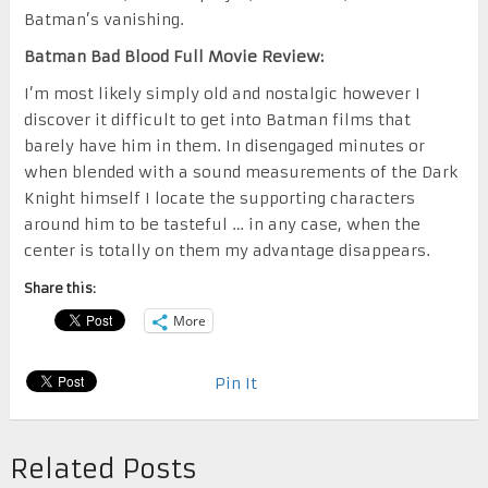
Batman’s vanishing.
Batman Bad Blood Full Movie Review:
I’m most likely simply old and nostalgic however I
discover it difficult to get into Batman films that
barely have him in them. In disengaged minutes or
when blended with a sound measurements of the Dark
Knight himself I locate the supporting characters
around him to be tasteful … in any case, when the
center is totally on them my advantage disappears.
Share this:
More
Pin It
Related Posts