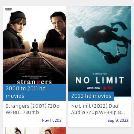
2000 to 2011 hd
movies
2022 hd movies
Strangers (2007) 720p
No Limit (2022) Dual
WEBDL 730mb
Audio 720p WEBRip 8...
Nov 11, 2021
Sep 9, 2022