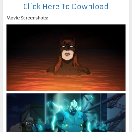
Click Here To Download
Movie Screenshots: