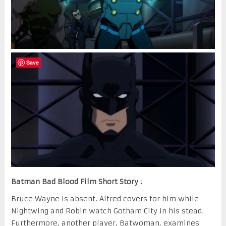
Save
Batman Bad Blood Film Short Story :
Bruce Wayne is absent. Alfred covers for him while
Nightwing and Robin watch Gotham City in his stead.
Furthermore, another player, Batwoman, examines