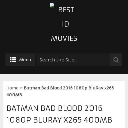
Menu
Home
»
Batman Bad Blood 2016 1080p BluRay x265
400MB
BATMAN BAD BLOOD 2016
1080P BLURAY X265 400MB