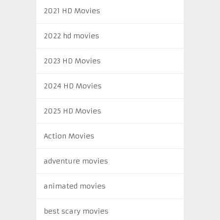
2021 HD Movies
2022 hd movies
2023 HD Movies
2024 HD Movies
2025 HD Movies
Action Movies
adventure movies
animated movies
best scary movies