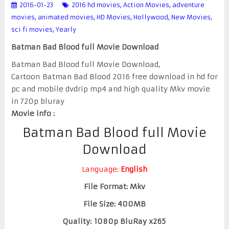
2016-01-23
2016 hd movies
,
Action Movies
,
adventure
movies
,
animated movies
,
HD Movies
,
Hollywood
,
New Movies
,
sci fi movies
,
Yearly
Batman Bad Blood full Movie Download
Batman Bad Blood full Movie Download,
Cartoon Batman Bad Blood 2016 free download in hd for
pc and mobile dvdrip mp4 and high quality Mkv movie
in 720p bluray
Movie info :
Batman Bad Blood full Movie
Download
Language:
English
File Format: Mkv
File Size: 400MB
Quality: 1080p BluRay x265