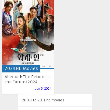
2024 HD Movies
Alienoid: The Return to
the Future (2024...
Jun 6, 2024
2000 to 2011 hd movies