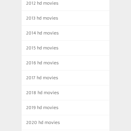
2012 hd movies
2013 hd movies
2014 hd movies
2015 hd movies
2016 hd movies
2017 hd movies
2018 hd movies
2019 hd movies
2020 hd movies