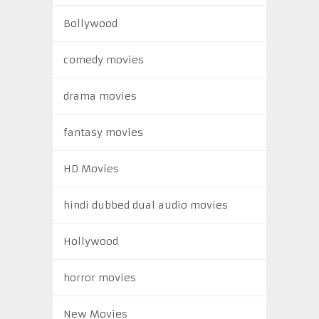
Bollywood
comedy movies
drama movies
fantasy movies
HD Movies
hindi dubbed dual audio movies
Hollywood
horror movies
New Movies