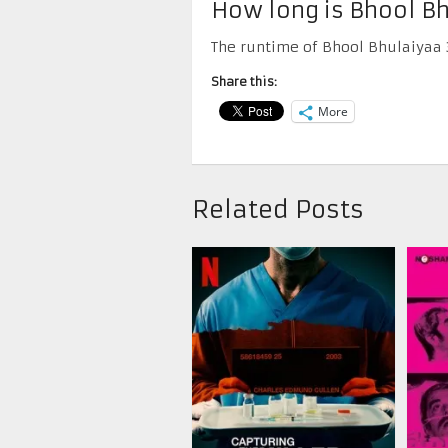
How long is Bhool Bh
The runtime of Bhool Bhulaiyaa 3
Share this:
More
Related Posts