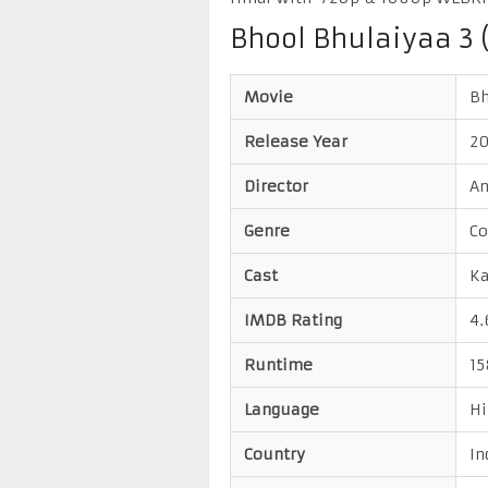
Bhool Bhulaiyaa 3 
Movie
Bh
Release Year
2
Director
A
Genre
Co
Cast
Ka
IMDB Rating
4.
Runtime
15
Language
Hi
Country
In