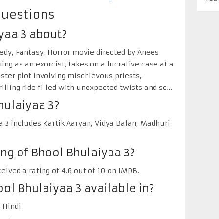
Questions
yaa 3 about?
edy, Fantasy, Horror movie directed by Anees
ng as an exorcist, takes on a lucrative case at a
ister plot involving mischievous priests,
rilling ride filled with unexpected twists and sc…
hulaiyaa 3?
 3 includes Kartik Aaryan, Vidya Balan, Madhuri
ing of Bhool Bhulaiyaa 3?
eived a rating of 4.6 out of 10 on IMDB.
ol Bhulaiyaa 3 available in?
 Hindi.