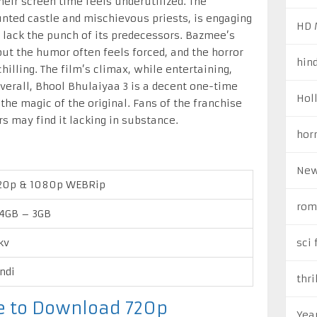
eir screen time feels underutilized. The
unted castle and mischievous priests, is engaging
HD 
t lack the punch of its predecessors. Bazmee’s
but the humor often feels forced, and the horror
hin
lling. The film’s climax, while entertaining,
Overall, Bhool Bhulaiyaa 3 is a decent one-time
Hol
the magic of the original. Fans of the franchise
rs may find it lacking in substance.
hor
New
20p & 1080p WEBRip
rom
4GB – 3GB
kv
sci 
ndi
thri
re to Download 720p
Yea