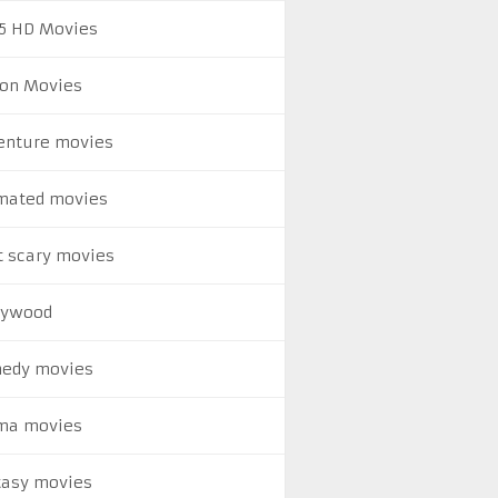
5 HD Movies
ion Movies
enture movies
mated movies
t scary movies
lywood
edy movies
ma movies
tasy movies