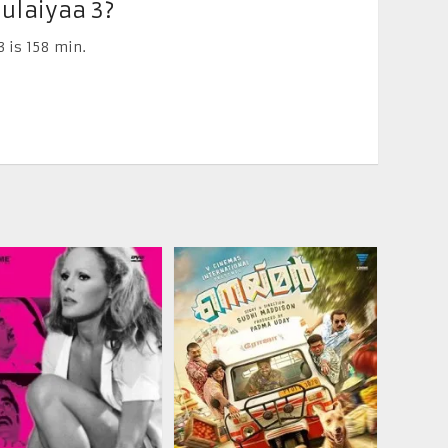
ulaiyaa 3?
 is 158 min.