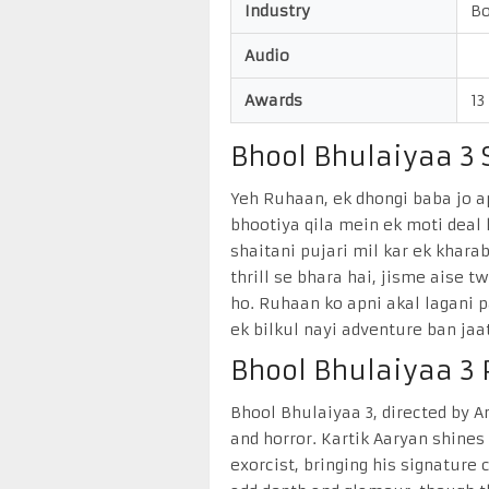
Industry
Bo
Audio
Awards
13
Bhool Bhulaiyaa 3 S
Yeh Ruhaan, ek dhongi baba jo a
bhootiya qila mein ek moti deal l
shaitani pujari mil kar ek khar
thrill se bhara hai, jisme aise 
ho. Ruhaan ko apni akal lagani p
ek bilkul nayi adventure ban jaat
Bhool Bhulaiyaa 3
Bhool Bhulaiyaa 3, directed by 
and horror. Kartik Aaryan shine
exorcist, bringing his signature