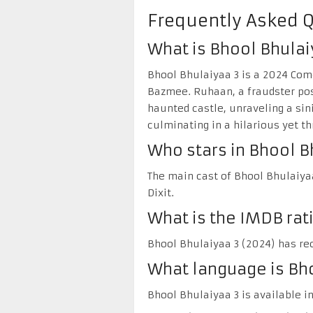
Frequently Asked 
What is Bhool Bhulai
Bhool Bhulaiyaa 3 is a 2024 Com
Bazmee. Ruhaan, a fraudster posi
haunted castle, unraveling a sin
culminating in a hilarious yet th
Who stars in Bhool B
The main cast of Bhool Bhulaiyaa
Dixit.
What is the IMDB rat
Bhool Bhulaiyaa 3 (2024) has rec
What language is Bho
Bhool Bhulaiyaa 3 is available in