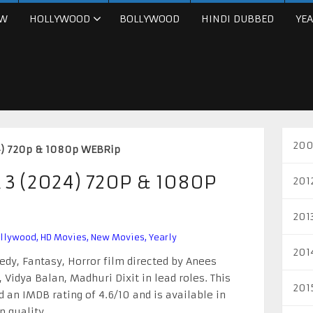
W
HOLLYWOOD
BOLLYWOOD
HINDI DUBBED
YEA
200
4) 720p & 1080p WEBRip
3 (2024) 720P & 1080P
201
201
llywood
,
HD Movies
,
New Movies
,
Yearly
201
dy, Fantasy, Horror film directed by Anees
Vidya Balan, Madhuri Dixit in lead roles. This
201
an IMDB rating of 4.6/10 and is available in
 quality.