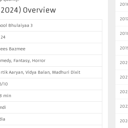
201
(2024) Overview
201
ool Bhulaiyaa 3
201
024
201
nees Bazmee
medy, Fantasy, Horror
202
rtik Aaryan, Vidya Balan, Madhuri Dixit
202
6/10
202
8 min
202
ndi
dia
202