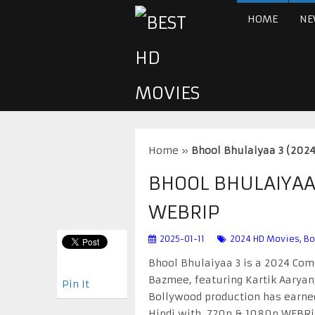
HOME
NE
Home
»
Bhool Bhulaiyaa 3 (202
BHOOL BHULAIYAA 
WEBRIP
2025-01-11
2024 HD Movies
,
Bo
Bhool Bhulaiyaa 3 is a 2024 Come
Bazmee, featuring Kartik Aaryan, 
Pin It
Bollywood production has earned 
Hindi with 720p & 1080p WEBRip