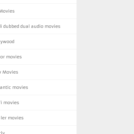
Movies
di dubbed dual audio movies
lywood
ror movies
 Movies
antic movies
fi movies
ller movies
rly