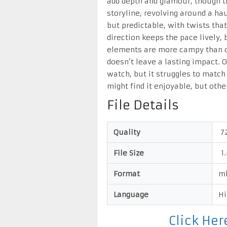
add depth and glamour, though th
storyline, revolving around a ha
but predictable, with twists tha
direction keeps the pace lively, 
elements are more campy than chi
doesn’t leave a lasting impact. 
watch, but it struggles to match 
might find it enjoyable, but othe
File Details
Quality
7
File Size
1.
Format
m
Language
Hi
Click He