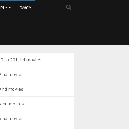
RLY
DMCA
0 to 2011 hd movies
2 hd movies
3 hd movies
4 hd movies
5 hd movies