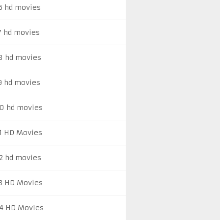
6 hd movies
7 hd movies
8 hd movies
9 hd movies
0 hd movies
1 HD Movies
2 hd movies
3 HD Movies
4 HD Movies