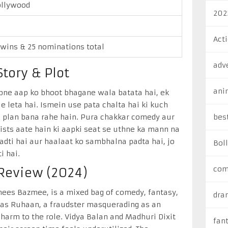
llywood
202
Act
 wins & 25 nominations total
adv
tory & Plot
ani
pne aap ko bhoot bhagane wala batata hai, ek
e leta hai. Ismein use pata chalta hai ki kuch
ab plan bana rahe hain. Pura chakkar comedy aur
bes
twists aate hain ki aapki seat se uthne ka mann na
adti hai aur haalaat ko sambhalna padta hai, jo
Bol
i hai.
com
 Review (2024)
Anees Bazmee, is a mixed bag of comedy, fantasy,
dra
s as Ruhaan, a fraudster masquerading as an
 charm to the role. Vidya Balan and Madhuri Dixit
fan