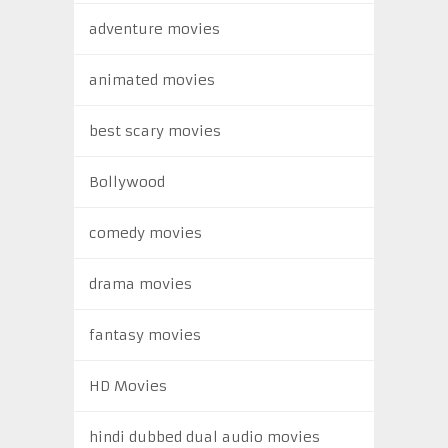
adventure movies
animated movies
best scary movies
Bollywood
comedy movies
drama movies
fantasy movies
HD Movies
hindi dubbed dual audio movies