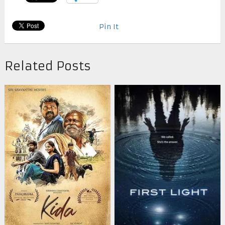
Pin It
Related Posts