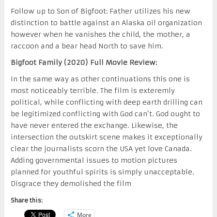
Follow up to Son of Bigfoot: Father utilizes his new
distinction to battle against an Alaska oil organization
however when he vanishes the child, the mother, a
raccoon and a bear head North to save him.
Bigfoot Family (2020) Full Movie Review:
In the same way as other continuations this one is
most noticeably terrible. The film is exteremly
political, while conflicting with deep earth drilling can
be legitimized conflicting with God can’t. God ought to
have never entered the exchange. Likewise, the
intersection the outskirt scene makes it exceptionally
clear the journalists scorn the USA yet love Canada.
Adding governmental issues to motion pictures
planned for youthful spirits is simply unacceptable.
Disgrace they demolished the film
Share this:
More