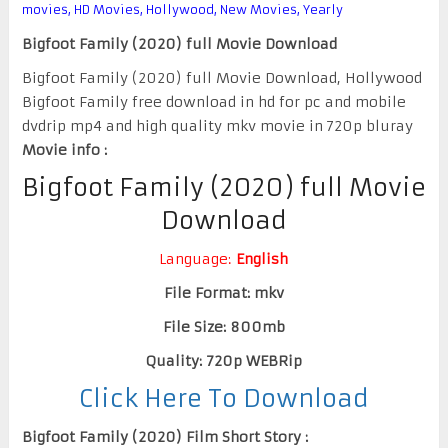
movies
,
HD Movies
,
Hollywood
,
New Movies
,
Yearly
Bigfoot Family (2020) full Movie Download
Bigfoot Family (2020) full Movie Download, Hollywood
Bigfoot Family free download in hd for pc and mobile
dvdrip mp4 and high quality mkv movie in 720p bluray
Movie info :
Bigfoot Family (2020) full Movie
Download
Language:
English
File Format: mkv
File Size: 800mb
Quality: 720p WEBRip
Click Here To Download
Bigfoot Family (2020) Film Short Story :