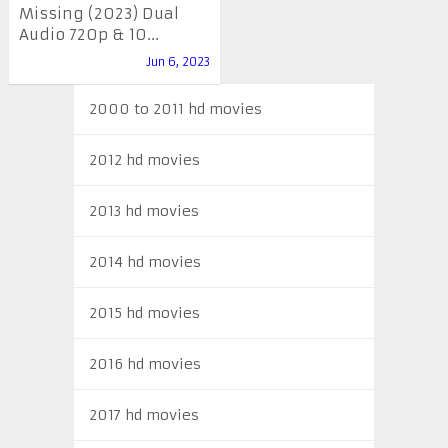
Missing (2023) Dual
Audio 720p & 10...
Jun 6, 2023
2000 to 2011 hd movies
2012 hd movies
2013 hd movies
2014 hd movies
2015 hd movies
2016 hd movies
2017 hd movies