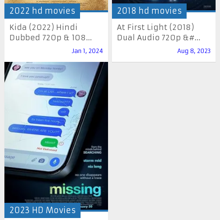
2022 hd movies
2018 hd movies
Kida (2022) Hindi
At First Light (2018)
Dubbed 720p & 108...
Dual Audio 720p &#...
Jan 1, 2024
Aug 8, 2023
2023 HD Movies