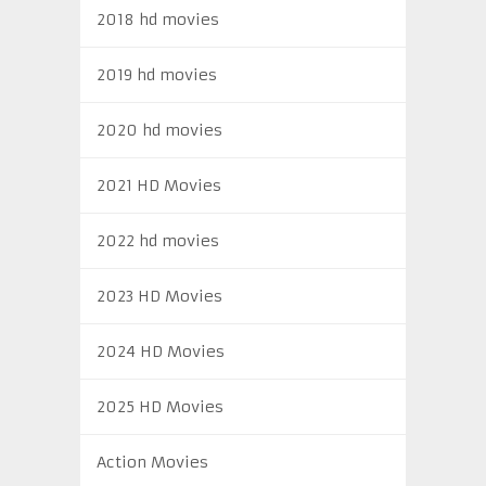
2018 hd movies
2019 hd movies
2020 hd movies
2021 HD Movies
2022 hd movies
2023 HD Movies
2024 HD Movies
2025 HD Movies
Action Movies