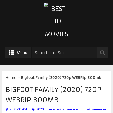
Menu
Home
»
Bigfoot Family (2020) 720p WEBRip 800mb
BIGFOOT FAMILY (2020) 720P
WEBRIP 800MB
2021-02-04
2020 hd movies
,
adventure movies
,
animated