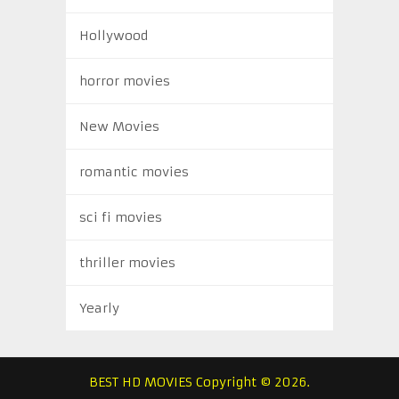
Hollywood
horror movies
New Movies
romantic movies
sci fi movies
thriller movies
Yearly
BEST HD MOVIES
Copyright © 2026.