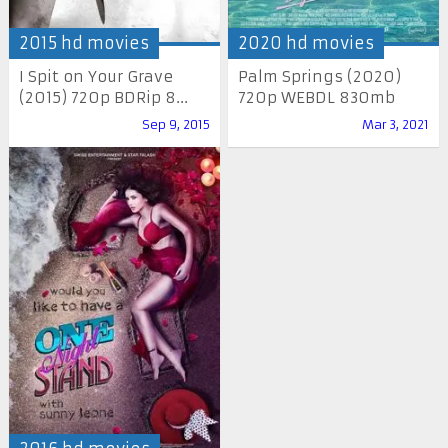
2015 hd movies
2020 hd movies
I Spit on Your Grave
Palm Springs (2020)
(2015) 720p BDRip 8...
720p WEBDL 830mb
Sep 9, 2015
Mar 3, 2021