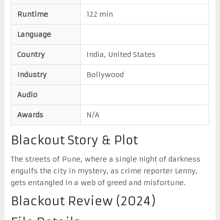
Runtime
122 min
Language
Country
India, United States
Industry
Bollywood
Audio
Awards
N/A
Blackout Story & Plot
The streets of Pune, where a single night of darkness
engulfs the city in mystery, as crime reporter Lenny,
gets entangled in a web of greed and misfortune.
Blackout Review (2024)