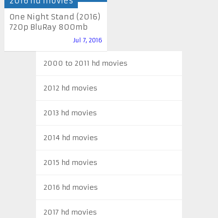
2016 hd movies
One Night Stand (2016)
720p BluRay 800mb
Jul 7, 2016
2000 to 2011 hd movies
2012 hd movies
2013 hd movies
2014 hd movies
2015 hd movies
2016 hd movies
2017 hd movies