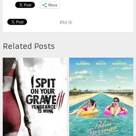
More
Pin It
Related Posts