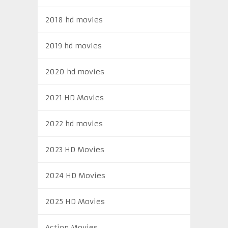
2018 hd movies
2019 hd movies
2020 hd movies
2021 HD Movies
2022 hd movies
2023 HD Movies
2024 HD Movies
2025 HD Movies
Action Movies