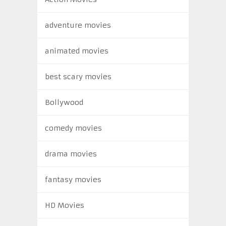
adventure movies
animated movies
best scary movies
Bollywood
comedy movies
drama movies
fantasy movies
HD Movies