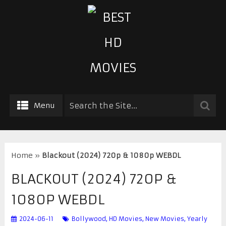
Menu
Home
»
Blackout (2024) 720p & 1080p WEBDL
BLACKOUT (2024) 720P &
1080P WEBDL
2024-06-11
Bollywood
,
HD Movies
,
New Movies
,
Yearly