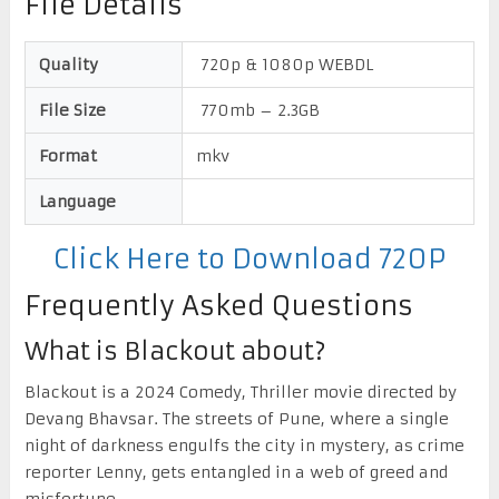
File Details
Quality
720p & 1080p WEBDL
File Size
770mb – 2.3GB
Format
mkv
Language
Click Here to Download 720P
Frequently Asked Questions
What is Blackout about?
Blackout is a 2024 Comedy, Thriller movie directed by
Devang Bhavsar. The streets of Pune, where a single
night of darkness engulfs the city in mystery, as crime
reporter Lenny, gets entangled in a web of greed and
misfortune.