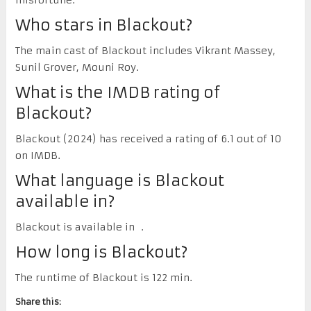
Who stars in Blackout?
The main cast of Blackout includes Vikrant Massey,
Sunil Grover, Mouni Roy.
What is the IMDB rating of
Blackout?
Blackout (2024) has received a rating of 6.1 out of 10
on IMDB.
What language is Blackout
available in?
Blackout is available in .
How long is Blackout?
The runtime of Blackout is 122 min.
Share this: