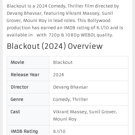
Blackout is a 2024 Comedy, Thriller film directed by
Devang Bhavsar, featuring Vikrant Massey, Sunil
Grover, Mouni Roy in lead roles. This Bollywood
production has earned an IMDB rating of 6.1/10 and is
available in with 720p & 1080p WEBDL quality.
Blackout (2024) Overview
Movie
Blackout
Release Year
2024
Director
Devang Bhavsar
Genre
Comedy, Thriller
Cast
Vikrant Massey, Sunil Grover,
Mouni Roy
IMDB Rating
6.1/10