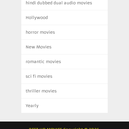
hindi dubbed dual audio movies
Hollywood
horror movies
New Movies
romantic movies
sci fi movies
thriller movies
Yearly