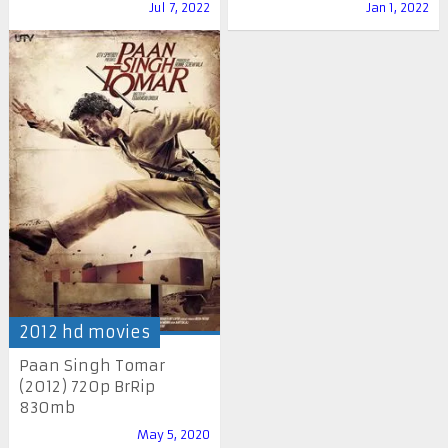
Jul 7, 2022
Jan 1, 2022
2012 hd movies
Paan Singh Tomar
(2012) 720p BrRip
830mb
May 5, 2020