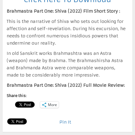
Brahmastra Part One: Shiva (2022) Film Short Story :
This is the narrative of Shiva who sets out looking for
affection and self-revelation. During his excursion, he
needs to confront numerous insidious powers that
undermine our reality.
In old Sanskrit works Brahmashtra was an Astra
(weapon) made by Brahma. The Brahmashirsha Astra
and Brahmanda Astra were comparable weapons,
made to be considerably more impressive.
Brahmastra Part One: Shiva (2022) Full Movie Review:
Share this:
More
Pin It