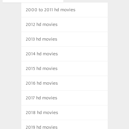
2000 to 2011 hd movies
2012 hd movies
2013 hd movies
2014 hd movies
2015 hd movies
2016 hd movies
2017 hd movies
2018 hd movies
2019 hd movies