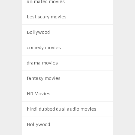
animated movies
best scary movies
Bollywood
comedy movies
drama movies
fantasy movies
HD Movies
hindi dubbed dual audio movies
Hollywood