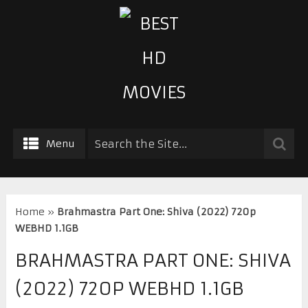
Menu
Home
»
Brahmastra Part One: Shiva (2022) 720p
WEBHD 1.1GB
BRAHMASTRA PART ONE: SHIVA
(2022) 720P WEBHD 1.1GB