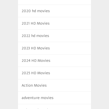
2020 hd movies
2021 HD Movies
2022 hd movies
2023 HD Movies
2024 HD Movies
2025 HD Movies
Action Movies
adventure movies