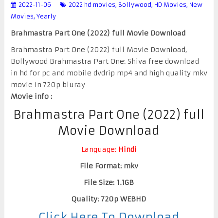
2022-11-06
2022 hd movies
,
Bollywood
,
HD Movies
,
New
Movies
,
Yearly
Brahmastra Part One (2022) full Movie Download
Brahmastra Part One (2022) full Movie Download,
Bollywood Brahmastra Part One: Shiva free download
in hd for pc and mobile dvdrip mp4 and high quality mkv
movie in 720p bluray
Movie info :
Brahmastra Part One (2022) full
Movie Download
Language:
Hindi
File Format: mkv
File Size: 1.1GB
Quality: 720p WEBHD
Click Here To Download