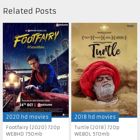
Related Posts
2020 hd movies
2018 hd movies
Footfairy (2020) 720p
Turtle (2018) 720p
WEBHD 750mb
WEBDL 570mb