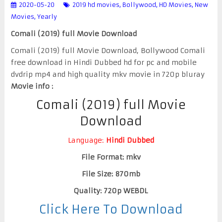
2020-05-20
2019 hd movies
,
Bollywood
,
HD Movies
,
New
Movies
,
Yearly
Comali (2019) full Movie Download
Comali (2019) full Movie Download, Bollywood Comali
free download in Hindi Dubbed hd for pc and mobile
dvdrip mp4 and high quality mkv movie in 720p bluray
Movie info :
Comali (2019) full Movie
Download
Language:
Hindi Dubbed
File Format: mkv
File Size: 870mb
Quality: 720p WEBDL
Click Here To Download