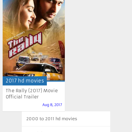
2017 hd movies
The Rally (2017) Movie
Official Trailer
Aug 8, 2017
2000 to 2011 hd movies