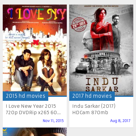
2015 hd movies
2017 hd movies
I Love New Year 2015
Indu Sarkar (2017)
720p DVDRip x265 60...
HDCam 870mb
Nov 11, 2015
Aug 8, 2017