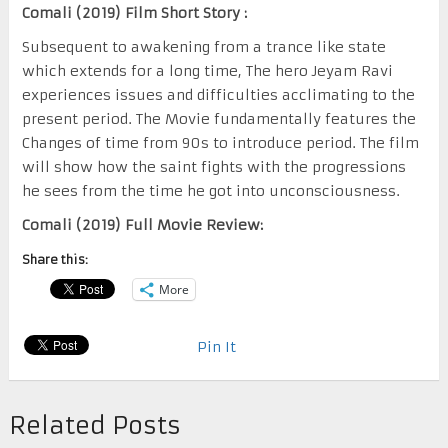
Comali (2019) Film Short Story :
Subsequent to awakening from a trance like state
which extends for a long time, The hero Jeyam Ravi
experiences issues and difficulties acclimating to the
present period. The Movie fundamentally features the
Changes of time from 90s to introduce period. The film
will show how the saint fights with the progressions
he sees from the time he got into unconsciousness.
Comali (2019) Full Movie Review:
Share this:
More
Pin It
Related Posts