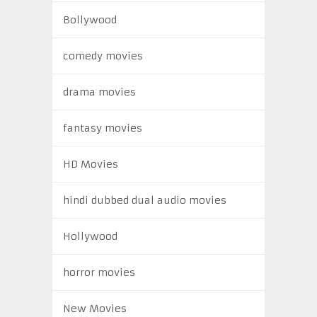
Bollywood
comedy movies
drama movies
fantasy movies
HD Movies
hindi dubbed dual audio movies
Hollywood
horror movies
New Movies