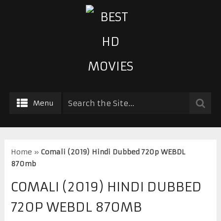
Menu
Home
»
Comali (2019) Hindi Dubbed 720p WEBDL
870mb
COMALI (2019) HINDI DUBBED
720P WEBDL 870MB