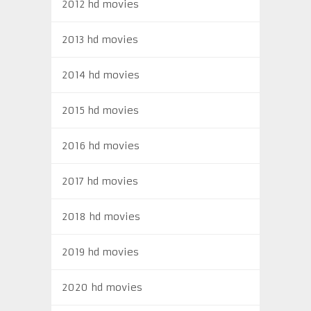
2012 hd movies
2013 hd movies
2014 hd movies
2015 hd movies
2016 hd movies
2017 hd movies
2018 hd movies
2019 hd movies
2020 hd movies