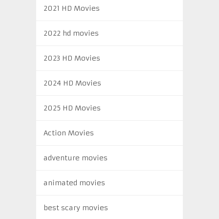
2021 HD Movies
2022 hd movies
2023 HD Movies
2024 HD Movies
2025 HD Movies
Action Movies
adventure movies
animated movies
best scary movies