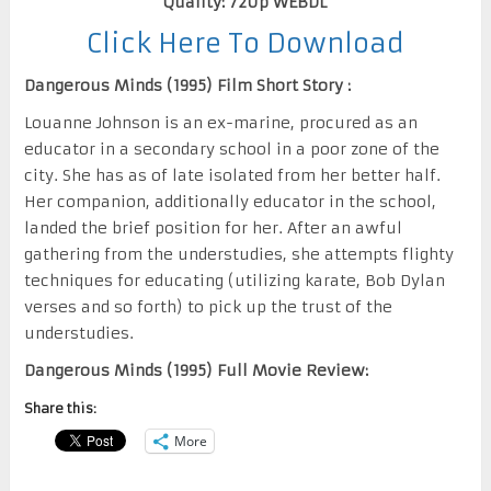
Quality: 720p WEBDL
Click Here To Download
Dangerous Minds (1995) Film Short Story :
Louanne Johnson is an ex-marine, procured as an
educator in a secondary school in a poor zone of the
city. She has as of late isolated from her better half.
Her companion, additionally educator in the school,
landed the brief position for her. After an awful
gathering from the understudies, she attempts flighty
techniques for educating (utilizing karate, Bob Dylan
verses and so forth) to pick up the trust of the
understudies.
Dangerous Minds (1995) Full Movie Review:
Share this:
More