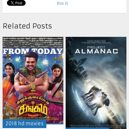
Pin It
Related Posts
2018 hd movies