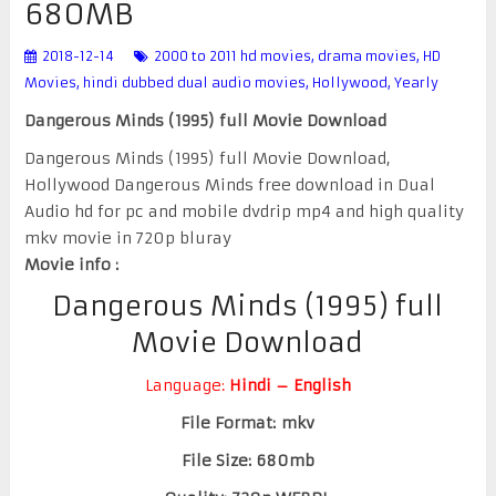
680MB
2018-12-14
2000 to 2011 hd movies
,
drama movies
,
HD
Movies
,
hindi dubbed dual audio movies
,
Hollywood
,
Yearly
Dangerous Minds (1995) full Movie Download
Dangerous Minds (1995) full Movie Download,
Hollywood Dangerous Minds free download in Dual
Audio hd for pc and mobile dvdrip mp4 and high quality
mkv movie in 720p bluray
Movie info :
Dangerous Minds (1995) full
Movie Download
Language:
Hindi – English
File Format: mkv
File Size: 680mb