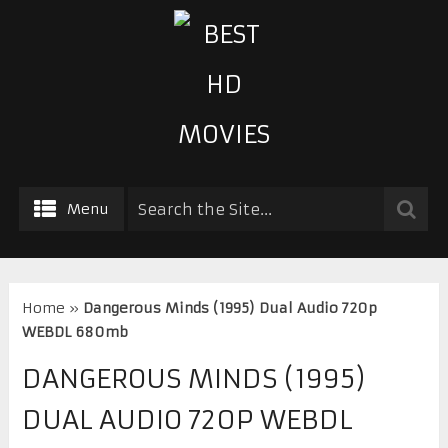
Menu
Home
»
Dangerous Minds (1995) Dual Audio 720p
WEBDL 680mb
DANGEROUS MINDS (1995)
DUAL AUDIO 720P WEBDL