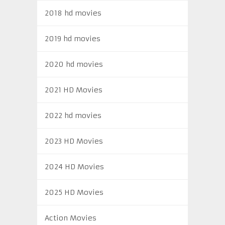
2018 hd movies
2019 hd movies
2020 hd movies
2021 HD Movies
2022 hd movies
2023 HD Movies
2024 HD Movies
2025 HD Movies
Action Movies