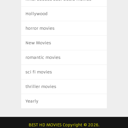
Hollywood
horror movies
New Movies
romantic movies
sci fi movies
thriller movies
Yearly
BEST HD MOVIES
Copyright © 2026.