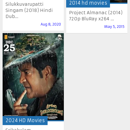
2014 hd movies
Silukkuvarupatti
Singam (2018) Hindi
Project Almanac (2014)
Dub...
720p BluRay x264 ...
Aug 8, 2020
May 5, 2015
2024 HD Movies