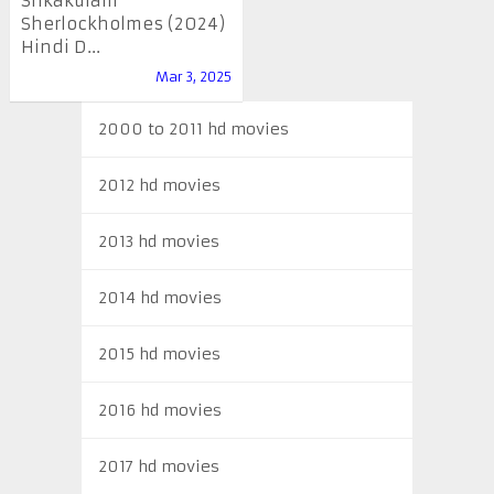
Srikakulam
Sherlockholmes (2024)
Hindi D...
Mar 3, 2025
2000 to 2011 hd movies
2012 hd movies
2013 hd movies
2014 hd movies
2015 hd movies
2016 hd movies
2017 hd movies