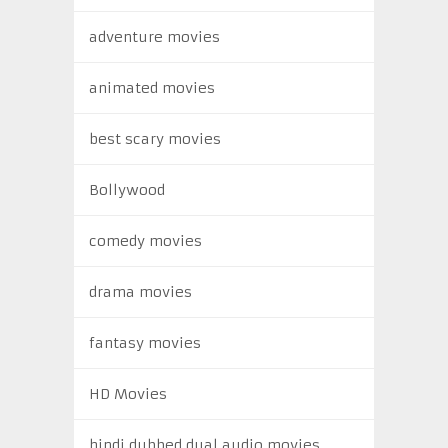
adventure movies
animated movies
best scary movies
Bollywood
comedy movies
drama movies
fantasy movies
HD Movies
hindi dubbed dual audio movies