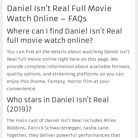
Daniel Isn’t Real Full Movie
Watch Online – FAQs
Where can I find Daniel Isn’t Real
full movie watch online?
You can find all the details about watching Daniel Isn’t
Real full movie online right here on this page. We
provide complete information about available formats,
quality options, and streaming platforms so you can
enjoy this Drama, Fantasy, Horror film at your
convenience.
Who stars in Daniel Isn’t Real
(2019)?
The main cast of Daniel Isn’t Real includes Miles
Robbins, Patrick Schwarzenegger, Sasha Lane.
Together, they deliver powerful performances that