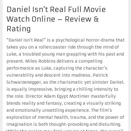
Daniel Isn’t Real Full Movie
Watch Online – Review &
Rating
“Daniel Isn’t Real” is a psychological horror-drama that
takes you on a rollercoaster ride through the mind of
Luke, a troubled young man grappling with his past and
present. Miles Robbins delivers a compelling
performance as Luke, capturing the character’s
vulnerability and descent into madness. Patrick
Schwarzenegger, as the charismatic yet sinister Daniel,
is equally impressive, bringing a chilling intensity to
the role. Director Adam Egypt Mortimer masterfully
blends reality and fantasy, creating a visually striking
and emotionally unsettling experience. The film’s
exploration of mental health, trauma, and the power of
imagination is both thought-provoking and disturbing.