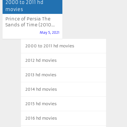
2000 to 2011 hd
movies
Prince of Persia The
Sands of Time (2010...
May 5, 2021
2000 to 2011 hd movies
2012 hd movies
2013 hd movies
2014 hd movies
2015 hd movies
2016 hd movies