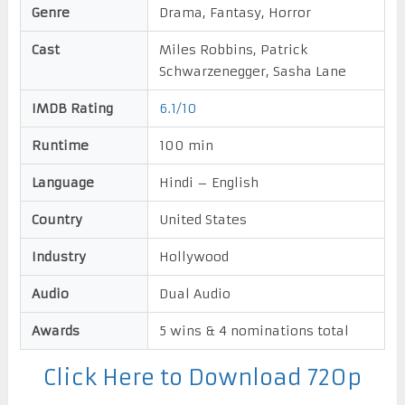
Genre
Drama, Fantasy, Horror
Cast
Miles Robbins, Patrick
Schwarzenegger, Sasha Lane
IMDB Rating
6.1/10
Runtime
100 min
Language
Hindi – English
Country
United States
Industry
Hollywood
Audio
Dual Audio
Awards
5 wins & 4 nominations total
Click Here to Download 720p