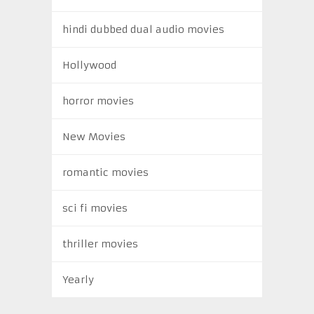
hindi dubbed dual audio movies
Hollywood
horror movies
New Movies
romantic movies
sci fi movies
thriller movies
Yearly