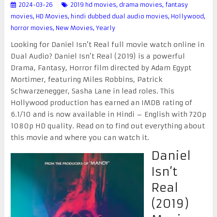
2024-03-26
2019 hd movies
,
drama movies
,
fantasy
movies
,
HD Movies
,
hindi dubbed dual audio movies
,
Hollywood
,
horror movies
,
New Movies
,
Yearly
Looking for Daniel Isn’t Real full movie watch online in
Dual Audio? Daniel Isn’t Real (2019) is a powerful
Drama, Fantasy, Horror film directed by Adam Egypt
Mortimer, featuring Miles Robbins, Patrick
Schwarzenegger, Sasha Lane in lead roles. This
Hollywood production has earned an IMDB rating of
6.1/10 and is now available in Hindi – English with 720p
1080p HD quality. Read on to find out everything about
this movie and where you can watch it.
Daniel
Isn’t
Real
(2019)