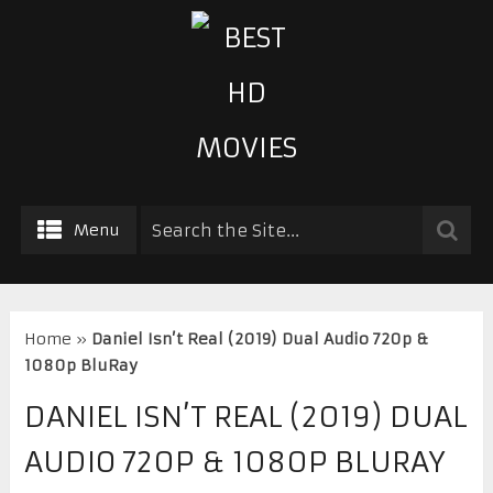
Menu
Home
»
Daniel Isn’t Real (2019) Dual Audio 720p &
1080p BluRay
DANIEL ISN’T REAL (2019) DUAL
AUDIO 720P & 1080P BLURAY