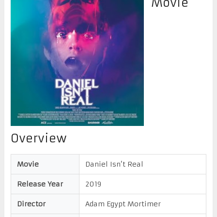
Movie
Overview
Movie
Daniel Isn’t Real
Release Year
2019
Director
Adam Egypt Mortimer