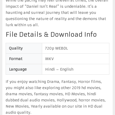
While the pacing may feel uneven at times, the overall
impact of “Daniel Isn’t Real” is undeniable. It’s a
haunting and surreal journey that will leave you
questioning the nature of reality and the demons that
lurk within us all.
File Details & Download Info
Quality
720p WEBDL
Format
MKV
Language
Hindi – English
If you enjoy watching Drama, Fantasy, Horror films,
you might also like exploring other 2019 hd movies,
drama movies, fantasy movies, HD Movies, hindi
dubbed dual audio movies, Hollywood, horror movies,
New Movies, Yearly available on our site in HD dual
audio quality.