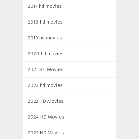
2017 hd movies
2018 hd movies
2019 hd movies
2020 hd movies
2021 HD Movies
2022 hd movies
2023 HD Movies
2024 HD Movies
2025 HD Movies