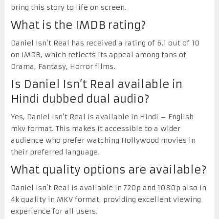
bring this story to life on screen.
What is the IMDB rating?
Daniel Isn’t Real has received a rating of 6.1 out of 10
on IMDB, which reflects its appeal among fans of
Drama, Fantasy, Horror films.
Is Daniel Isn’t Real available in
Hindi dubbed dual audio?
Yes, Daniel Isn’t Real is available in Hindi – English
mkv format. This makes it accessible to a wider
audience who prefer watching Hollywood movies in
their preferred language.
What quality options are available?
Daniel Isn’t Real is available in 720p and 1080p also in
4k quality in MKV format, providing excellent viewing
experience for all users.