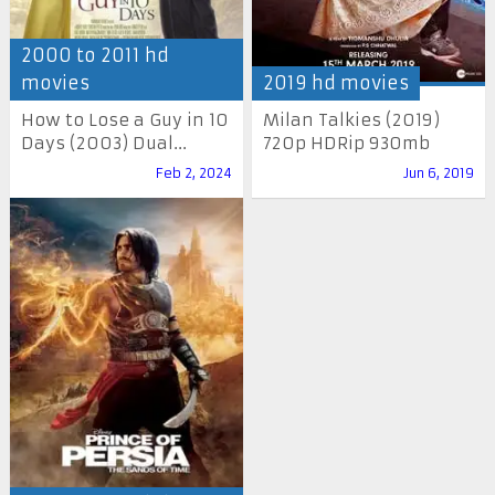
2000 to 2011 hd
movies
2019 hd movies
How to Lose a Guy in 10
Milan Talkies (2019)
Days (2003) Dual...
720p HDRip 930mb
Feb 2, 2024
Jun 6, 2019