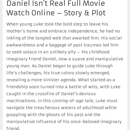
Daniel Isn’t Real Full Movie
Watch Online – Story & Plot
When young Luke took the bold step to leave his
mother’s home and embrace independence, he had no
inkling of the tangled web that awaited him. His social
awkwardness and a baggage of past traumas led him
to seek solace in an unlikely ally – his childhood
imaginary friend Daniel, now a suave and manipulative
young man. As Daniel began to guide Luke through
life’s challenges, his true colors slowly emerged,
revealing a more sinister agenda. What started as a
friendship soon turned into a battle of wits, with Luke
caught in the crossfire of Daniel’s devious
machinations. In this coming-of-age tale, Luke must
navigate the treacherous waters of adulthood while
grappling with the ghosts of his past and the
manipulative influence of his once-beloved imaginary
friend.