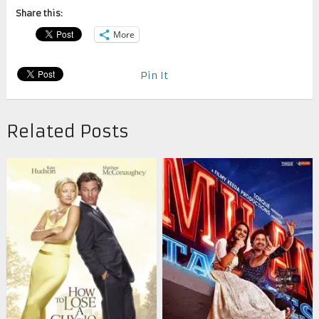
Share this:
More
Pin It
Related Posts