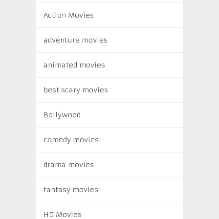
Action Movies
adventure movies
animated movies
best scary movies
Bollywood
comedy movies
drama movies
fantasy movies
HD Movies