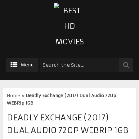
Menu
Home
»
Deadly Exchange (2017) Dual Audio 720p
WEBRip 1GB
DEADLY EXCHANGE (2017)
DUAL AUDIO 720P WEBRIP 1GB