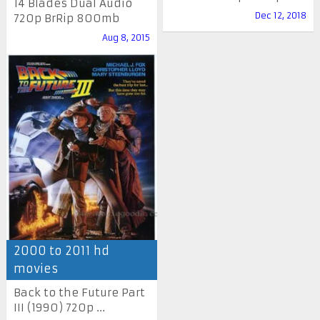
14 Blades Dual Audio
Dec 12, 2018
720p BrRip 800mb
Aug 8, 2015
2000 to 2011 hd
movies
Back to the Future Part
III (1990) 720p ...