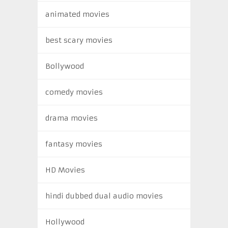
animated movies
best scary movies
Bollywood
comedy movies
drama movies
fantasy movies
HD Movies
hindi dubbed dual audio movies
Hollywood