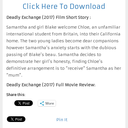
Click Here To Download
Deadly Exchange (2017) Film Short Story :
Samantha and girl Blake welcome Chloe, an unfamiliar
international student from Britain, into their California
home. The two young ladies become dear companions
however Samantha’s anxiety starts with the dubious
passing of Blake’s beau. Samantha decides to
demonstrate her girl’s honesty, finding Chloe’s
definitive arrangement is to “receive” Samantha as her
“mum”.
Deadly Exchange (2017) Full Movie Review:
Share this:
More
Pin It