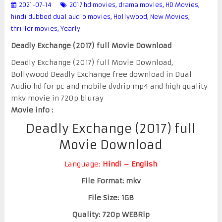
2021-07-14
2017 hd movies
,
drama movies
,
HD Movies
,
hindi dubbed dual audio movies
,
Hollywood
,
New Movies
,
thriller movies
,
Yearly
Deadly Exchange (2017) full Movie Download
Deadly Exchange (2017) full Movie Download,
Bollywood Deadly Exchange free download in Dual
Audio hd for pc and mobile dvdrip mp4 and high quality
mkv movie in 720p bluray
Movie info :
Deadly Exchange (2017) full
Movie Download
Language:
Hindi – English
File Format: mkv
File Size: 1GB
Quality: 720p WEBRip