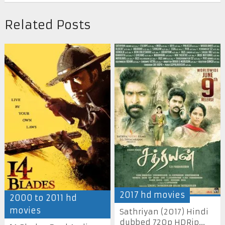
Related Posts
2017 hd movies
2000 to 2011 hd
movies
Sathriyan (2017) Hindi
dubbed 720p HDRip...