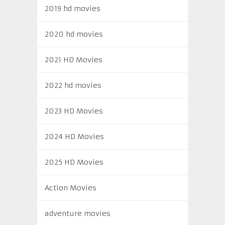
2019 hd movies
2020 hd movies
2021 HD Movies
2022 hd movies
2023 HD Movies
2024 HD Movies
2025 HD Movies
Action Movies
adventure movies