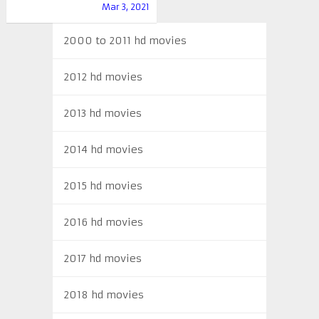
Mar 3, 2021
2000 to 2011 hd movies
2012 hd movies
2013 hd movies
2014 hd movies
2015 hd movies
2016 hd movies
2017 hd movies
2018 hd movies