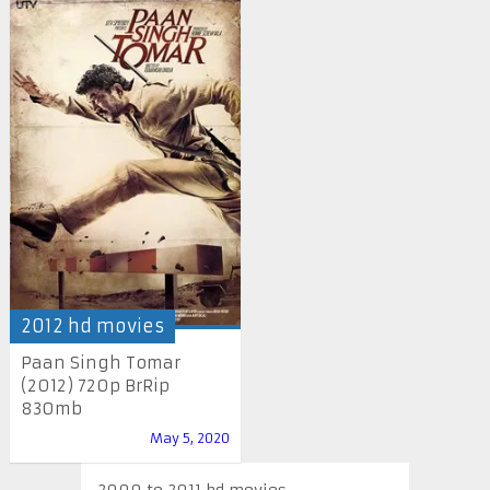
2012 hd movies
Paan Singh Tomar
(2012) 720p BrRip
830mb
May 5, 2020
2000 to 2011 hd movies