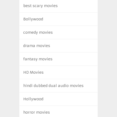
best scary movies
Bollywood
comedy movies
drama movies
fantasy movies
HD Movies
hindi dubbed dual audio movies
Hollywood
horror movies