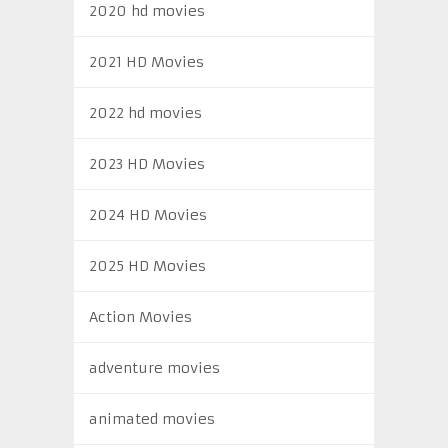
2020 hd movies
2021 HD Movies
2022 hd movies
2023 HD Movies
2024 HD Movies
2025 HD Movies
Action Movies
adventure movies
animated movies