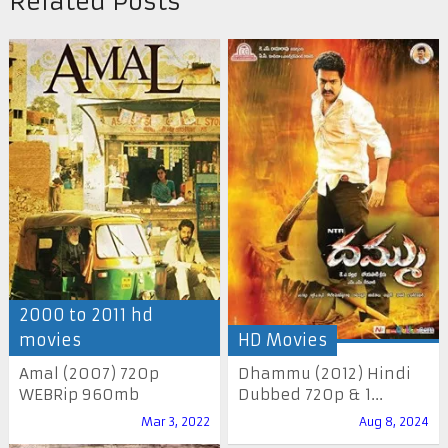
Related Posts
2000 to 2011 hd
movies
HD Movies
Amal (2007) 720p
Dhammu (2012) Hindi
WEBRip 960mb
Dubbed 720p & 1...
Mar 3, 2022
Aug 8, 2024