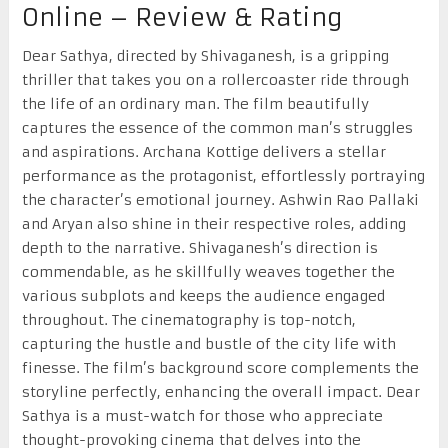
Online – Review & Rating
Dear Sathya, directed by Shivaganesh, is a gripping
thriller that takes you on a rollercoaster ride through
the life of an ordinary man. The film beautifully
captures the essence of the common man’s struggles
and aspirations. Archana Kottige delivers a stellar
performance as the protagonist, effortlessly portraying
the character’s emotional journey. Ashwin Rao Pallaki
and Aryan also shine in their respective roles, adding
depth to the narrative. Shivaganesh’s direction is
commendable, as he skillfully weaves together the
various subplots and keeps the audience engaged
throughout. The cinematography is top-notch,
capturing the hustle and bustle of the city life with
finesse. The film’s background score complements the
storyline perfectly, enhancing the overall impact. Dear
Sathya is a must-watch for those who appreciate
thought-provoking cinema that delves into the