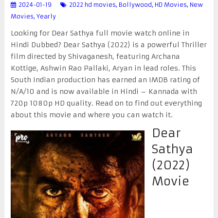
2024-01-19
2022 hd movies
,
Bollywood
,
HD Movies
,
New
Movies
,
Yearly
Looking for Dear Sathya full movie watch online in
Hindi Dubbed? Dear Sathya (2022) is a powerful Thriller
film directed by Shivaganesh, featuring Archana
Kottige, Ashwin Rao Pallaki, Aryan in lead roles. This
South Indian production has earned an IMDB rating of
N/A/10 and is now available in Hindi – Kannada with
720p 1080p HD quality. Read on to find out everything
about this movie and where you can watch it.
Dear
Sathya
(2022)
Movie