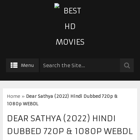
Menu
Home
»
Dear Sathya (2022) Hindi Dubbed 720p &
1080p WEBDL
DEAR SATHYA (2022) HINDI
DUBBED 720P & 1080P WEBDL