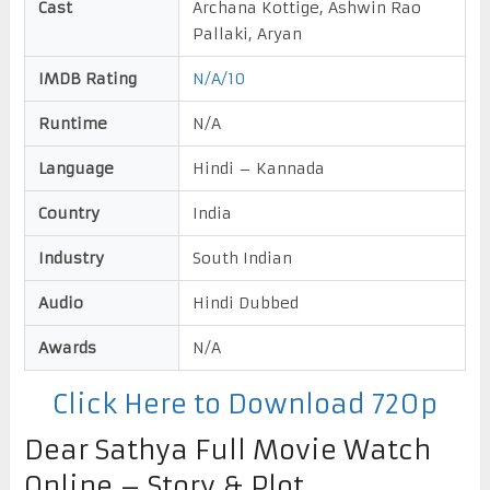
Cast
Archana Kottige, Ashwin Rao
Pallaki, Aryan
IMDB Rating
N/A/10
Runtime
N/A
Language
Hindi – Kannada
Country
India
Industry
South Indian
Audio
Hindi Dubbed
Awards
N/A
Click Here to Download 720p
Dear Sathya Full Movie Watch
Online – Story & Plot