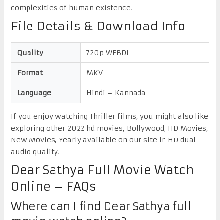
complexities of human existence.
File Details & Download Info
Quality
720p WEBDL
Format
MKV
Language
Hindi – Kannada
If you enjoy watching Thriller films, you might also like
exploring other 2022 hd movies, Bollywood, HD Movies,
New Movies, Yearly available on our site in HD dual
audio quality.
Dear Sathya Full Movie Watch
Online – FAQs
Where can I find Dear Sathya full