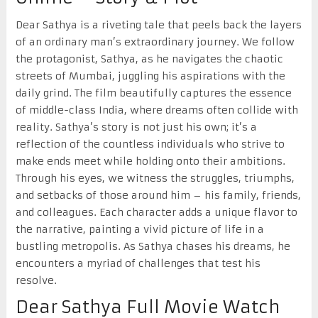
Dear Sathya is a riveting tale that peels back the layers
of an ordinary man’s extraordinary journey. We follow
the protagonist, Sathya, as he navigates the chaotic
streets of Mumbai, juggling his aspirations with the
daily grind. The film beautifully captures the essence
of middle-class India, where dreams often collide with
reality. Sathya’s story is not just his own; it’s a
reflection of the countless individuals who strive to
make ends meet while holding onto their ambitions.
Through his eyes, we witness the struggles, triumphs,
and setbacks of those around him – his family, friends,
and colleagues. Each character adds a unique flavor to
the narrative, painting a vivid picture of life in a
bustling metropolis. As Sathya chases his dreams, he
encounters a myriad of challenges that test his
resolve.
Dear Sathya Full Movie Watch