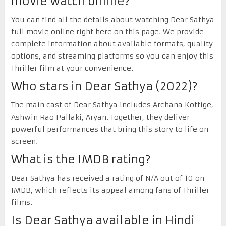
movie watch online?
You can find all the details about watching Dear Sathya
full movie online right here on this page. We provide
complete information about available formats, quality
options, and streaming platforms so you can enjoy this
Thriller film at your convenience.
Who stars in Dear Sathya (2022)?
The main cast of Dear Sathya includes Archana Kottige,
Ashwin Rao Pallaki, Aryan. Together, they deliver
powerful performances that bring this story to life on
screen.
What is the IMDB rating?
Dear Sathya has received a rating of N/A out of 10 on
IMDB, which reflects its appeal among fans of Thriller
films.
Is Dear Sathya available in Hindi