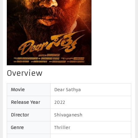
Overview
Movie
Dear Sathya
Release Year
2022
Director
Shivaganesh
Genre
Thriller