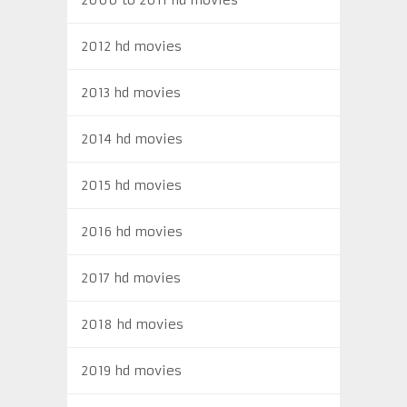
2012 hd movies
2013 hd movies
2014 hd movies
2015 hd movies
2016 hd movies
2017 hd movies
2018 hd movies
2019 hd movies