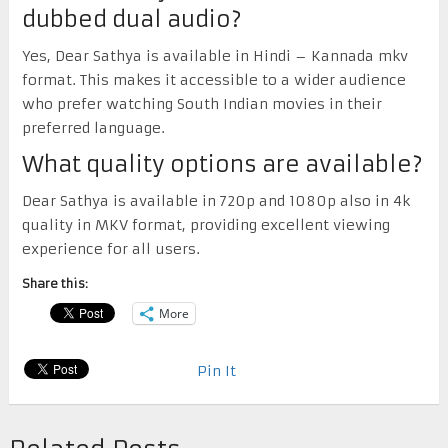
dubbed dual audio?
Yes, Dear Sathya is available in Hindi – Kannada mkv
format. This makes it accessible to a wider audience
who prefer watching South Indian movies in their
preferred language.
What quality options are available?
Dear Sathya is available in 720p and 1080p also in 4k
quality in MKV format, providing excellent viewing
experience for all users.
Share this:
More
Pin It