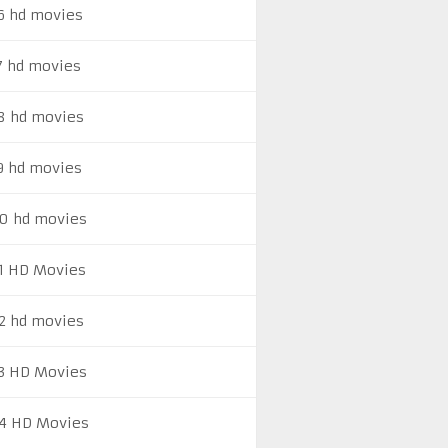
6 hd movies
7 hd movies
8 hd movies
9 hd movies
0 hd movies
1 HD Movies
2 hd movies
3 HD Movies
4 HD Movies