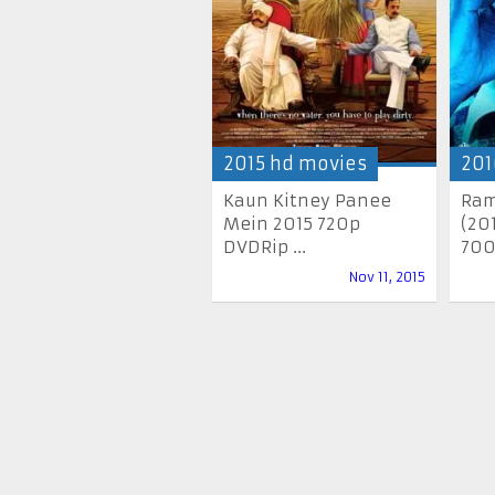
2015 hd movies
201
Kaun Kitney Panee
Ram
Mein 2015 720p
(20
DVDRip ...
700
Nov 11, 2015