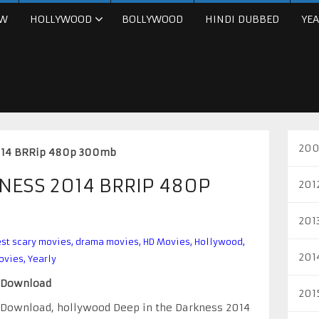
W
HOLLYWOOD
BOLLYWOOD
HINDI DUBBED
YEA
200
2014 BRRip 480p 300mb
NESS 2014 BRRIP 480P
201
201
st scary movies
,
drama movies
,
HD Movies
,
Hollywood
,
201
movies
,
Yearly
e Download
201
 Download, hollywood Deep in the Darkness 2014