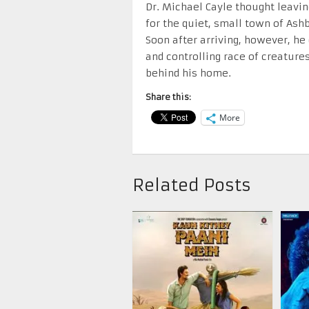
Dr. Michael Cayle thought leavin
for the quiet, small town of Ash
Soon after arriving, however, he 
and controlling race of creature
behind his home.
Share this:
More
Related Posts