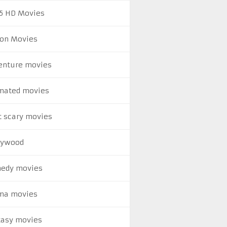
5 HD Movies
ion Movies
enture movies
mated movies
t scary movies
lywood
edy movies
ma movies
tasy movies