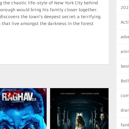
g the chaotic life-style of New York City behind
202
borough would bring his family closer together.
discovers the town’s deepest secret: a terrifying
Act
s that live amongst the darkness in the forest
adv
ani
bes
Bol
com
dra
fan