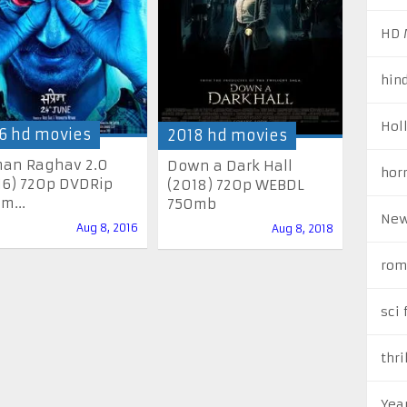
HD 
hin
Hol
6 hd movies
2018 hd movies
an Raghav 2.0
Down a Dark Hall
hor
16) 720p DVDRip
(2018) 720p WEBDL
m...
750mb
New
Aug 8, 2016
Aug 8, 2018
rom
sci 
thri
Yea