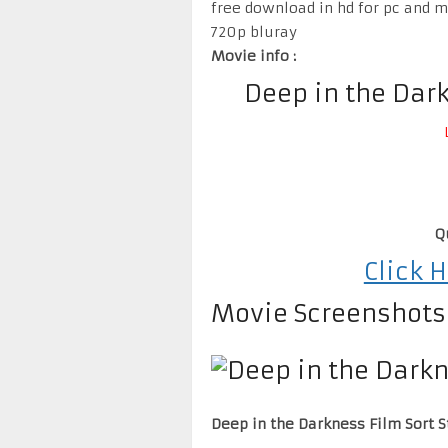
free download in hd for pc and 
720p bluray
Movie info :
Deep in the Dar
Q
Click 
Movie Screenshots
Deep in the Darkness Film Sort St