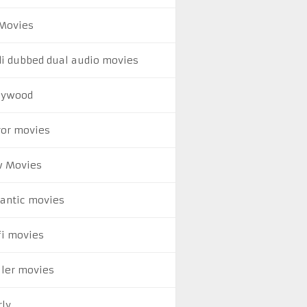
Movies
di dubbed dual audio movies
lywood
ror movies
 Movies
antic movies
fi movies
ller movies
rly