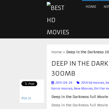
HOME
NE
Home
»
Deep in the Darkness 
DEEP IN THE DARK
300MB
2015-04-29
2014 hd movies
,
be
horror movies
,
New Movies
,
thriller 
Deep in the Darkness full Movi
Pin It
Deep in the Darkness full Movie