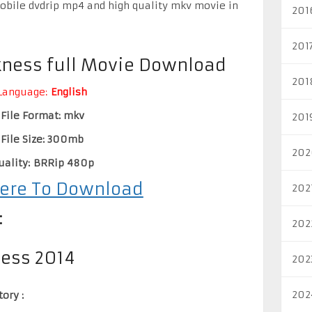
mobile dvdrip mp4 and high quality mkv movie in
201
201
kness full Movie Download
201
Language:
English
File Format: mkv
201
File Size: 300mb
202
uality: BRRip 480p
Here To Download
202
:
202
202
202
ory :