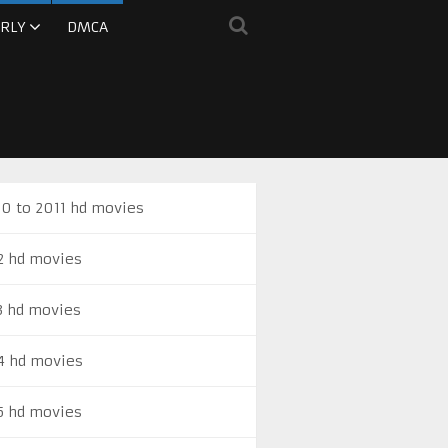
RLY
DMCA
0 to 2011 hd movies
2 hd movies
3 hd movies
4 hd movies
5 hd movies