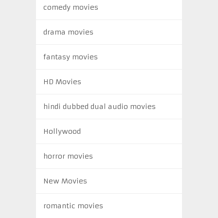
comedy movies
drama movies
fantasy movies
HD Movies
hindi dubbed dual audio movies
Hollywood
horror movies
New Movies
romantic movies