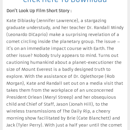
Don’t Look Up Film Short Story :
Kate Dibiasky (Jennifer Lawrence), a stargazing
graduate understudy, and her teacher Dr. Randall Mindy
(Leonardo DiCaprio) make a surprising revelation of a
comet circling inside the planetary group. The issue –
it’s on an immediate impact course with Earth. The
other issue? Nobody truly appears to mind. Turns out
cautioning humankind about a planet-executioner the
size of Mount Everest is a badly designed truth to
explore. With the assistance of Dr. Oglethorpe (Rob
Morgan), Kate and Randall set out on a media visit that
takes them from the workplace of an unconcerned
President Orlean (Meryl Streep) and her obsequious
child and Chief of Staff, Jason (Jonah Hill), to the
wireless transmissions of The Daily Rip, a cheery
morning show facilitated by Brie (Cate Blanchett) and
Jack (Tyler Perry). With just a half year until the comet