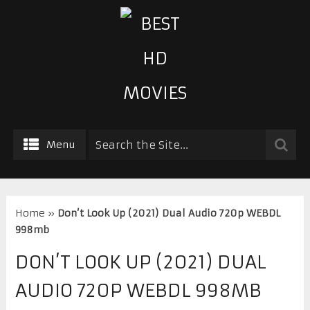
Menu
Home
»
Don’t Look Up (2021) Dual Audio 720p WEBDL
998mb
DON’T LOOK UP (2021) DUAL
AUDIO 720P WEBDL 998MB