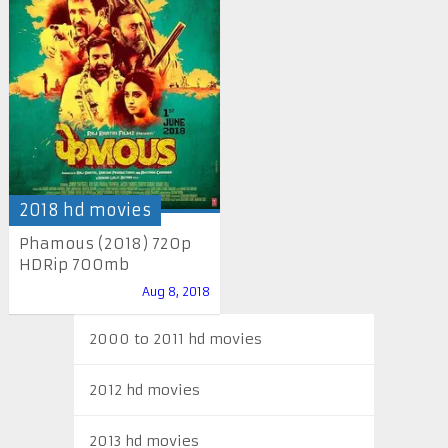
2018 hd movies
Phamous (2018) 720p
HDRip 700mb
Aug 8, 2018
2000 to 2011 hd movies
2012 hd movies
2013 hd movies