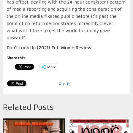
has effect, dealing with the 24-hour consistent pattern
of media reporting and acquiring the consideration of
the online media fixated public before it’s past the
point of no return demonstrates incredibly clever –
what will it take to get the world to simply gaze
upward?.
Don’t Look Up (2021) Full Movie Review:
Share this:
More
Pin It
Related Posts