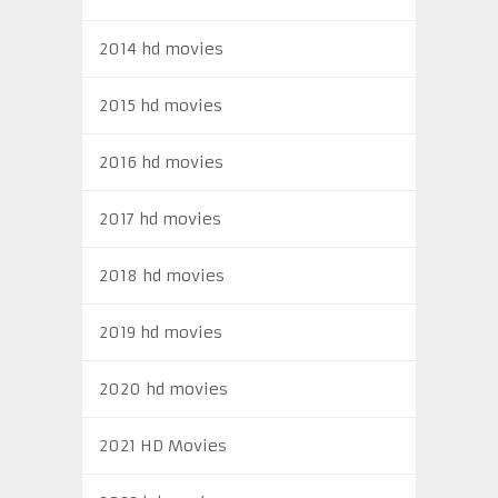
2014 hd movies
2015 hd movies
2016 hd movies
2017 hd movies
2018 hd movies
2019 hd movies
2020 hd movies
2021 HD Movies