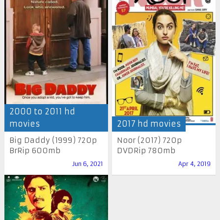
2000 to 2011 hd
movies
2017 hd movies
Big Daddy (1999) 720p
Noor (2017) 720p
BrRip 600mb
DVDRip 780mb
Jun 6, 2021
Apr 4, 2019