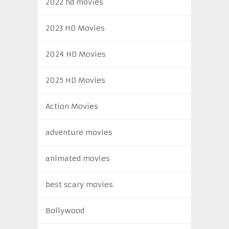
2022 hd movies
2023 HD Movies
2024 HD Movies
2025 HD Movies
Action Movies
adventure movies
animated movies
best scary movies
Bollywood