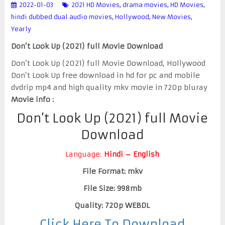
2022-01-03
2021 HD Movies
,
drama movies
,
HD Movies
,
hindi dubbed dual audio movies
,
Hollywood
,
New Movies
,
Yearly
Don’t Look Up (2021) full Movie Download
Don’t Look Up (2021) full Movie Download, Hollywood
Don’t Look Up free download in hd for pc and mobile
dvdrip mp4 and high quality mkv movie in 720p bluray
Movie info :
Don’t Look Up (2021) full Movie
Download
Language:
Hindi – English
File Format: mkv
File Size: 998mb
Quality: 720p WEBDL
Click Here To Download