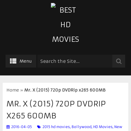
Menu
Home
»
Mr. X (2015) 720p DVDRip x265 600MB
MR. X (2015) 720P DVDRIP
X265 600MB
2016-04-05
2015 hd movies
,
Bollywood
,
HD Movies
,
New