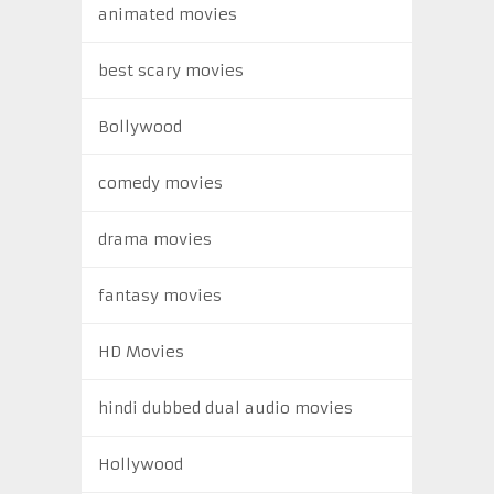
animated movies
best scary movies
Bollywood
comedy movies
drama movies
fantasy movies
HD Movies
hindi dubbed dual audio movies
Hollywood