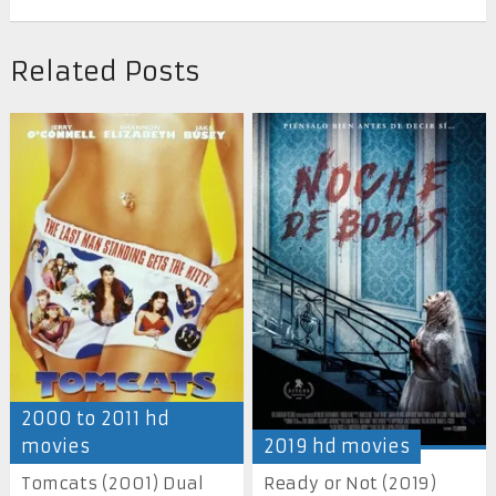
Related Posts
2000 to 2011 hd
movies
2019 hd movies
Tomcats (2001) Dual
Ready or Not (2019)