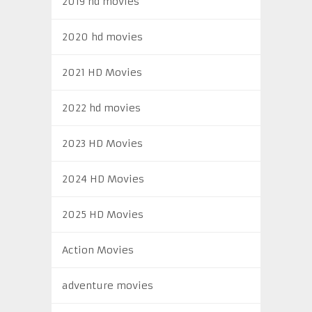
2019 hd movies
2020 hd movies
2021 HD Movies
2022 hd movies
2023 HD Movies
2024 HD Movies
2025 HD Movies
Action Movies
adventure movies