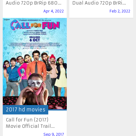
Audio 720p BrRip 680...
Dual Audio 720p BrRi...
Apr 4, 2022
Feb 2, 2022
2017 hd movies
Call for Fun (2017)
Movie Official Trail...
Sep 9, 2017