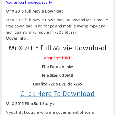
Movies
,
sci fi movies
,
Yearly
Mr X 2015 full Movie Download
Mr X 2015 full Movie Download, Bollywood Mr. X movie
free download in hd for pc and mobile dvdrip mp4 and
high quality mkv movie in 720p bluray
Movie info :
Mr X 2015 full Movie Download
Language:
HINDI
File Format: mkv
File Size: 600MB
Quality: 720p DVDRip x265
Click Here To Download
Mr X 2015 Film Sort Story :
A youthful couple who are government officers