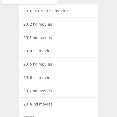
2000 to 2011 hd movies
2012 hd movies
2013 hd movies
2014 hd movies
2015 hd movies
2016 hd movies
2017 hd movies
2018 hd movies