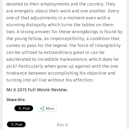
devoted to their employments and the country. They
are energetic about their work and one another. Every
one of that adjustments in a moment even with a
stunning disloyalty which turns the tables on them
two. A strong answer for these wrongdoings is found by
the young fellow, as imperceptibility, a condition that
comes to pass for the legend. The force of intangibility
can be utilized to extraordinary great or can be
adulterated to incredible malevolence; which does he
pick? Particularly when gone up against with the one
hindrance between accomplishing his objective and
turning into all live without his affection.
Mr X 2015 Full Movie Review:
Share this:
More
Pin It