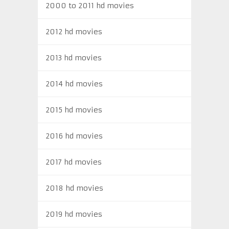
2000 to 2011 hd movies
2012 hd movies
2013 hd movies
2014 hd movies
2015 hd movies
2016 hd movies
2017 hd movies
2018 hd movies
2019 hd movies