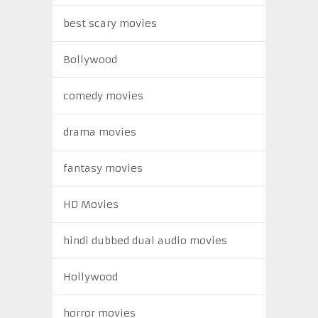
best scary movies
Bollywood
comedy movies
drama movies
fantasy movies
HD Movies
hindi dubbed dual audio movies
Hollywood
horror movies