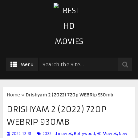
Menu
Home
»
Drishyam 2 (2022) 720p WEBRip 930mb
DRISHYAM 2 (2022) 720P
WEBRIP 930MB
2022-12-31
2022 hd movies
,
Bollywood
,
HD Movies
,
New