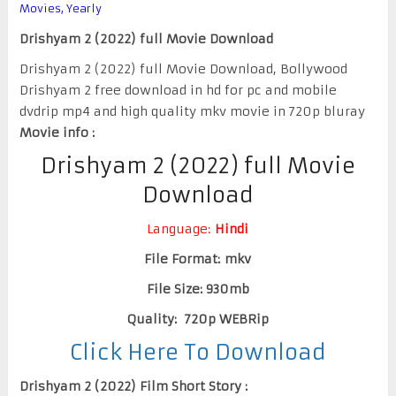
Movies
,
Yearly
Drishyam 2 (2022) full Movie Download
Drishyam 2 (2022) full Movie Download, Bollywood
Drishyam 2 free download in hd for pc and mobile
dvdrip mp4 and high quality mkv movie in 720p bluray
Movie info :
Drishyam 2 (2022) full Movie
Download
Language:
Hindi
File Format: mkv
File Size: 930mb
Quality: 720p WEBRip
Click Here To Download
Drishyam 2 (2022) Film Short Story :