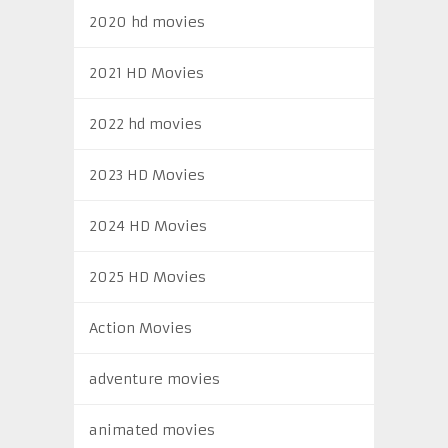
2020 hd movies
2021 HD Movies
2022 hd movies
2023 HD Movies
2024 HD Movies
2025 HD Movies
Action Movies
adventure movies
animated movies