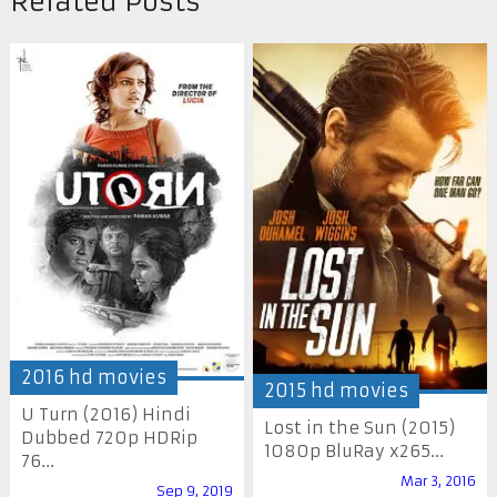
Related Posts
2016 hd movies
2015 hd movies
U Turn (2016) Hindi
Lost in the Sun (2015)
Dubbed 720p HDRip
1080p BluRay x265...
76...
Mar 3, 2016
Sep 9, 2019