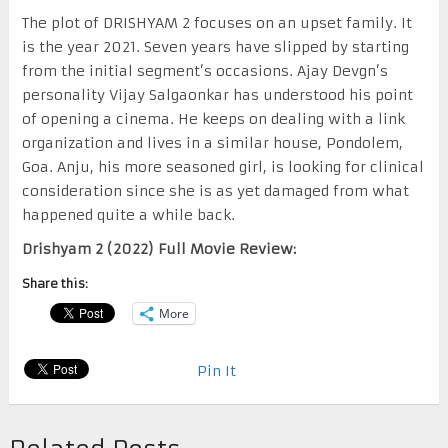
The plot of DRISHYAM 2 focuses on an upset family. It
is the year 2021. Seven years have slipped by starting
from the initial segment’s occasions. Ajay Devgn’s
personality Vijay Salgaonkar has understood his point
of opening a cinema. He keeps on dealing with a link
organization and lives in a similar house, Pondolem,
Goa. Anju, his more seasoned girl, is looking for clinical
consideration since she is as yet damaged from what
happened quite a while back.
Drishyam 2 (2022) Full Movie Review:
Share this:
More
Pin It