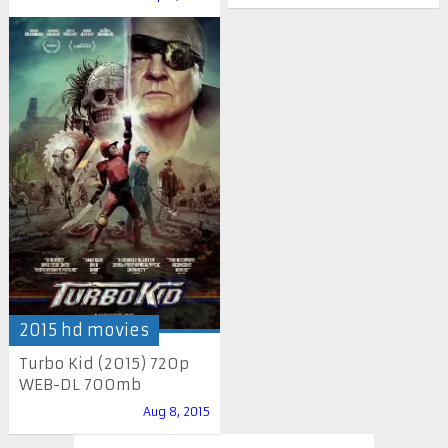
2015 hd movies
Turbo Kid (2015) 720p
WEB-DL 700mb
Aug 8, 2015